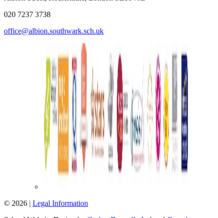
020 7237 3738
office@albion.southwark.sch.uk
© 2026 |
Legal Information