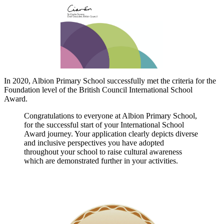
In 2020, Albion Primary School successfully met the criteria for the
Foundation level of the British Council International School
Award.
Congratulations to everyone at Albion Primary School,
for the successful start of your International School
Award journey. Your application clearly depicts diverse
and inclusive perspectives you have adopted
throughout your school to raise cultural awareness
which are demonstrated further in your activities.