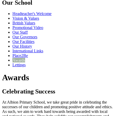
Our School
Headteacher's Welcome
Vision & Values
British Values
Promotional Video
Our Staff
Our Governors
Our Facilities
Our History
International Links
Place2Be
Awards
Lettings
Awards
Celebrating Success
At Albion Primary School, we take great pride in celebrating the
successes of our children and promoting positive attitude and ethics.
As such, we aim to work hard towards being awarded with local