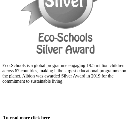
Eco-Schools is a
global programme
engaging 19.5 million children
across 67 countries, making it the largest educational programme on
the planet. Albion was awarded Silver Award in 2019 for the
commitment to sustainable living.
To read more click here