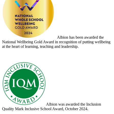
Albion has been awarded the
National Wellbeing Gold Award in recognition of putting wellbeing
at the heart of learning, teaching and leadership.
Albion was awarded the Inclusion
Quality Mark Inclusive School Award, October 2024.