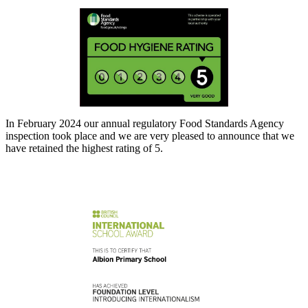
In February 2024 our annual regulatory Food Standards Agency
inspection took place and we are very pleased to announce that we
have retained the highest rating of 5.