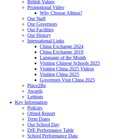
British Values
Promotional Video
Why Choose Albion?
Our Staff
Our Governors
Our Facilities
Our History
International Links
China Exchange 2024
China Exchange 2019
Language of the Month
Visiting Chinese Schools 2025
Visiting China 2025 Videos
Visiting China 2025
Governors Visit China 2025
Place2Be
Awards
Lettings
Key Information
Policies
Ofsted Report
Term Dates
Our School Day
DfE Performance Table
School Performance Data