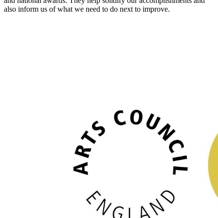
and national awards. They help solidify our accomplishments and
also inform us of what we need to do next to improve.