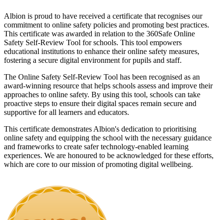
Albion is proud to have received a certificate that recognises our
commitment to online safety policies and promoting best practices.
This certificate was awarded in relation to the 360Safe Online
Safety Self-Review Tool for schools. This tool empowers
educational institutions to enhance their online safety measures,
fostering a secure digital environment for pupils and staff.
The Online Safety Self-Review Tool has been recognised as an
award-winning resource that helps schools assess and improve their
approaches to online safety. By using this tool, schools can take
proactive steps to ensure their digital spaces remain secure and
supportive for all learners and educators.
This certificate demonstrates Albion's dedication to prioritising
online safety and equipping the school with the necessary guidance
and frameworks to create safer technology-enabled learning
experiences. We are honoured to be acknowledged for these efforts,
which are core to our mission of promoting digital wellbeing.