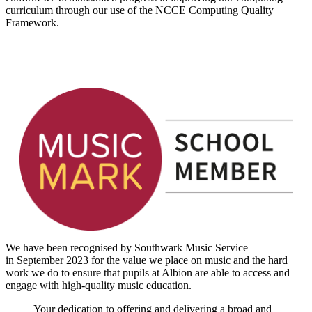
curriculum through our use of the NCCE Computing Quality
Framework.
We have been recognised by Southwark Music Service
in September 2023 for the value we place on music and the hard
work we do to ensure that pupils at Albion are able to access and
engage with high-quality music education.
Your dedication to offering and delivering a broad and