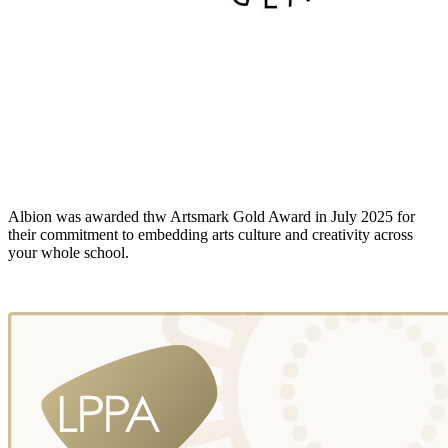
Albion was awarded thw Artsmark Gold Award in July 2025 for
their commitment to embedding arts culture and creativity across
your whole school.