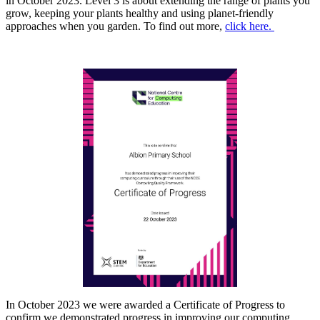
in October 2023.
Level 3 is about extending the range of plants you
grow, keeping your plants healthy and using planet-friendly
approaches when you garden. To find out more,
click here.
In October 2023 we were awarded a Certificate of Progress to
confirm we demonstrated progress in improving our computing