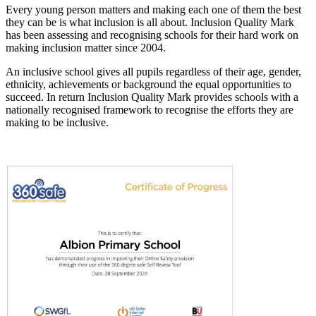
Every young person matters and making each one of them the best
they can be is what inclusion is all about. Inclusion Quality Mark
has been assessing and recognising schools for their hard work on
making inclusion matter since 2004.
An inclusive school gives all pupils regardless of their age, gender,
ethnicity, achievements or background the equal opportunities to
succeed. In return Inclusion Quality Mark provides schools with a
nationally recognised framework to recognise the efforts they are
making to be inclusive.