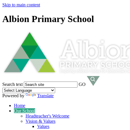
Skip to main content
Albion Primary School
Search text
GO
Powered by
Translate
Home
Our School
Headteacher's Welcome
Vision & Values
Values