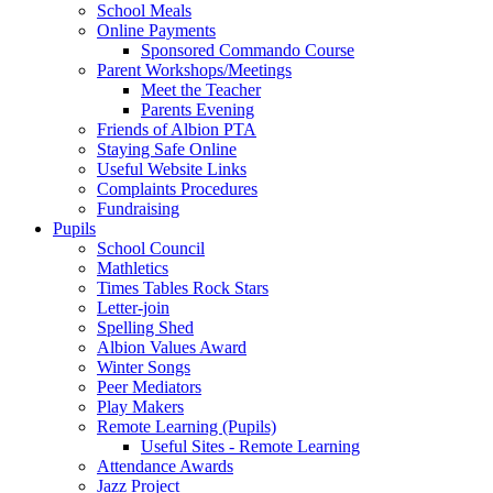
School Meals
Online Payments
Sponsored Commando Course
Parent Workshops/Meetings
Meet the Teacher
Parents Evening
Friends of Albion PTA
Staying Safe Online
Useful Website Links
Complaints Procedures
Fundraising
Pupils
School Council
Mathletics
Times Tables Rock Stars
Letter-join
Spelling Shed
Albion Values Award
Winter Songs
Peer Mediators
Play Makers
Remote Learning (Pupils)
Useful Sites - Remote Learning
Attendance Awards
Jazz Project