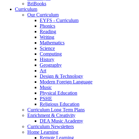
BriBooks
Curriculum
Our Curriculum
EYFS - Curriculum
Phonics
Reading
Writing
Mathematics
Science
Computing
History
Geography
Art
Design & Technology
Modern Foreign Language
Music
Physical Education
PSHE
Religious Education
Curriculum Long Term Plans
Enrichment & Creativity
DEA Music Academy
Curriculum Newsletters
Home Learning
Remote Learning