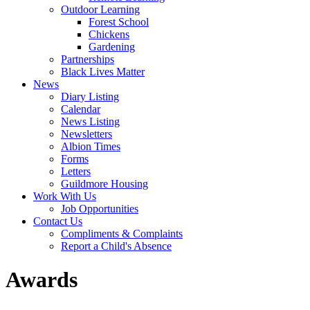
Outdoor Learning
Forest School
Chickens
Gardening
Partnerships
Black Lives Matter
News
Diary Listing
Calendar
News Listing
Newsletters
Albion Times
Forms
Letters
Guildmore Housing
Work With Us
Job Opportunities
Contact Us
Compliments & Complaints
Report a Child's Absence
Awards