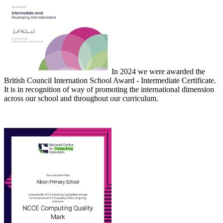
In 2024 we were awarded the
British Council Internation School Award - Intermediate Certificate.
It is in recognition of way of promoting the international dimension
across our school and throughout our curriculum.