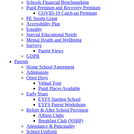
Schools Financial Benchmarking
Pupil Premium and Recovery Premium
COVID-19 Catch-up Premium
PE Sports Grant
Accessibility Plan
Equality
Special Educational Needs
Mental Health and Wellbeing
Surveys
Parent Views
GDPR
Parents
Home School Agreement
Admissions
Open Days
Virtual Tour
Pupil Places Available
Early Years
EYFS Starting School
EYFS Parent Workshops
Before & After School Provision
Albion Clubs
Breakfast Club (NSBP)
Attendance & Punctuality
School Uniform