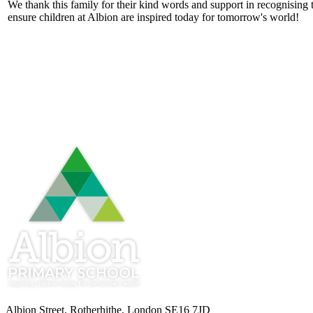
We thank this family for their kind words and support in recognising
ensure children at Albion are inspired today for tomorrow's world!
Albion Street, Rotherhithe, London SE16 7JD