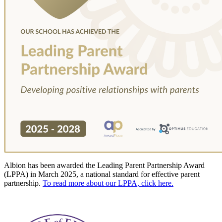
Albion has been awarded the Leading Parent Partnership Award
(LPPA) in March 2025, a national standard for effective parent
partnership.
To read more about our LPPA, click here.