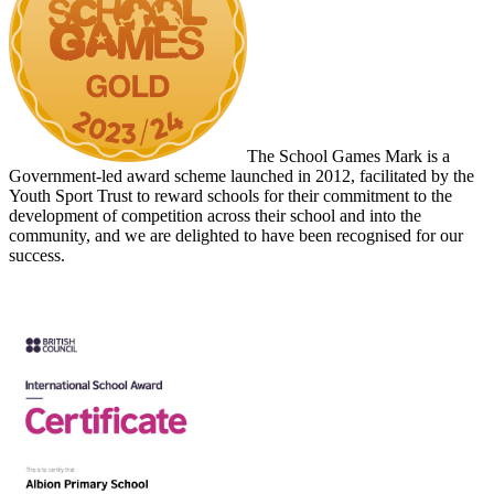
The School Games Mark is a
Government-led award scheme launched in 2012, facilitated by the
Youth Sport Trust to reward schools for their commitment to the
development of competition across their school and into the
community, and we are delighted to have been recognised for our
success.