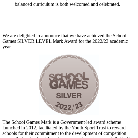
balanced curriculum is both welcomed and celebrated.
We are delighted to announce that we have achieved the School
Games SILVER LEVEL Mark Award for the 2022/23 academic
year.
The School Games Mark is a Government-led award scheme
launched in 2012, facilitated by the Youth Sport Trust to reward
schools for their commitment to the development of competition