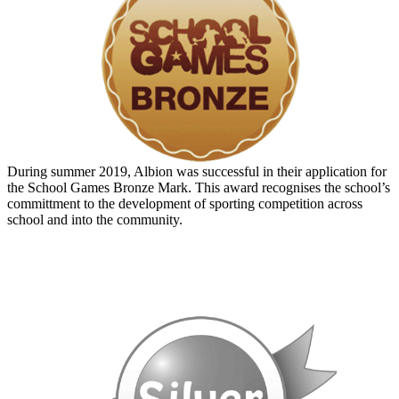
During summer 2019, Albion was successful in their application for
the School Games Bronze Mark. This award recognises the school’s
committment to the development of sporting competition across
school and into the community.