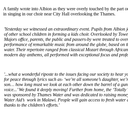
A family wrote into Albion as they were overly touched by the part o
in singing in our choir near City Hall overlooking the Thames.
'Yesterday we witnessed an extraordinary event. Pupils from Albion 
of other school children in forming a kids
choir
. Overlooked by Towe
Majors office, parents, the public and passers-by were treated to ove
performance of remarkable music from around the globe, based on t
water. Their repertoire ranged from classical Mozart through Africa
modern day anthems, all performed with exceptional focus and profes
'...what a wonderful riposte to the issues facing our society to hear 
for peace through lyrics such as- ‘we’re all someone’s daughter, we’
son… how long must we look at each other down the barrel of a gun.
voice...’ We found it deeply moving! Further from home, the ‘Totally
was sponsored by Thames Water and was dedicated to raising money 
Water Aid’s work in Malawi. People will gain access to fresh water 
thanks to the children’s efforts.'