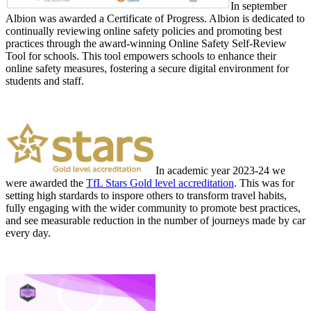
In september
Albion was awarded a Certificate of Progress. Albion is dedicated to
continually reviewing online safety policies and promoting best
practices through the award-winning Online Safety Self-Review
Tool for schools. This tool empowers schools to enhance their
online safety measures, fostering a secure digital environment for
students and staff.
In academic year 2023-24 we
were awarded the
TfL Stars Gold level accreditation
. This was for
setting high stardards to inspore others to transform travel habits,
fully engaging with the wider community to promote best practices,
and see measurable reduction in the number of journeys made by car
every day.