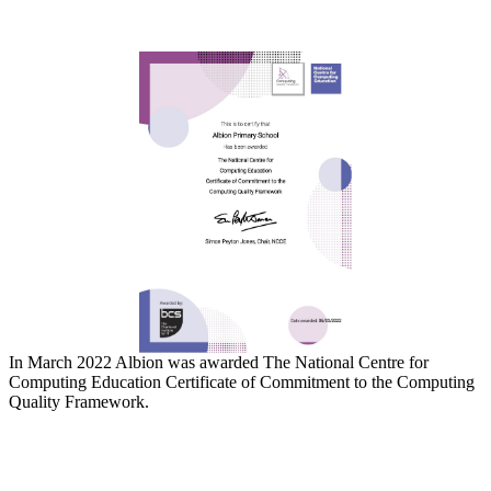
In March 2022 Albion was awarded The National Centre for
Computing Education Certificate of Commitment to the Computing
Quality Framework.