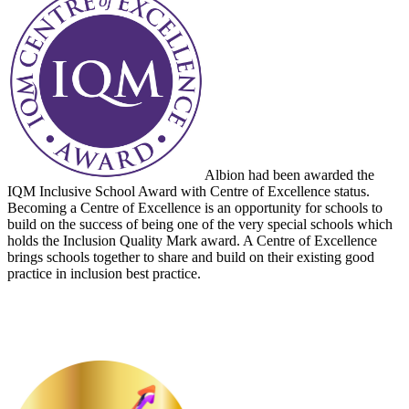
Albion had been awarded the
IQM Inclusive School Award with Centre of Excellence status.
Becoming a Centre of Excellence is an opportunity for schools to
build on the success of being one of the very special schools which
holds the Inclusion Quality Mark award. A Centre of Excellence
brings schools together to share and build on their existing good
practice in inclusion best practice.