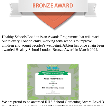
Healthy Schools London is an Awards Programme that will reach
out to every London child, working with schools to improve
children and young peoples's wellbeing. Albion has once again been
awarded Healthy School London Bronze Award in March 2024.
We are proud to be awarded RHS School Gardening Award Level 3