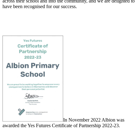
across their school and into the community, and we are delighted to
have been recognised for our success.
In November 2022 Albion was
awarded the Yes Futures Certificate of Partnership 2022-23.