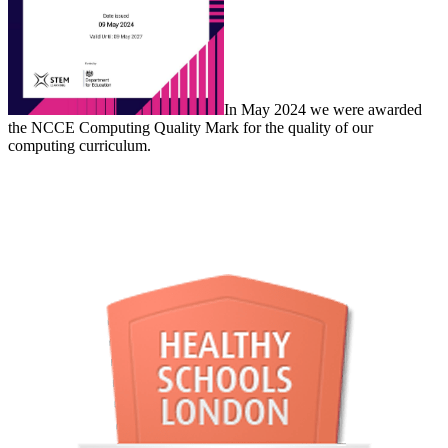
In May 2024 we were awarded
the NCCE Computing Quality Mark for the quality of our
computing curriculum.