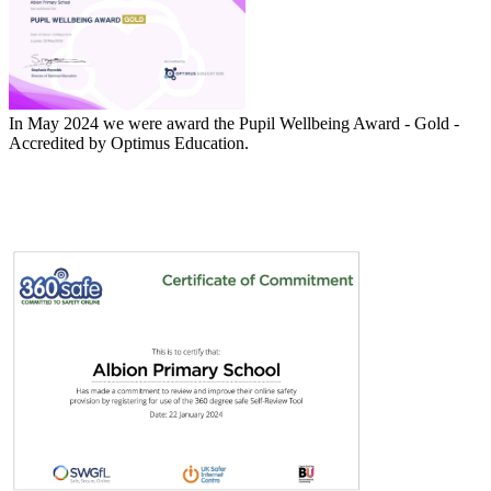
In May 2024 we were award the Pupil Wellbeing Award - Gold -
Accredited by Optimus Education.