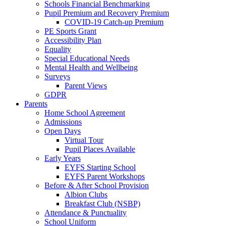
Schools Financial Benchmarking
Pupil Premium and Recovery Premium
COVID-19 Catch-up Premium
PE Sports Grant
Accessibility Plan
Equality
Special Educational Needs
Mental Health and Wellbeing
Surveys
Parent Views
GDPR
Parents
Home School Agreement
Admissions
Open Days
Virtual Tour
Pupil Places Available
Early Years
EYFS Starting School
EYFS Parent Workshops
Before & After School Provision
Albion Clubs
Breakfast Club (NSBP)
Attendance & Punctuality
School Uniform