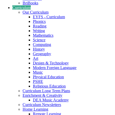
BriBooks
Curriculum
Our Curriculum
EYFS - Curriculum
Phonics
Reading
Writing
Mathematics
Science
Computing
History
Geography
Art
Design & Technology
Modern Foreign Language
Music
Physical Education
PSHE
Religious Education
Curriculum Long Term Plans
Enrichment & Creativity
DEA Music Academy
Curriculum Newsletters
Home Learning
Remote Learning