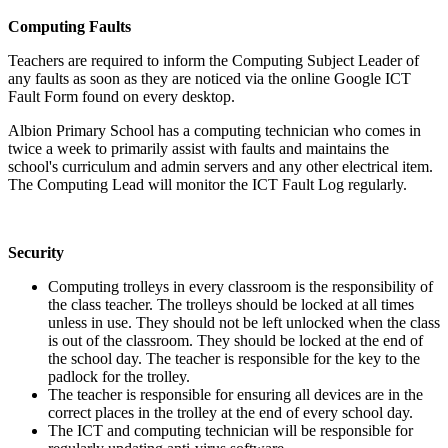
Computing Faults
Teachers are required to inform the Computing Subject Leader of
any faults as soon as they are noticed via the online Google ICT
Fault Form found on every desktop.
Albion Primary School has a computing technician who comes in
twice a week to primarily assist with faults and maintains the
school's curriculum and admin servers and any other electrical item.
The Computing Lead will monitor the ICT Fault Log regularly.
Security
Computing trolleys in every classroom is the responsibility of
the class teacher. The trolleys should be locked at all times
unless in use. They should not be left unlocked when the class
is out of the classroom. They should be locked at the end of
the school day. The teacher is responsible for the key to the
padlock for the trolley.
The teacher is responsible for ensuring all devices are in the
correct places in the trolley at the end of every school day.
The ICT and computing technician will be responsible for