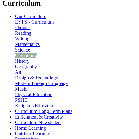
Curriculum
Our Curriculum
EYFS - Curriculum
Phonics
Reading
Writing
Mathematics
Science
Computing
History
Geography
Art
Design & Technology
Modern Foreign Language
Music
Physical Education
PSHE
Religious Education
Curriculum Long Term Plans
Enrichment & Creativity
Curriculum Newsletters
Home Learning
Outdoor Learning