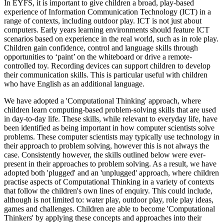
In EYFS, it is important to give children a broad, play-based
experience of Information Communication Technology (ICT) in a
range of contexts, including outdoor play. ICT is not just about
computers. Early years learning environments should feature ICT
scenarios based on experience in the real world, such as in role play.
Children gain confidence, control and language skills through
opportunities to ‘paint’ on the whiteboard or drive a remote-
controlled toy. Recording devices can support children to develop
their communication skills. This is particular useful with children
who have English as an additional language.
We have adopted a 'Computational Thinking' approach, where
children learn computing-based problem-solving skills that are used
in day-to-day life. These skills, while relevant to everyday life, have
been identified as being important in how computer scientists solve
problems. These computer scientists may typically use technology in
their approach to problem solving, however this is not always the
case. Consistently however, the skills outlined below were ever-
present in their approaches to problem solving. As a result, we have
adopted both 'plugged' and an 'unplugged' approach, where children
practise aspects of Computational Thinking in a variety of contexts
that follow the children's own lines of enquiry. This could include,
although is not limited to: water play, outdoor play, role play ideas,
games and challenges. Children are able to become 'Computational
Thinkers' by applying these concepts and approaches into their