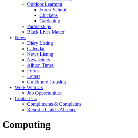
Outdoor Learning
Forest School
Chickens
Gardening
Partnerships
Black Lives Matter
News
Diary Listing
Calendar
News Listing
Newsletters
Albion Times
Forms
Letters
Guildmore Housing
Work With Us
Job Opportunities
Contact Us
Compliments & Complaints
Report a Child's Absence
Computing