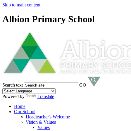
Skip to main content
Albion Primary School
Search text
GO
Powered by
Translate
Home
Our School
Headteacher's Welcome
Vision & Values
Values