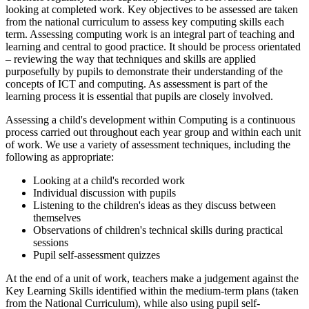
looking at completed work. Key objectives to be assessed are taken
from the national curriculum to assess key computing skills each
term. Assessing computing work is an integral part of teaching and
learning and central to good practice. It should be process orientated
– reviewing the way that techniques and skills are applied
purposefully by pupils to demonstrate their understanding of the
concepts of ICT and computing. As assessment is part of the
learning process it is essential that pupils are closely involved.
Assessing a child's development within Computing is a continuous
process carried out throughout each year group and within each unit
of work. We use a variety of assessment techniques, including the
following as appropriate:
Looking at a child's recorded work
Individual discussion with pupils
Listening to the children's ideas as they discuss between
themselves
Observations of children's technical skills during practical
sessions
Pupil self-assessment quizzes
At the end of a unit of work, teachers make a judgement against the
Key Learning Skills identified within the medium-term plans (taken
from the National Curriculum), while also using pupil self-