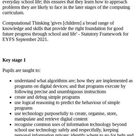
everyday school life; this ensures that they learn how to approach
problems they are likely to face in the later stages of the computing
curriculum.
Computational Thinking 'gives [children] a broad range of
knowledge and skills that provide the right foundation for good
future progress through school and life' - Statutory Framework for
EYFS September 2021.
Key stage 1
Pupils are taught to:
understand what algorithms are; how they are implemented as
programs on digital devices; and that programs execute by
following precise and unambiguous instructions
create and debug simple programs
use logical reasoning to predict the behaviour of simple
programs
use technology purposefully to create, organise, store,
manipulate and retrieve digital content
recognise common uses of information technology beyond
school use technology safely and respectfully, keeping
personal information private; identify where to go for help and