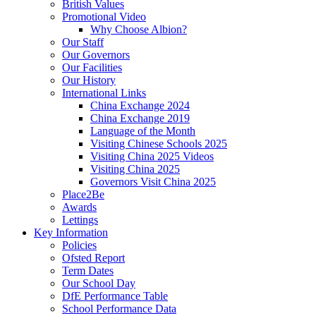
British Values
Promotional Video
Why Choose Albion?
Our Staff
Our Governors
Our Facilities
Our History
International Links
China Exchange 2024
China Exchange 2019
Language of the Month
Visiting Chinese Schools 2025
Visiting China 2025 Videos
Visiting China 2025
Governors Visit China 2025
Place2Be
Awards
Lettings
Key Information
Policies
Ofsted Report
Term Dates
Our School Day
DfE Performance Table
School Performance Data