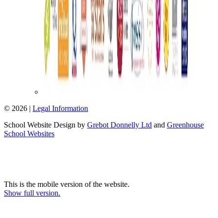
© 2026 |
Legal Information
School Website Design by
Grebot Donnelly Ltd
and
Greenhouse
School Websites
This is the mobile version of the website.
Show full version.