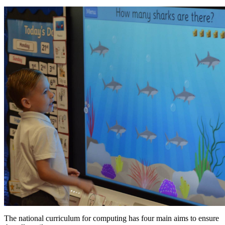
The national curriculum for computing has four main aims to ensure