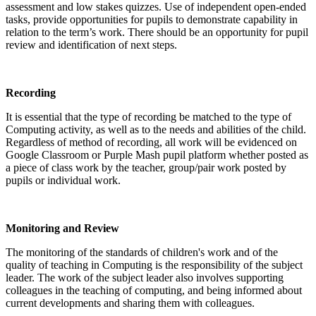
assessment and low stakes quizzes. Use of independent open-ended
tasks, provide opportunities for pupils to demonstrate capability in
relation to the term’s work. There should be an opportunity for pupil
review and identification of next steps.
Recording
It is essential that the type of recording be matched to the type of
Computing activity, as well as to the needs and abilities of the child.
Regardless of method of recording, all work will be evidenced on
Google Classroom or Purple Mash pupil platform whether posted as
a piece of class work by the teacher, group/pair work posted by
pupils or individual work.
Monitoring and Review
The monitoring of the standards of children's work and of the
quality of teaching in Computing is the responsibility of the subject
leader. The work of the subject leader also involves supporting
colleagues in the teaching of computing, and being informed about
current developments and sharing them with colleagues.