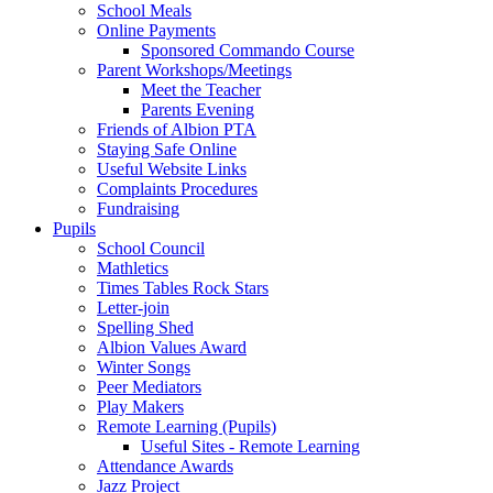
School Meals
Online Payments
Sponsored Commando Course
Parent Workshops/Meetings
Meet the Teacher
Parents Evening
Friends of Albion PTA
Staying Safe Online
Useful Website Links
Complaints Procedures
Fundraising
Pupils
School Council
Mathletics
Times Tables Rock Stars
Letter-join
Spelling Shed
Albion Values Award
Winter Songs
Peer Mediators
Play Makers
Remote Learning (Pupils)
Useful Sites - Remote Learning
Attendance Awards
Jazz Project