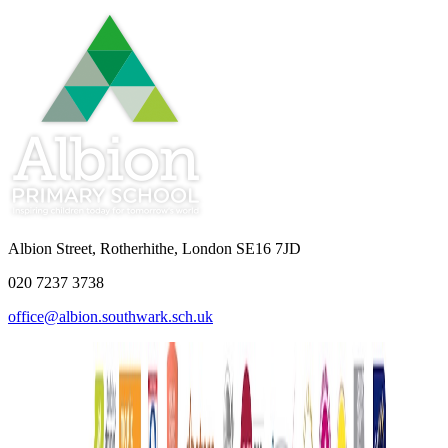
Albion Street, Rotherhithe, London SE16 7JD
020 7237 3738
office@albion.southwark.sch.uk