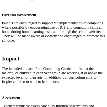
Parental involvement
Parents are encouraged to support the implementation of computing
where possible by encouraging use of ICT and computing skills at
home during home-learning tasks and through the school website.
They will be made aware of e-safety and encouraged to promote this
at home.
Impact
The intended impact of the Computing Curriculum is that the
majority of children in each year group are working at or above the
expected level for their age. In addition, our curriculum aims to
inspire children to want to learn more.
Assessment
Teachers regularly assess capability through observations and