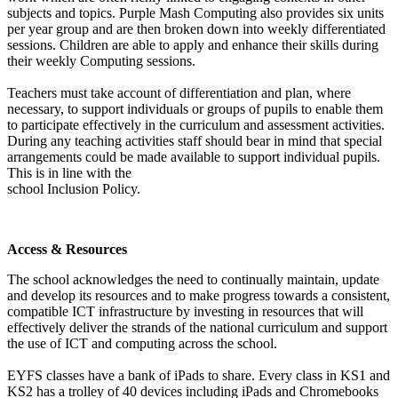
subjects and topics. Purple Mash Computing also provides six units
per year group and are then broken down into weekly differentiated
sessions. Children are able to apply and enhance their skills during
their weekly Computing sessions.
Teachers must take account of differentiation and plan, where
necessary, to support individuals or groups of pupils to enable them
to participate effectively in the curriculum and assessment activities.
During any teaching activities staff should bear in mind that special
arrangements could be made available to support individual pupils.
This is in line with the
school Inclusion Policy.
Access & Resources
The school acknowledges the need to continually maintain, update
and develop its resources and to make progress towards a consistent,
compatible ICT infrastructure by investing in resources that will
effectively deliver the strands of the national curriculum and support
the use of ICT and computing across the school.
EYFS classes have a bank of iPads to share. Every class in KS1 and
KS2 has a trolley of 40 devices including iPads and Chromebooks