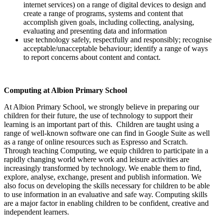
internet services) on a range of digital devices to design and
create a range of programs, systems and content that
accomplish given goals, including collecting, analysing,
evaluating and presenting data and information
use technology safely, respectfully and responsibly; recognise
acceptable/unacceptable behaviour; identify a range of ways
to report concerns about content and contact.
Computing at Albion Primary School
At Albion Primary School, we strongly believe in preparing our
children for their future, the use of technology to support their
learning is an important part of this. Children are taught using a
range of well-known software one can find in Google Suite as well
as a range of online resources such as Espresso and Scratch.
Through teaching Computing, we equip children to participate in a
rapidly changing world where work and leisure activities are
increasingly transformed by technology. We enable them to find,
explore, analyse, exchange, present and publish information. We
also focus on developing the skills necessary for children to be able
to use information in an evaluative and safe way. Computing skills
are a major factor in enabling children to be confident, creative and
independent learners.