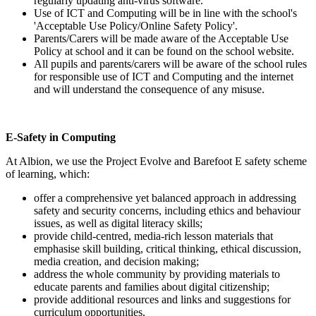
regularly updating anti-virus software.
Use of ICT and Computing will be in line with the school's
'Acceptable Use Policy/Online Safety Policy'.
Parents/Carers will be made aware of the Acceptable Use
Policy at school and it can be found on the school website.
All pupils and parents/carers will be aware of the school rules
for responsible use of ICT and Computing and the internet
and will understand the consequence of any misuse.
E-Safety in Computing
At Albion, we use the Project Evolve and Barefoot E safety scheme
of learning, which:
offer a comprehensive yet balanced approach in addressing
safety and security concerns, including ethics and behaviour
issues, as well as digital literacy skills;
provide child-centred, media-rich lesson materials that
emphasise skill building, critical thinking, ethical discussion,
media creation, and decision making;
address the whole community by providing materials to
educate parents and families about digital citizenship;
provide additional resources and links and suggestions for
curriculum opportunities.