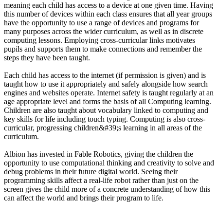
meaning each child has access to a device at one given time. Having
this number of devices within each class ensures that all year groups
have the opportunity to use a range of devices and programs for
many purposes across the wider curriculum, as well as in discrete
computing lessons. Employing cross-curricular links motivates
pupils and supports them to make connections and remember the
steps they have been taught.
Each child has access to the internet (if permission is given) and is
taught how to use it appropriately and safely alongside how search
engines and websites operate. Internet safety is taught regularly at an
age appropriate level and forms the basis of all Computing learning.
Children are also taught about vocabulary linked to computing and
key skills for life including touch typing. Computing is also cross-
curricular, progressing children&#39;s learning in all areas of the
curriculum.
Albion has invested in Fable Robotics, giving the children the
opportunity to use computational thinking and creativity to solve and
debug problems in their future digital world. Seeing their
programming skills affect a real-life robot rather than just on the
screen gives the child more of a concrete understanding of how this
can affect the world and brings their program to life.