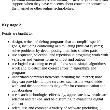
support when they have concerns about content or contact on
the internet or other online technologies.
Key stage 2
Pupils are taught to:
design, write and debug programs that accomplish specific
goals, including controlling or simulating physical systems;
solve problems by decomposing them into smaller parts
use sequence, selection, and repetition in programs; work with
variables and various forms of input and output
use logical reasoning to explain how some simple algorithms
work and to detect and correct errors in algorithms and
programs
understand computer networks including the internet; how
they can provide multiple services, such as the world wide
web; and the opportunities they offer for communication and
collaboration
use search technologies effectively, appreciate how results are
selected and ranked, and be discerning in evaluating digital
content
select, use and combine a variety of software (including