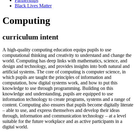
Partnerships
Black Lives Matter
Computing
curriculum intent
A high-quality computing education equips pupils to use
computational thinking and creativity to understand and change the
world. Computing has deep links with mathematics, science, and
design and technology, and provides insights into both natural and
artificial systems. The core of computing is computer science, in
which pupils are taught the principles of information and
computation, how digital systems work, and how to put this
knowledge to use through programming. Building on this
knowledge and understanding, pupils are equipped to use
information technology to create programs, systems and a range of
content. Computing also ensures that pupils become digitally literate
– able to use, and express themselves and develop their ideas
through, information and communication technology – at a level
suitable for the future workplace and as active participants in a
digital world.