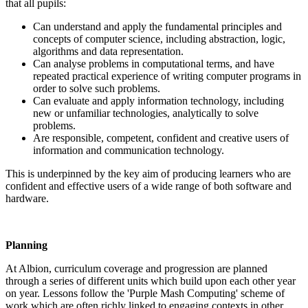
that all pupils:
Can understand and apply the fundamental principles and
concepts of computer science, including abstraction, logic,
algorithms and data representation.
Can analyse problems in computational terms, and have
repeated practical experience of writing computer programs in
order to solve such problems.
Can evaluate and apply information technology, including
new or unfamiliar technologies, analytically to solve
problems.
Are responsible, competent, confident and creative users of
information and communication technology.
This is underpinned by the key aim of producing learners who are
confident and effective users of a wide range of both software and
hardware.
Planning
At Albion, curriculum coverage and progression are planned
through a series of different units which build upon each other year
on year. Lessons follow the 'Purple Mash Computing' scheme of
work which are often richly linked to engaging contexts in other