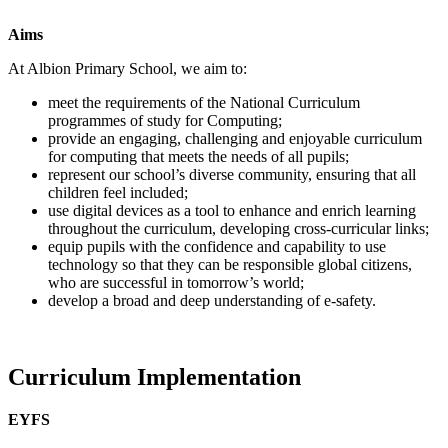
Aims
At Albion Primary School, we aim to:
meet the requirements of the National Curriculum
programmes of study for Computing;
provide an engaging, challenging and enjoyable curriculum
for computing that meets the needs of all pupils;
represent our school’s diverse community, ensuring that all
children feel included;
use digital devices as a tool to enhance and enrich learning
throughout the curriculum, developing cross-curricular links;
equip pupils with the confidence and capability to use
technology so that they can be responsible global citizens,
who are successful in tomorrow’s world;
develop a broad and deep understanding of e-safety.
Curriculum Implementation
EYFS