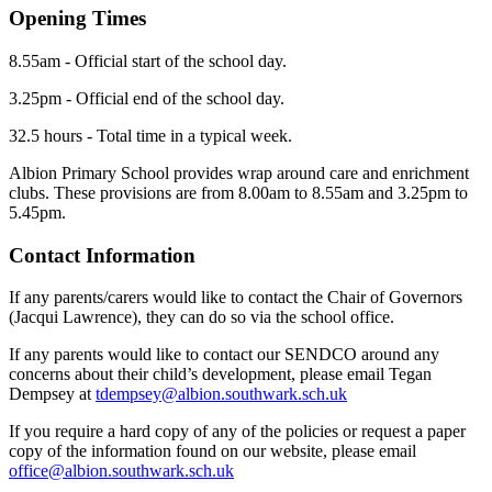
Opening Times
8.55am - Official start of the school day.
3.25pm - Official end of the school day.
32.5 hours - Total time in a typical week.
Albion Primary School provides wrap around care and enrichment
clubs. These provisions are from 8.00am to 8.55am and 3.25pm to
5.45pm.
Contact Information
If any parents/carers would like to contact the Chair of Governors
(Jacqui Lawrence), they can do so via the school office.
If any parents would like to contact our SENDCO around any
concerns about their child’s development, please email Tegan
Dempsey at
tdempsey@albion.southwark.sch.uk
If you require a hard copy of any of the policies or request a paper
copy of the information found on our website, please email
office@albion.southwark.sch.uk