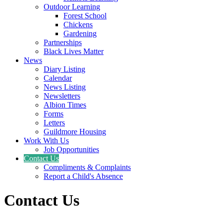
Outdoor Learning
Forest School
Chickens
Gardening
Partnerships
Black Lives Matter
News
Diary Listing
Calendar
News Listing
Newsletters
Albion Times
Forms
Letters
Guildmore Housing
Work With Us
Job Opportunities
Contact Us
Compliments & Complaints
Report a Child's Absence
Contact Us