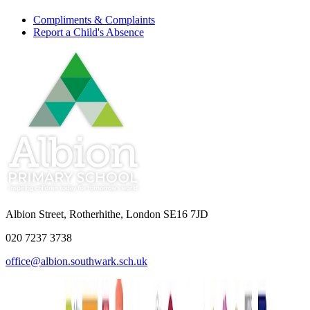
Compliments & Complaints
Report a Child's Absence
Albion Street, Rotherhithe, London SE16 7JD
020 7237 3738
office@albion.southwark.sch.uk