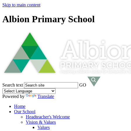
Skip to main content
Albion Primary School
Search text
GO
Powered by
Translate
Home
Our School
Headteacher's Welcome
Vision & Values
Values