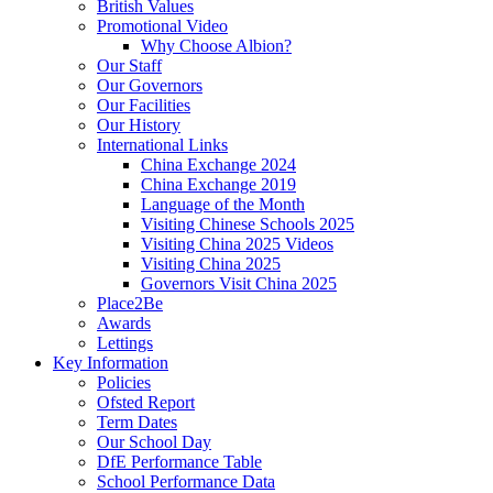
British Values
Promotional Video
Why Choose Albion?
Our Staff
Our Governors
Our Facilities
Our History
International Links
China Exchange 2024
China Exchange 2019
Language of the Month
Visiting Chinese Schools 2025
Visiting China 2025 Videos
Visiting China 2025
Governors Visit China 2025
Place2Be
Awards
Lettings
Key Information
Policies
Ofsted Report
Term Dates
Our School Day
DfE Performance Table
School Performance Data