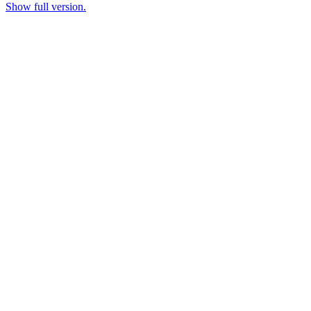
Show full version.