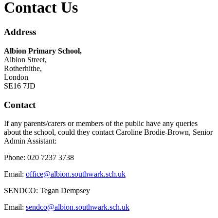
Contact Us
Address
Albion Primary School,
Albion Street,
Rotherhithe,
London
SE16 7JD
Contact
If any parents/carers or members of the public have any queries
about the school, could they contact Caroline Brodie-Brown
, Senior
Admin Assistant:
Phone: 020 7237 3738
Email:
office@albion.southwark.sch.uk
SENDCO: Tegan Dempsey
Email:
sendco@albion.southwark.sch.uk