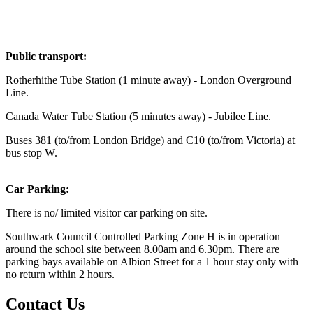
Public transport:
Rotherhithe Tube Station (1 minute away) - London Overground
Line.
Canada Water Tube Station (5 minutes away) - Jubilee Line.
Buses 381 (to/from London Bridge) and C10 (to/from Victoria) at
bus stop W.
Car Parking:
There is no/ limited visitor car parking on site.
Southwark Council Controlled Parking Zone H is in operation
around the school site between 8.00am and 6.30pm. There are
parking bays available on Albion Street for a 1 hour stay only with
no return within 2 hours.
Contact Us