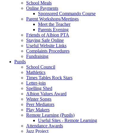
School Meals
Online Payments
Sponsored Commando Course
Parent Workshops/Meetings
Meet the Teacher
Parents Evening
Friends of Albion PTA
Staying Safe Online
Useful Website Links
Complaints Procedures
Fundraising
Pupils
School Council
Mathletics
Times Tables Rock Stars
Letter-join
Spelling Shed
Albion Values Award
Winter Songs
Peer Mediators
Play Makers
Remote Learning (Pupils)
Useful Sites - Remote Learning
Attendance Awards
Jazz Project