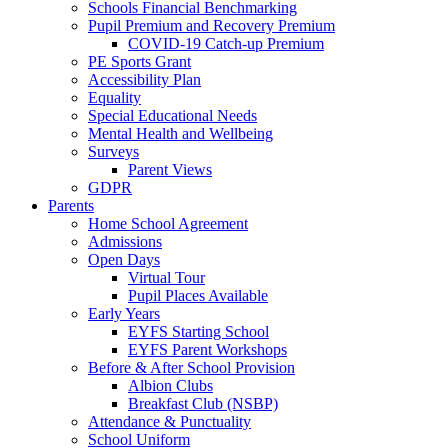
Schools Financial Benchmarking
Pupil Premium and Recovery Premium
COVID-19 Catch-up Premium
PE Sports Grant
Accessibility Plan
Equality
Special Educational Needs
Mental Health and Wellbeing
Surveys
Parent Views
GDPR
Parents
Home School Agreement
Admissions
Open Days
Virtual Tour
Pupil Places Available
Early Years
EYFS Starting School
EYFS Parent Workshops
Before & After School Provision
Albion Clubs
Breakfast Club (NSBP)
Attendance & Punctuality
School Uniform