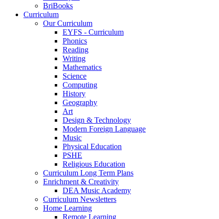
BriBooks
Curriculum
Our Curriculum
EYFS - Curriculum
Phonics
Reading
Writing
Mathematics
Science
Computing
History
Geography
Art
Design & Technology
Modern Foreign Language
Music
Physical Education
PSHE
Religious Education
Curriculum Long Term Plans
Enrichment & Creativity
DEA Music Academy
Curriculum Newsletters
Home Learning
Remote Learning