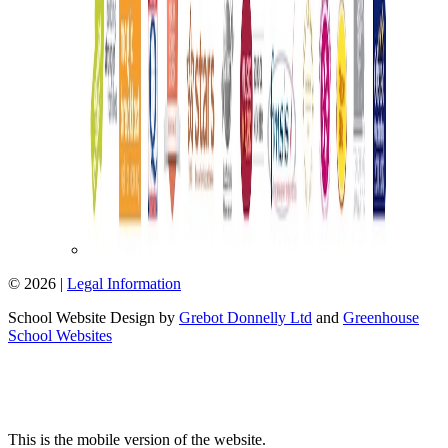
© 2026 |
Legal Information
School Website Design by
Grebot Donnelly Ltd
and
Greenhouse
School Websites
This is the mobile version of the website.