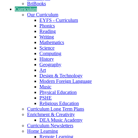
BriBooks
Curriculum
Our Curriculum
EYFS - Curriculum
Phonics
Reading
Writing
Mathematics
Science
Computing
History
Geography
Art
Design & Technology
Modern Foreign Language
Music
Physical Education
PSHE
Religious Education
Curriculum Long Term Plans
Enrichment & Creativity
DEA Music Academy
Curriculum Newsletters
Home Learning
Remote Learning