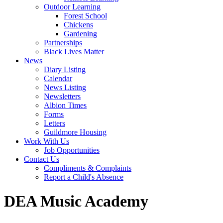
Outdoor Learning
Forest School
Chickens
Gardening
Partnerships
Black Lives Matter
News
Diary Listing
Calendar
News Listing
Newsletters
Albion Times
Forms
Letters
Guildmore Housing
Work With Us
Job Opportunities
Contact Us
Compliments & Complaints
Report a Child's Absence
DEA Music Academy