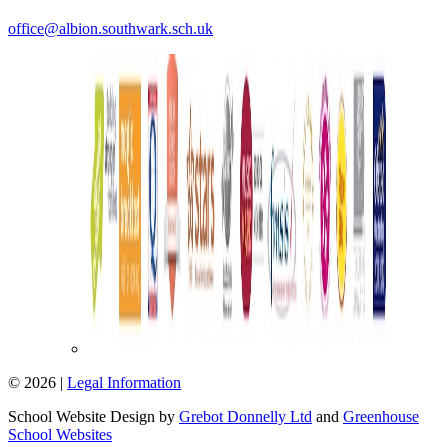
office@albion.southwark.sch.uk
© 2026 |
Legal Information
School Website Design by
Grebot Donnelly Ltd
and
Greenhouse
School Websites