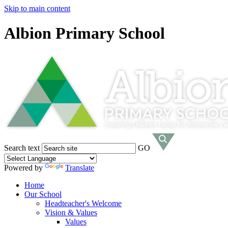
Skip to main content
Albion Primary School
Search text
GO
Powered by
Translate
Home
Our School
Headteacher's Welcome
Vision & Values
Values