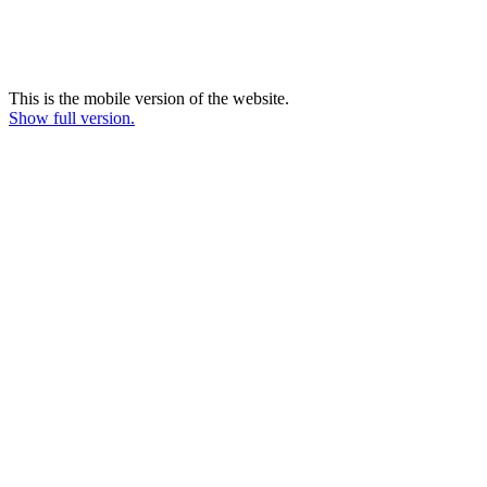
This is the mobile version of the website.
Show full version.