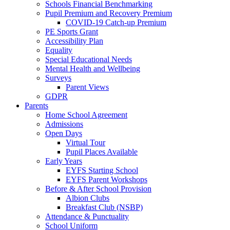
Schools Financial Benchmarking
Pupil Premium and Recovery Premium
COVID-19 Catch-up Premium
PE Sports Grant
Accessibility Plan
Equality
Special Educational Needs
Mental Health and Wellbeing
Surveys
Parent Views
GDPR
Parents
Home School Agreement
Admissions
Open Days
Virtual Tour
Pupil Places Available
Early Years
EYFS Starting School
EYFS Parent Workshops
Before & After School Provision
Albion Clubs
Breakfast Club (NSBP)
Attendance & Punctuality
School Uniform