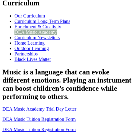
Curriculum
Our Curriculum
Curriculum Long Term Plans
Enrichment & Creativity
DEA Music Academy
Curriculum Newsletters
Home Learning
Outdoor Learning
Partnerships
Black Lives Matter
Music is a language that can evoke
different emotions. Playing an instrument
can boost children’s confidence while
performing to others.
DEA Music Academy Trial Day Letter
DEA Music Tuition Registration Form
DEA Music Tuition Registration Form