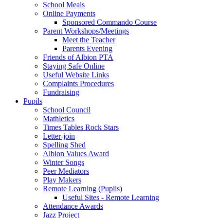
School Meals
Online Payments
Sponsored Commando Course
Parent Workshops/Meetings
Meet the Teacher
Parents Evening
Friends of Albion PTA
Staying Safe Online
Useful Website Links
Complaints Procedures
Fundraising
Pupils
School Council
Mathletics
Times Tables Rock Stars
Letter-join
Spelling Shed
Albion Values Award
Winter Songs
Peer Mediators
Play Makers
Remote Learning (Pupils)
Useful Sites - Remote Learning
Attendance Awards
Jazz Project