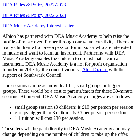
DEA Rules & Policy 2022-2023
DEA Rules & Policy 2022-2023
DEA Music Academy Interest Letter
Albion has partnered with DEA Music Academy to help raise the
profile of music even further through our value, creativity. There are
many children who have a passion for music or who are interested
in music and want to learn an instrument. Partnering with DEA
Music Academy enables the children to do just that - learn an
instrument. DEA Music Academy is a not for profit organisation
founded in 2013 by the concert violinist,
Alda Dizdari
with the
support of Southwark Council.
The sessions can be as individual 1:1, small groups or bigger
groups. There would be a cost to parents/carers for these 30-minute
sessions. At present, DEA Music Academy charges are as follows:
small group session (3 children) is £10 per person per session
groups bigger than 3 children is £5 per person per session
1:1 tuition will cost £30 per session.
These fees will be paid directly to DEA Music Academy and may
change depending on the number of children to take up the offer.