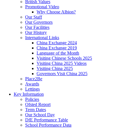
British Values
Promotional Video
Why Choose Albion?
Our Staff
Our Governors
Our Facilities
Our History
International Links
China Exchange 2024
China Exchange 2019
Language of the Month
Visiting Chinese Schools 2025
Visiting China 2025 Videos
Visiting China 2025
Governors Visit China 2025
Place2Be
Awards
Lettings
Key Information
Policies
Ofsted Report
Term Dates
Our School Day
DfE Performance Table
School Performance Data