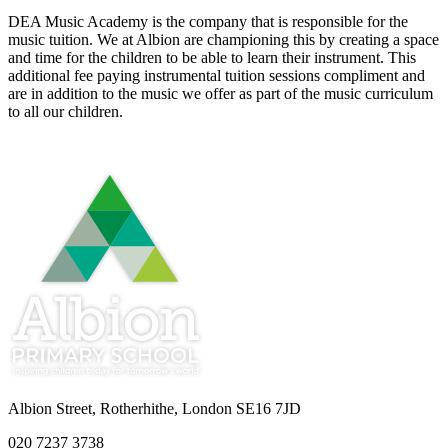
DEA Music Academy is the company that is responsible for the
music tuition. We at Albion are championing this by creating a space
and time for the children to be able to learn their instrument. This
additional fee paying instrumental tuition sessions compliment and
are in addition to the music we offer as part of the music curriculum
to all our children.
Albion Street, Rotherhithe, London SE16 7JD
020 7237 3738