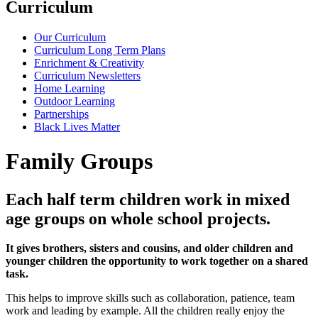
Curriculum
Our Curriculum
Curriculum Long Term Plans
Enrichment & Creativity
Curriculum Newsletters
Home Learning
Outdoor Learning
Partnerships
Black Lives Matter
Family Groups
Each half term children work in mixed
age groups on whole school projects.
It gives brothers, sisters and cousins, and older children and
younger children the opportunity to work together on a shared
task.
This helps to improve skills such as collaboration, patience, team
work and leading by example. All the children really enjoy the