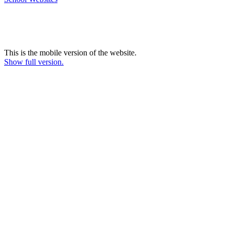
This is the mobile version of the website.
Show full version.