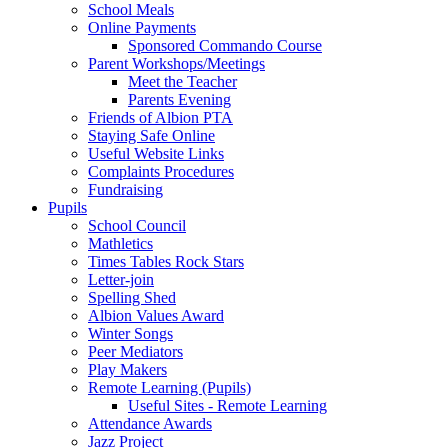
School Meals
Online Payments
Sponsored Commando Course
Parent Workshops/Meetings
Meet the Teacher
Parents Evening
Friends of Albion PTA
Staying Safe Online
Useful Website Links
Complaints Procedures
Fundraising
Pupils
School Council
Mathletics
Times Tables Rock Stars
Letter-join
Spelling Shed
Albion Values Award
Winter Songs
Peer Mediators
Play Makers
Remote Learning (Pupils)
Useful Sites - Remote Learning
Attendance Awards
Jazz Project