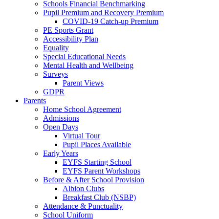
Schools Financial Benchmarking
Pupil Premium and Recovery Premium
COVID-19 Catch-up Premium
PE Sports Grant
Accessibility Plan
Equality
Special Educational Needs
Mental Health and Wellbeing
Surveys
Parent Views
GDPR
Parents
Home School Agreement
Admissions
Open Days
Virtual Tour
Pupil Places Available
Early Years
EYFS Starting School
EYFS Parent Workshops
Before & After School Provision
Albion Clubs
Breakfast Club (NSBP)
Attendance & Punctuality
School Uniform