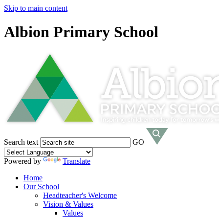
Skip to main content
Albion Primary School
Search text
GO
Powered by
Translate
Home
Our School
Headteacher's Welcome
Vision & Values
Values