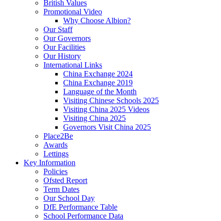
British Values
Promotional Video
Why Choose Albion?
Our Staff
Our Governors
Our Facilities
Our History
International Links
China Exchange 2024
China Exchange 2019
Language of the Month
Visiting Chinese Schools 2025
Visiting China 2025 Videos
Visiting China 2025
Governors Visit China 2025
Place2Be
Awards
Lettings
Key Information
Policies
Ofsted Report
Term Dates
Our School Day
DfE Performance Table
School Performance Data