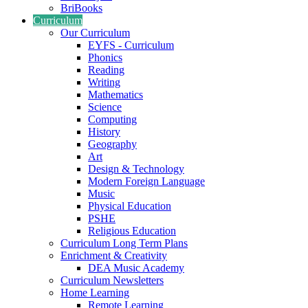
BriBooks
Curriculum
Our Curriculum
EYFS - Curriculum
Phonics
Reading
Writing
Mathematics
Science
Computing
History
Geography
Art
Design & Technology
Modern Foreign Language
Music
Physical Education
PSHE
Religious Education
Curriculum Long Term Plans
Enrichment & Creativity
DEA Music Academy
Curriculum Newsletters
Home Learning
Remote Learning