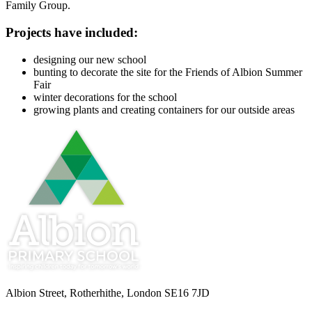
Family Group.
Projects have included:
designing our new school
bunting to decorate the site for the Friends of Albion Summer
Fair
winter decorations for the school
growing plants and creating containers for our outside areas
Albion Street, Rotherhithe, London SE16 7JD