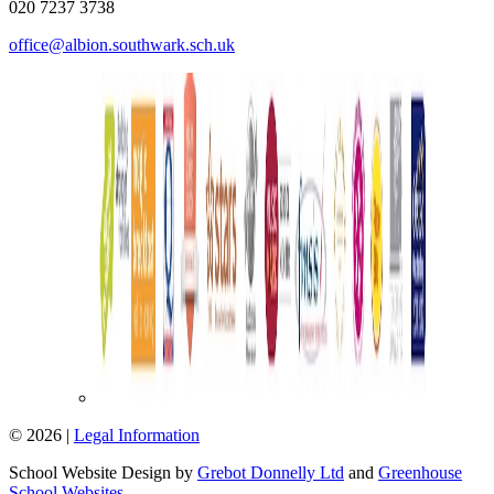
020 7237 3738
office@albion.southwark.sch.uk
© 2026 |
Legal Information
School Website Design by
Grebot Donnelly Ltd
and
Greenhouse
School Websites