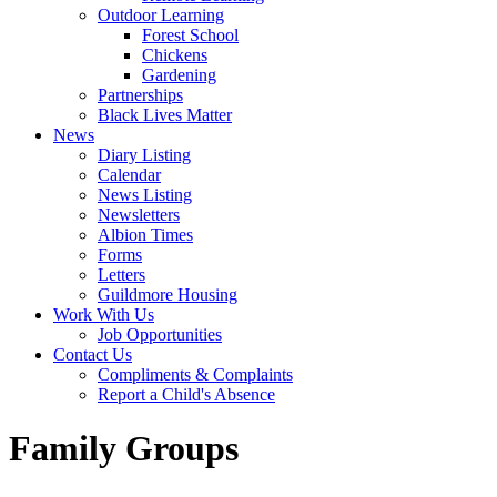
Outdoor Learning
Forest School
Chickens
Gardening
Partnerships
Black Lives Matter
News
Diary Listing
Calendar
News Listing
Newsletters
Albion Times
Forms
Letters
Guildmore Housing
Work With Us
Job Opportunities
Contact Us
Compliments & Complaints
Report a Child's Absence
Family Groups