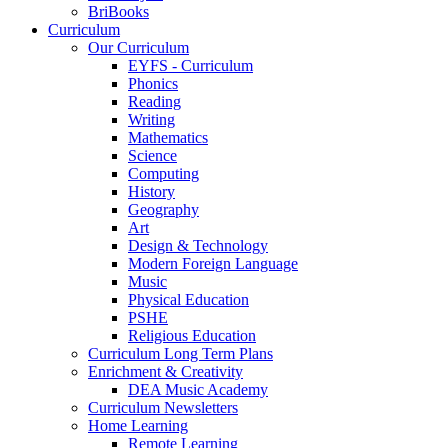
BriBooks
Curriculum
Our Curriculum
EYFS - Curriculum
Phonics
Reading
Writing
Mathematics
Science
Computing
History
Geography
Art
Design & Technology
Modern Foreign Language
Music
Physical Education
PSHE
Religious Education
Curriculum Long Term Plans
Enrichment & Creativity
DEA Music Academy
Curriculum Newsletters
Home Learning
Remote Learning