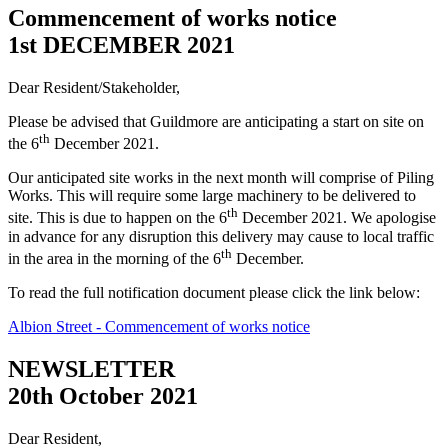
Commencement of works notice
1st DECEMBER 2021
Dear Resident/Stakeholder,
Please be advised that Guildmore are anticipating a start on site on
th
the 6
December 2021.
Our anticipated site works in the next month will comprise of Piling
Works. This will require some large machinery to be delivered to
th
site. This is due to happen on the 6
December 2021. We apologise
in advance for any disruption this delivery may cause to local traffic
th
in the area in the morning of the 6
December.
To read the full notification document please click the link below:
Albion Street - Commencement of works notice
NEWSLETTER
20th October 2021
Dear Resident,