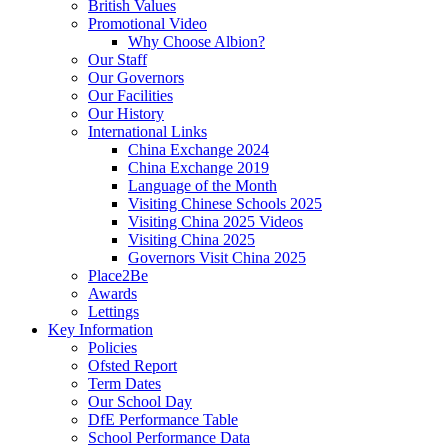
British Values
Promotional Video
Why Choose Albion?
Our Staff
Our Governors
Our Facilities
Our History
International Links
China Exchange 2024
China Exchange 2019
Language of the Month
Visiting Chinese Schools 2025
Visiting China 2025 Videos
Visiting China 2025
Governors Visit China 2025
Place2Be
Awards
Lettings
Key Information
Policies
Ofsted Report
Term Dates
Our School Day
DfE Performance Table
School Performance Data