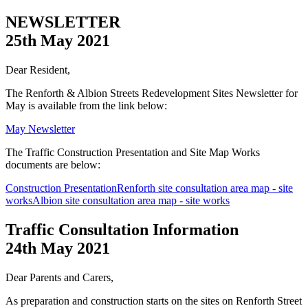
NEWSLETTER
25th May 2021
Dear Resident,
The Renforth & Albion Streets Redevelopment Sites Newsletter for
May is available from the link below:
May Newsletter
The Traffic Construction Presentation and Site Map Works
documents are below:
Construction Presentation
Renforth site consultation area map - site
works
Albion site consultation area map - site works
Traffic Consultation Information
24th May 2021
Dear Parents and Carers,
As preparation and construction starts on the sites on Renforth Street