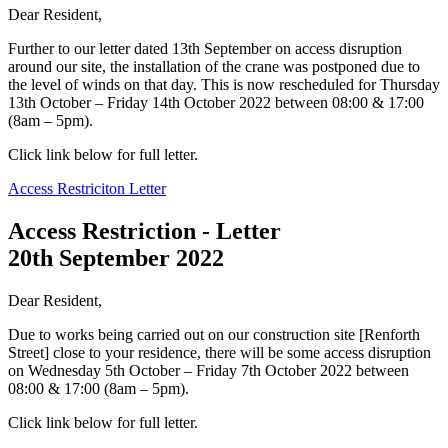
Dear Resident,
Further to our letter dated 13th September on access disruption
around our site, the installation of the crane was postponed due to
the level of winds on that day. This is now rescheduled for Thursday
13th October – Friday 14th October 2022 between 08:00 & 17:00
(8am – 5pm).
Click link below for full letter.
Access Restriciton Letter
Access Restriction - Letter
20th September 2022
Dear Resident,
Due to works being carried out on our construction site [Renforth
Street] close to your residence, there will be some access disruption
on Wednesday 5th October – Friday 7th October 2022 between
08:00 & 17:00 (8am – 5pm).
Click link below for full letter.