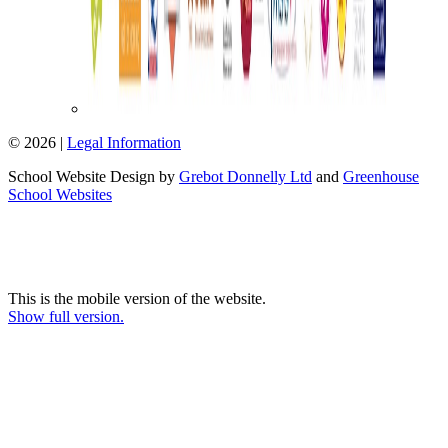
© 2026 |
Legal Information
School Website Design by
Grebot Donnelly Ltd
and
Greenhouse
School Websites
This is the mobile version of the website.
Show full version.