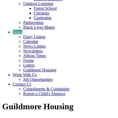
Outdoor Learning
Forest School
Chickens
Gardening
Partnerships
Black Lives Matter
News
Diary Listing
Calendar
News Listing
Newsletters
Albion Times
Forms
Letters
Guildmore Housing
Work With Us
Job Opportunities
Contact Us
Compliments & Complaints
Report a Child's Absence
Guildmore Housing