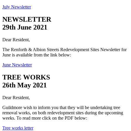
July Newsletter
NEWSLETTER
29th June 2021
Dear Resident,
The Renforth & Albion Streets Redevelopment Sites Newsletter for
June is available from the link below:
June Newsletter
TREE WORKS
26th May 2021
Dear Resident,
Guildmore wish to inform you that they will be undertaking tree
removal works, on both redevelopment sites during the upcoming
weeks. To read more click on the PDF below:
Tree works letter