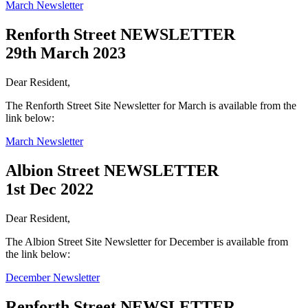
March Newsletter
Renforth Street NEWSLETTER
29th March 2023
Dear Resident,
The Renforth Street Site Newsletter for March is available from the
link below:
March Newsletter
Albion Street NEWSLETTER
1st Dec 2022
Dear Resident,
The Albion Street Site Newsletter for December is available from
the link below:
December Newsletter
Renforth Street NEWSLETTER