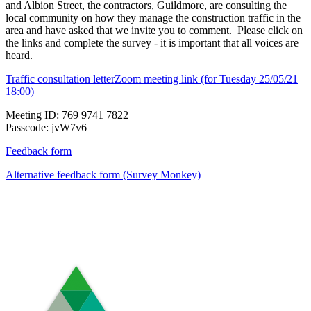
and Albion Street, the contractors, Guildmore, are consulting the
local community on how they manage the construction traffic in the
area and have asked that we invite you to comment. Please click on
the links and complete the survey - it is important that all voices are
heard.
Traffic consultation letter
Zoom meeting link (for Tuesday 25/05/21
18:00)
Meeting ID: 769 9741 7822
Passcode: jvW7v6
Feedback form
Alternative feedback form (Survey Monkey)