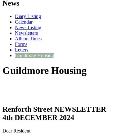
News
Diary Listing
Calendar
News Listing
Newsletters
Albion Times
Forms
Letters
Guildmore Housing
Guildmore Housing
Renforth Street NEWSLETTER
4th DECEMBER 2024
Dear Resident,