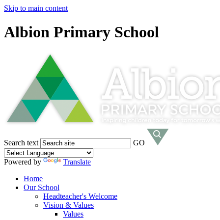
Skip to main content
Albion Primary School
Search text
GO
Powered by
Translate
Home
Our School
Headteacher's Welcome
Vision & Values
Values