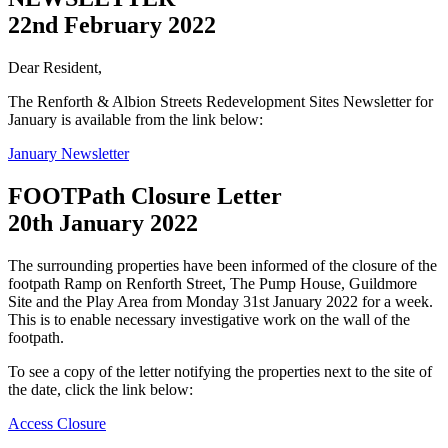
22nd February 2022
Dear Resident,
The Renforth & Albion Streets Redevelopment Sites Newsletter for
January is available from the link below:
January Newsletter
FOOTPath Closure Letter
20th January 2022
The surrounding properties have been informed of the closure of the
footpath Ramp on Renforth Street, The Pump House, Guildmore
Site and the Play Area from Monday 31st January 2022 for a week.
This is to enable necessary investigative work on the wall of the
footpath.
To see a copy of the letter notifying the properties next to the site of
the date, click the link below:
Access Closure