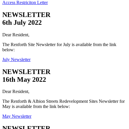
Access Restriciton Letter
NEWSLETTER
6th July 2022
Dear Resident,
The Renforth Site Newsletter for July is available from the link
below:
July Newsletter
NEWSLETTER
16th May 2022
Dear Resident,
The Renforth & Albion Streets Redevelopment Sites Newsletter for
May is available from the link below:
May Newsletter
NEWSLETTER