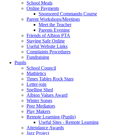
School Meals
Online Payments
Sponsored Commando Course
Parent Workshops/Meetings
Meet the Teacher
Parents Evening
Friends of Albion PTA
Staying Safe Online
Useful Website Links
Complaints Procedures
Fundraising
Pupils
School Council
Mathletics
Times Tables Rock Stars
Letter-join
Spelling Shed
Albion Values Award
Winter Songs
Peer Mediators
Play Makers
Remote Learning (Pupils)
Useful Sites - Remote Learning
Attendance Awards
Jazz Project