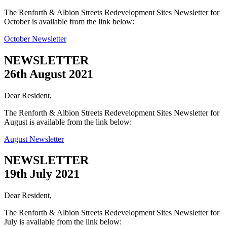
The Renforth & Albion Streets Redevelopment Sites Newsletter for
October is available from the link below:
October Newsletter
NEWSLETTER
26th August 2021
Dear Resident,
The Renforth & Albion Streets Redevelopment Sites Newsletter for
August is available from the link below:
August Newsletter
NEWSLETTER
19th July 2021
Dear Resident,
The Renforth & Albion Streets Redevelopment Sites Newsletter for
July is available from the link below: