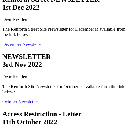
1st Dec 2022
Dear Resident,
The Renforth Street Site Newsletter for December is available from
the link below:
December Newsletter
NEWSLETTER
3rd Nov 2022
Dear Resident,
The Renforth Site Newsletter for October is available from the link
below:
October Newsletter
Access Restriction - Letter
11th October 2022