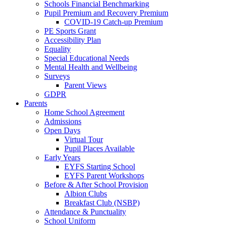
Schools Financial Benchmarking
Pupil Premium and Recovery Premium
COVID-19 Catch-up Premium
PE Sports Grant
Accessibility Plan
Equality
Special Educational Needs
Mental Health and Wellbeing
Surveys
Parent Views
GDPR
Parents
Home School Agreement
Admissions
Open Days
Virtual Tour
Pupil Places Available
Early Years
EYFS Starting School
EYFS Parent Workshops
Before & After School Provision
Albion Clubs
Breakfast Club (NSBP)
Attendance & Punctuality
School Uniform