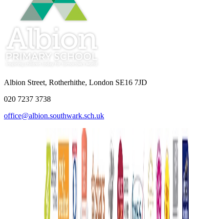
Albion Street, Rotherhithe, London SE16 7JD
020 7237 3738
office@albion.southwark.sch.uk