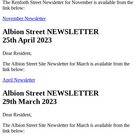
The Renforth Street Newsletter for November is available from the
link below:
November Newsletter
Albion Street NEWSLETTER
25th April 2023
Dear Resident,
The Albion Street Site Newsletter for March is available from the
link below:
April Newsletter
Albion Street NEWSLETTER
29th March 2023
Dear Resident,
The Albion Street Site Newsletter for March is available from the
link below: