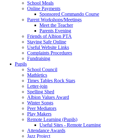
School Meals
Online Payments
Sponsored Commando Course
Parent Workshops/Meetings
Meet the Teacher
Parents Evening
Friends of Albion PTA
Staying Safe Online
Useful Website Links
Complaints Procedures
Fundraising
Pupils
School Council
Mathletics
Times Tables Rock Stars
Letter-join
Spelling Shed
Albion Values Award
Winter Songs
Peer Mediators
Play Makers
Remote Learning (Pupils)
Useful Sites - Remote Learning
Attendance Awards
Jazz Project