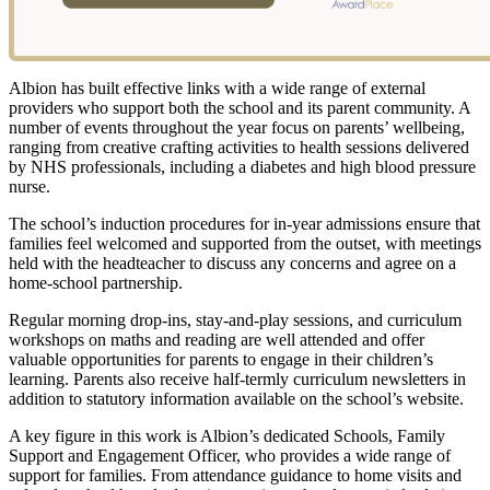
Albion has built effective links with a wide range of external
providers who support both the school and its parent community. A
number of events throughout the year focus on parents’ wellbeing,
ranging from creative crafting activities to health sessions delivered
by NHS professionals, including a diabetes and high blood pressure
nurse.
The school’s induction procedures for in-year admissions ensure that
families feel welcomed and supported from the outset, with meetings
held with the headteacher to discuss any concerns and agree on a
home-school partnership.
Regular morning drop-ins, stay-and-play sessions, and curriculum
workshops on maths and reading are well attended and offer
valuable opportunities for parents to engage in their children’s
learning. Parents also receive half-termly curriculum newsletters in
addition to statutory information available on the school’s website.
A key figure in this work is Albion’s dedicated Schools, Family
Support and Engagement Officer, who provides a wide range of
support for families. From attendance guidance to home visits and