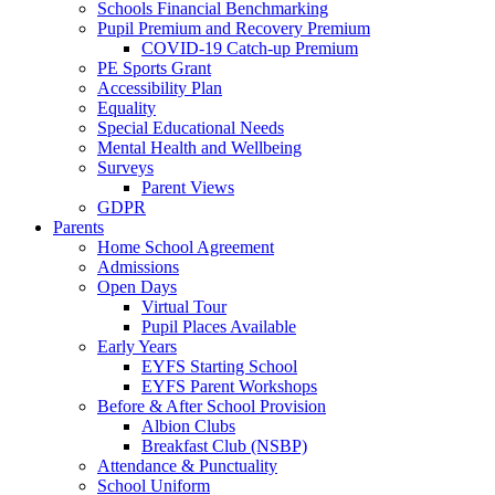
Schools Financial Benchmarking
Pupil Premium and Recovery Premium
COVID-19 Catch-up Premium
PE Sports Grant
Accessibility Plan
Equality
Special Educational Needs
Mental Health and Wellbeing
Surveys
Parent Views
GDPR
Parents
Home School Agreement
Admissions
Open Days
Virtual Tour
Pupil Places Available
Early Years
EYFS Starting School
EYFS Parent Workshops
Before & After School Provision
Albion Clubs
Breakfast Club (NSBP)
Attendance & Punctuality
School Uniform