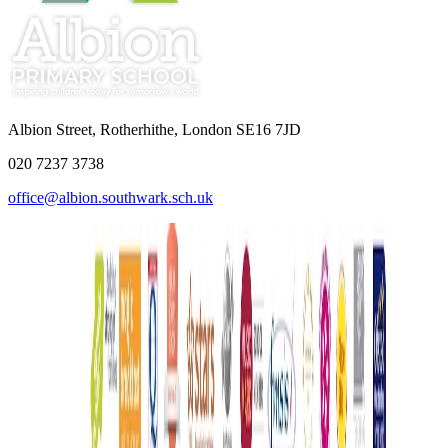
Albion Street, Rotherhithe, London SE16 7JD
020 7237 3738
office@albion.southwark.sch.uk