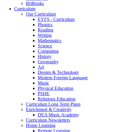
BriBooks
Curriculum
Our Curriculum
EYFS - Curriculum
Phonics
Reading
Writing
Mathematics
Science
Computing
History
Geography
Art
Design & Technology
Modern Foreign Language
Music
Physical Education
PSHE
Religious Education
Curriculum Long Term Plans
Enrichment & Creativity
DEA Music Academy
Curriculum Newsletters
Home Learning
Remote Learning