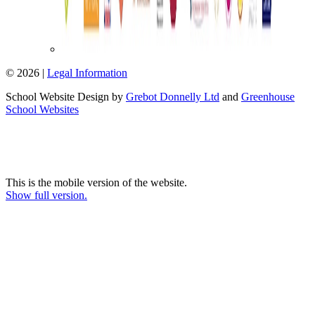
© 2026 |
Legal Information
School Website Design by
Grebot Donnelly Ltd
and
Greenhouse
School Websites
This is the mobile version of the website.
Show full version.