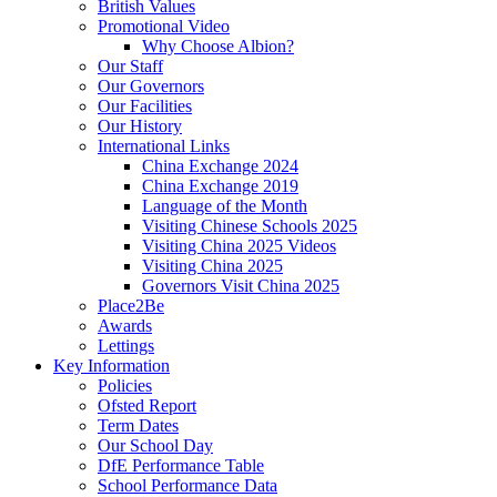
British Values
Promotional Video
Why Choose Albion?
Our Staff
Our Governors
Our Facilities
Our History
International Links
China Exchange 2024
China Exchange 2019
Language of the Month
Visiting Chinese Schools 2025
Visiting China 2025 Videos
Visiting China 2025
Governors Visit China 2025
Place2Be
Awards
Lettings
Key Information
Policies
Ofsted Report
Term Dates
Our School Day
DfE Performance Table
School Performance Data