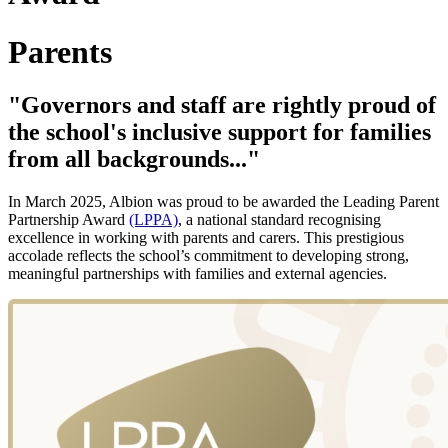
Parents
"Governors and staff are rightly proud of
the school's inclusive support for families
from all backgrounds..."
In March 2025, Albion was proud to be awarded the Leading Parent
Partnership Award
(LPPA)
, a national standard recognising
excellence in working with parents and carers. This prestigious
accolade reflects the school’s commitment to developing strong,
meaningful partnerships with families and external agencies.