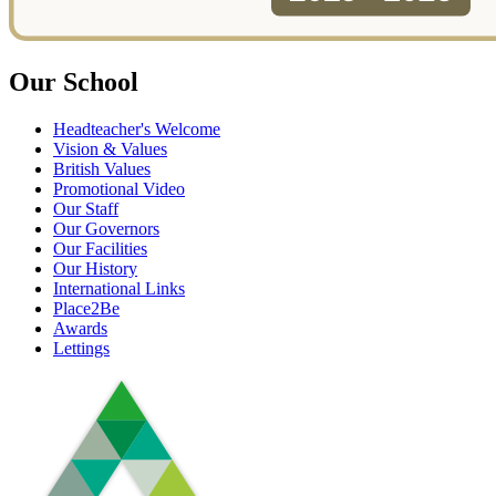
Our School
Headteacher's Welcome
Vision & Values
British Values
Promotional Video
Our Staff
Our Governors
Our Facilities
Our History
International Links
Place2Be
Awards
Lettings