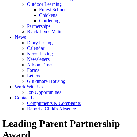
Outdoor Learning
Forest School
Chickens
Gardening
Partnerships
Black Lives Matter
News
Diary Listing
Calendar
News Listing
Newsletters
Albion Times
Forms
Letters
Guildmore Housing
Work With Us
Job Opportunities
Contact Us
Compliments & Complaints
Report a Child's Absence
Leading Parent Partnership
Award