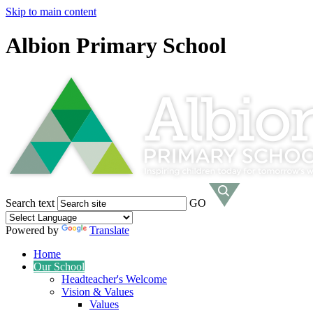
Skip to main content
Albion Primary School
Search text
GO
Powered by
Translate
Home
Our School
Headteacher's Welcome
Vision & Values
Values