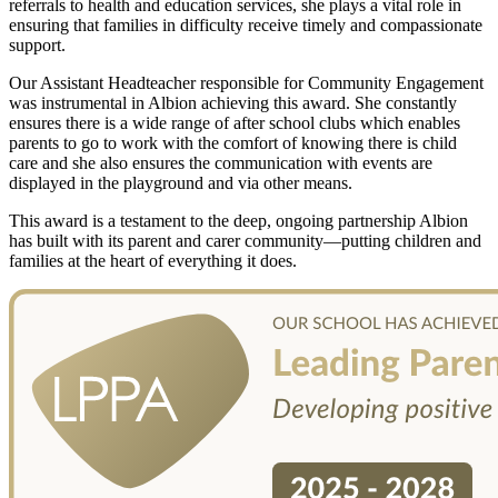
referrals to health and education services, she plays a vital role in
ensuring that families in difficulty receive timely and compassionate
support.
Our Assistant Headteacher responsible for Community Engagement
was instrumental in Albion achieving this award. She constantly
ensures there is a wide range of after school clubs which enables
parents to go to work with the comfort of knowing there is child
care and she also ensures the communication with events are
displayed in the playground and via other means.
This award is a testament to the deep, ongoing partnership Albion
has built with its parent and carer community—putting children and
families at the heart of everything it does.