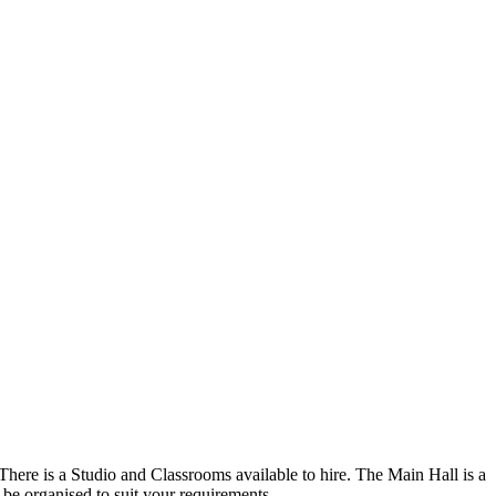
There is a Studio and Classrooms available to hire. The Main Hall is a
n be organised to suit your requirements.