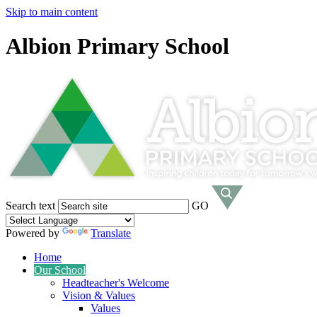
Skip to main content
Albion Primary School
Search text
GO
Powered by
Translate
Home
Our School
Headteacher's Welcome
Vision & Values
Values