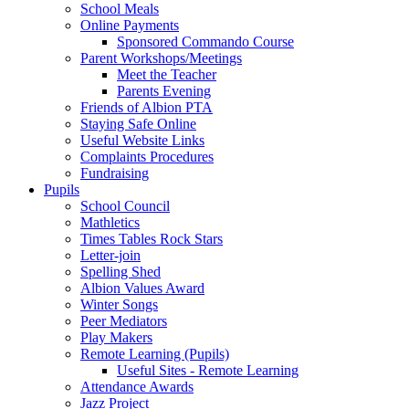
School Meals
Online Payments
Sponsored Commando Course
Parent Workshops/Meetings
Meet the Teacher
Parents Evening
Friends of Albion PTA
Staying Safe Online
Useful Website Links
Complaints Procedures
Fundraising
Pupils
School Council
Mathletics
Times Tables Rock Stars
Letter-join
Spelling Shed
Albion Values Award
Winter Songs
Peer Mediators
Play Makers
Remote Learning (Pupils)
Useful Sites - Remote Learning
Attendance Awards
Jazz Project