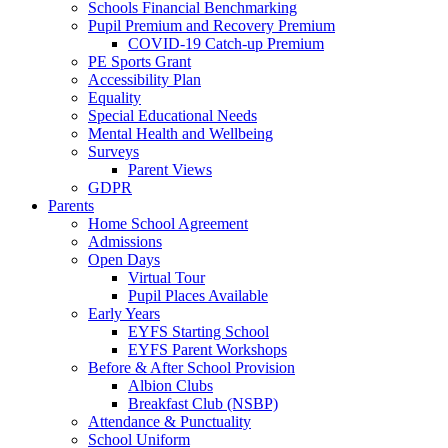
Schools Financial Benchmarking
Pupil Premium and Recovery Premium
COVID-19 Catch-up Premium
PE Sports Grant
Accessibility Plan
Equality
Special Educational Needs
Mental Health and Wellbeing
Surveys
Parent Views
GDPR
Parents
Home School Agreement
Admissions
Open Days
Virtual Tour
Pupil Places Available
Early Years
EYFS Starting School
EYFS Parent Workshops
Before & After School Provision
Albion Clubs
Breakfast Club (NSBP)
Attendance & Punctuality
School Uniform