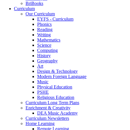
BriBooks
Curriculum
Our Curriculum
EYFS - Curriculum
Phonics
Reading
Writing
Mathematics
Science
Computing
History
Geography
Art
Design & Technology
Modern Foreign Language
Music
Physical Education
PSHE
Religious Education
Curriculum Long Term Plans
Enrichment & Creativity
DEA Music Academy
Curriculum Newsletters
Home Learning
Remote Learning