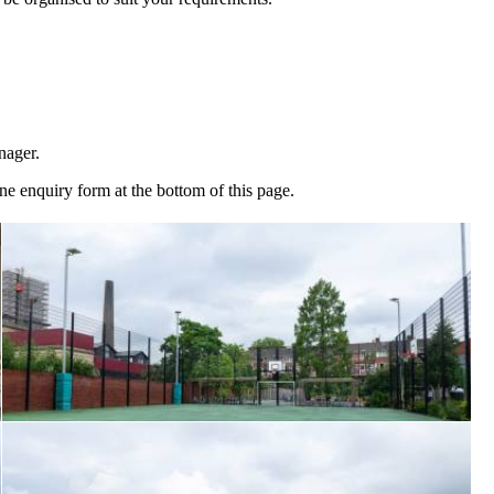
nager.
ine enquiry form at the bottom of this page.