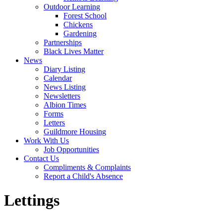
Outdoor Learning
Forest School
Chickens
Gardening
Partnerships
Black Lives Matter
News
Diary Listing
Calendar
News Listing
Newsletters
Albion Times
Forms
Letters
Guildmore Housing
Work With Us
Job Opportunities
Contact Us
Compliments & Complaints
Report a Child's Absence
Lettings