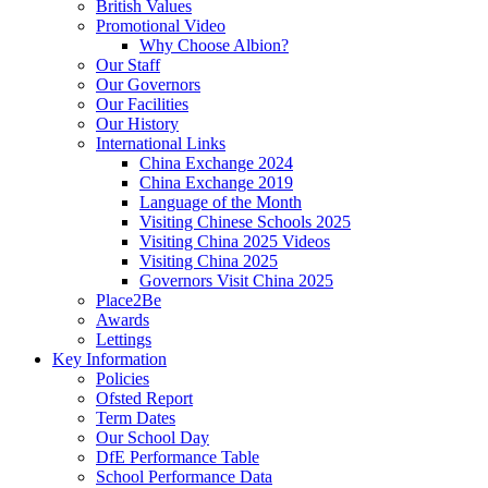
British Values
Promotional Video
Why Choose Albion?
Our Staff
Our Governors
Our Facilities
Our History
International Links
China Exchange 2024
China Exchange 2019
Language of the Month
Visiting Chinese Schools 2025
Visiting China 2025 Videos
Visiting China 2025
Governors Visit China 2025
Place2Be
Awards
Lettings
Key Information
Policies
Ofsted Report
Term Dates
Our School Day
DfE Performance Table
School Performance Data