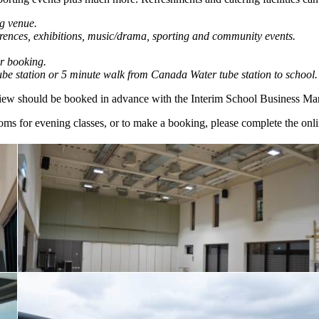
g venue.
ferences, exhibitions, music/drama, sporting and community events.
r booking.
ube station or 5 minute walk from Canada Water tube station to school.
 view should be booked in advance with the Interim School Business Ma
 rooms for evening classes, or to make a booking, please complete the onl