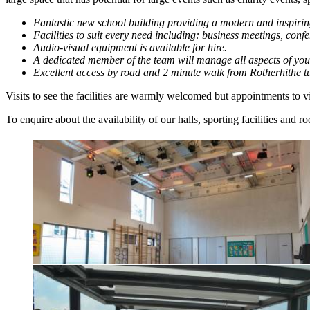
Fantastic new school building providing a modern and inspirin
Facilities to suit every need including: business meetings, con
Audio-visual equipment is available for hire.
A dedicated member of the team will manage all aspects of you
Excellent access by road and 2 minute walk from Rotherhithe t
Visits to see the facilities are warmly welcomed but appointments to
To enquire about the availability of our halls, sporting facilities and