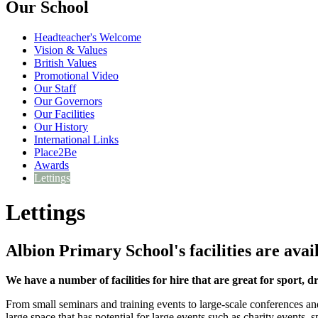
Our School
Headteacher's Welcome
Vision & Values
British Values
Promotional Video
Our Staff
Our Governors
Our Facilities
Our History
International Links
Place2Be
Awards
Lettings
Lettings
Albion Primary School's facilities are avail
We have a number of facilities for hire that are great for sport, 
From small seminars and training events to large-scale conferences an
large space that has potential for large events such as charity events,