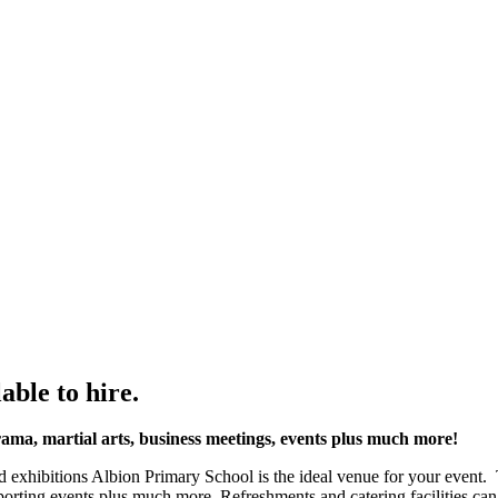
able to hire.
drama, martial arts, business meetings, events plus much more!
d exhibitions Albion Primary School is the ideal venue for your event. 
 sporting events plus much more. Refreshments and catering facilities ca