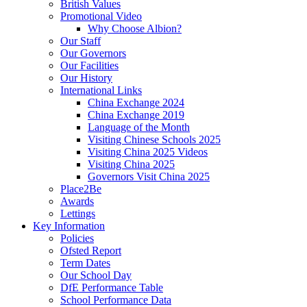
British Values
Promotional Video
Why Choose Albion?
Our Staff
Our Governors
Our Facilities
Our History
International Links
China Exchange 2024
China Exchange 2019
Language of the Month
Visiting Chinese Schools 2025
Visiting China 2025 Videos
Visiting China 2025
Governors Visit China 2025
Place2Be
Awards
Lettings
Key Information
Policies
Ofsted Report
Term Dates
Our School Day
DfE Performance Table
School Performance Data