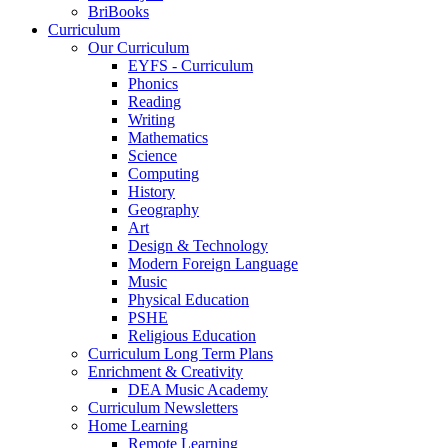
BriBooks
Curriculum
Our Curriculum
EYFS - Curriculum
Phonics
Reading
Writing
Mathematics
Science
Computing
History
Geography
Art
Design & Technology
Modern Foreign Language
Music
Physical Education
PSHE
Religious Education
Curriculum Long Term Plans
Enrichment & Creativity
DEA Music Academy
Curriculum Newsletters
Home Learning
Remote Learning