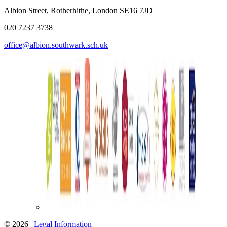
Albion Street, Rotherhithe, London SE16 7JD
020 7237 3738
office@albion.southwark.sch.uk
© 2026 |
Legal Information