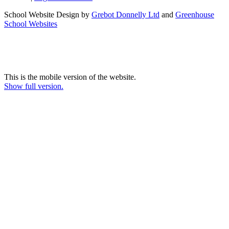
School Website Design by
Grebot Donnelly Ltd
and
Greenhouse
School Websites
This is the mobile version of the website.
Show full version.