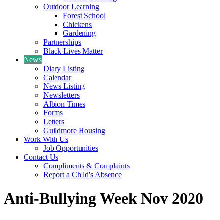
Outdoor Learning
Forest School
Chickens
Gardening
Partnerships
Black Lives Matter
News
Diary Listing
Calendar
News Listing
Newsletters
Albion Times
Forms
Letters
Guildmore Housing
Work With Us
Job Opportunities
Contact Us
Compliments & Complaints
Report a Child's Absence
Anti-Bullying Week Nov 2020