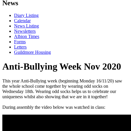
News
Diary Listing
Calendar
News Listing
Newsletters
Albion Times
Forms
Letters
Guildmore Housing
Anti-Bullying Week Nov 2020
This year Anti-Bullying week (beginning Monday 16/11/20) saw
the whole school come together by wearing odd socks on
Wednesday 18th. Wearing odd socks helps us to celebrate our
uniqueness whilst also showing that we are in it together!
During assembly the video below was watched in class: