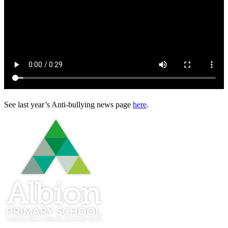
See last year’s Anti-bullying news page
here
.