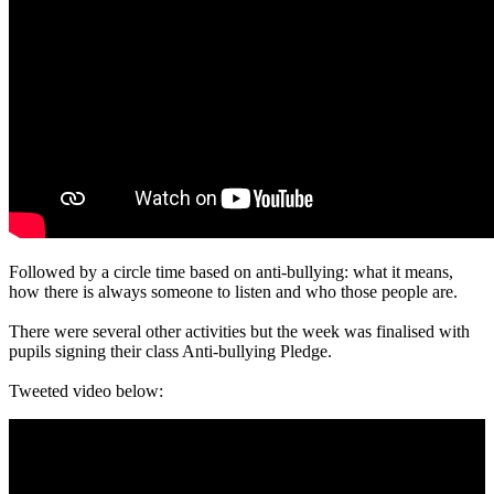
Followed by a circle time based on anti-bullying: what it means,
how there is always someone to listen and who those people are.
There were several other activities but the week was finalised with
pupils signing their class Anti-bullying Pledge.
Tweeted video below: