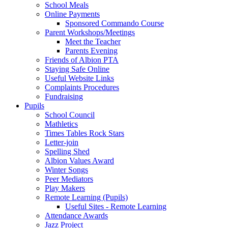
School Meals
Online Payments
Sponsored Commando Course
Parent Workshops/Meetings
Meet the Teacher
Parents Evening
Friends of Albion PTA
Staying Safe Online
Useful Website Links
Complaints Procedures
Fundraising
Pupils
School Council
Mathletics
Times Tables Rock Stars
Letter-join
Spelling Shed
Albion Values Award
Winter Songs
Peer Mediators
Play Makers
Remote Learning (Pupils)
Useful Sites - Remote Learning
Attendance Awards
Jazz Project