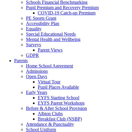
Schools Financial Benchmarking
Pupil Premium and Recovery Premium
COVID-19 Catch-up Premium
PE Sports Grant
Accessibility Plan
Equality
Special Educational Needs
Mental Health and Wellbeing
Surveys
Parent Views
GDPR
Parents
Home School Agreement
Admissions
Open Days
Virtual Tour
Pupil Places Available
Early Years
EYFS Starting School
EYFS Parent Workshops
Before & After School Provision
Albion Clubs
Breakfast Club (NSBP)
Attendance & Punctuality
School Uniform