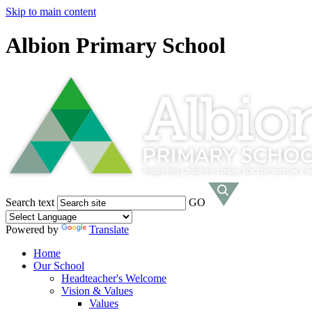
Skip to main content
Albion Primary School
Search text
GO
Powered by
Translate
Home
Our School
Headteacher's Welcome
Vision & Values
Values