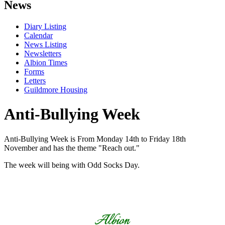
News
Diary Listing
Calendar
News Listing
Newsletters
Albion Times
Forms
Letters
Guildmore Housing
Anti-Bullying Week
Anti-Bullying Week is From Monday 14th to Friday 18th
November and has the theme "Reach out."
The week will being with Odd Socks Day.