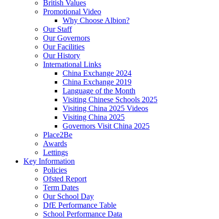
British Values
Promotional Video
Why Choose Albion?
Our Staff
Our Governors
Our Facilities
Our History
International Links
China Exchange 2024
China Exchange 2019
Language of the Month
Visiting Chinese Schools 2025
Visiting China 2025 Videos
Visiting China 2025
Governors Visit China 2025
Place2Be
Awards
Lettings
Key Information
Policies
Ofsted Report
Term Dates
Our School Day
DfE Performance Table
School Performance Data