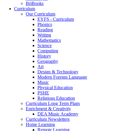
BriBooks
Curriculum
Our Curriculum
EYFS - Curriculum
Phonics
Reading
Writing
Mathematics
Science
Computing
History
Geography
Art
Design & Technology
Modern Foreign Language
Music
Physical Education
PSHE
Religious Education
Curriculum Long Term Plans
Enrichment & Creativity
DEA Music Academy
Curriculum Newsletters
Home Learning
Remote Learning