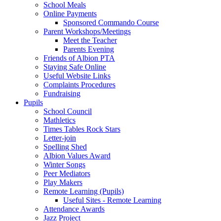
School Meals
Online Payments
Sponsored Commando Course
Parent Workshops/Meetings
Meet the Teacher
Parents Evening
Friends of Albion PTA
Staying Safe Online
Useful Website Links
Complaints Procedures
Fundraising
Pupils
School Council
Mathletics
Times Tables Rock Stars
Letter-join
Spelling Shed
Albion Values Award
Winter Songs
Peer Mediators
Play Makers
Remote Learning (Pupils)
Useful Sites - Remote Learning
Attendance Awards
Jazz Project