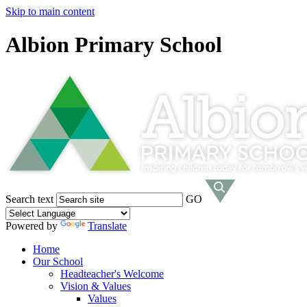
Skip to main content
Albion Primary School
Search text
GO
Powered by
Translate
Home
Our School
Headteacher's Welcome
Vision & Values
Values