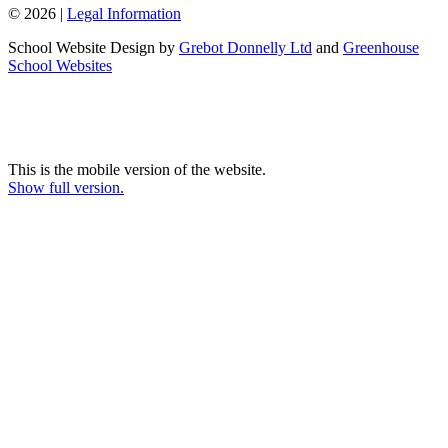
© 2026 |
Legal Information
School Website Design by
Grebot Donnelly Ltd
and
Greenhouse
School Websites
This is the mobile version of the website.
Show full version.