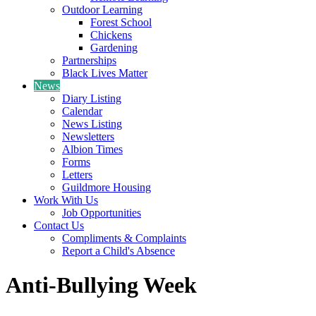
Outdoor Learning
Forest School
Chickens
Gardening
Partnerships
Black Lives Matter
News
Diary Listing
Calendar
News Listing
Newsletters
Albion Times
Forms
Letters
Guildmore Housing
Work With Us
Job Opportunities
Contact Us
Compliments & Complaints
Report a Child's Absence
Anti-Bullying Week