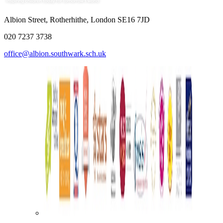
Albion Street, Rotherhithe, London SE16 7JD
020 7237 3738
office@albion.southwark.sch.uk