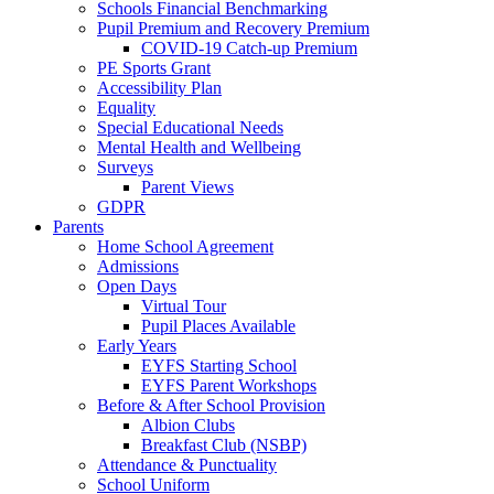
Schools Financial Benchmarking
Pupil Premium and Recovery Premium
COVID-19 Catch-up Premium
PE Sports Grant
Accessibility Plan
Equality
Special Educational Needs
Mental Health and Wellbeing
Surveys
Parent Views
GDPR
Parents
Home School Agreement
Admissions
Open Days
Virtual Tour
Pupil Places Available
Early Years
EYFS Starting School
EYFS Parent Workshops
Before & After School Provision
Albion Clubs
Breakfast Club (NSBP)
Attendance & Punctuality
School Uniform