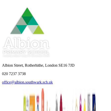
Albion Street, Rotherhithe, London SE16 7JD
020 7237 3738
office@albion.southwark.sch.uk