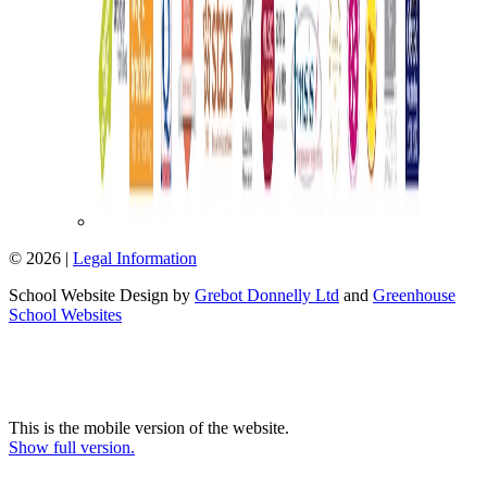
© 2026 |
Legal Information
School Website Design by
Grebot Donnelly Ltd
and
Greenhouse
School Websites
This is the mobile version of the website.
Show full version.