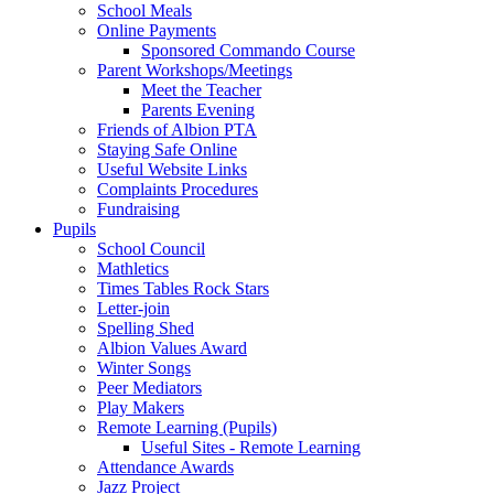
School Meals
Online Payments
Sponsored Commando Course
Parent Workshops/Meetings
Meet the Teacher
Parents Evening
Friends of Albion PTA
Staying Safe Online
Useful Website Links
Complaints Procedures
Fundraising
Pupils
School Council
Mathletics
Times Tables Rock Stars
Letter-join
Spelling Shed
Albion Values Award
Winter Songs
Peer Mediators
Play Makers
Remote Learning (Pupils)
Useful Sites - Remote Learning
Attendance Awards
Jazz Project