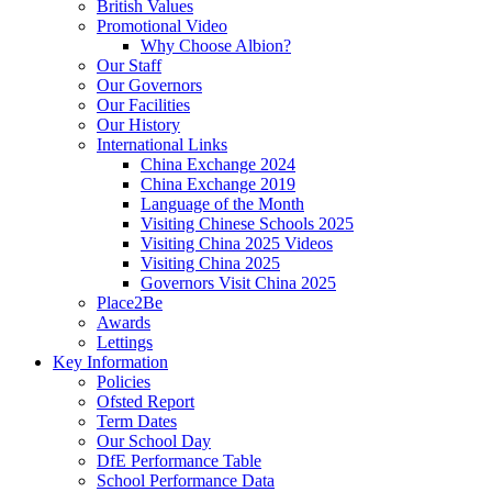
British Values
Promotional Video
Why Choose Albion?
Our Staff
Our Governors
Our Facilities
Our History
International Links
China Exchange 2024
China Exchange 2019
Language of the Month
Visiting Chinese Schools 2025
Visiting China 2025 Videos
Visiting China 2025
Governors Visit China 2025
Place2Be
Awards
Lettings
Key Information
Policies
Ofsted Report
Term Dates
Our School Day
DfE Performance Table
School Performance Data