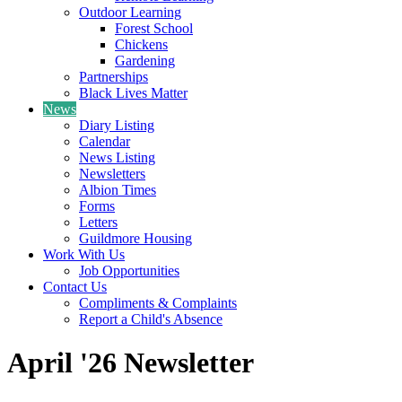
Outdoor Learning
Forest School
Chickens
Gardening
Partnerships
Black Lives Matter
News
Diary Listing
Calendar
News Listing
Newsletters
Albion Times
Forms
Letters
Guildmore Housing
Work With Us
Job Opportunities
Contact Us
Compliments & Complaints
Report a Child's Absence
April '26 Newsletter