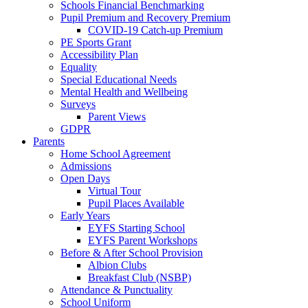
Schools Financial Benchmarking
Pupil Premium and Recovery Premium
COVID-19 Catch-up Premium
PE Sports Grant
Accessibility Plan
Equality
Special Educational Needs
Mental Health and Wellbeing
Surveys
Parent Views
GDPR
Parents
Home School Agreement
Admissions
Open Days
Virtual Tour
Pupil Places Available
Early Years
EYFS Starting School
EYFS Parent Workshops
Before & After School Provision
Albion Clubs
Breakfast Club (NSBP)
Attendance & Punctuality
School Uniform