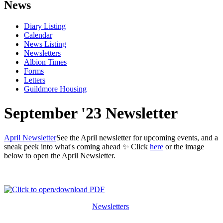
News
Diary Listing
Calendar
News Listing
Newsletters
Albion Times
Forms
Letters
Guildmore Housing
September '23 Newsletter
April Newsletter
See the April newsletter for upcoming events, and a
sneak peek into what's coming ahead ✨ Click
here
or the image
below to open the April Newsletter.
Newsletters