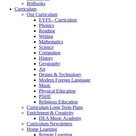
BriBooks
Curriculum
Our Curriculum
EYFS - Curriculum
Phonics
Reading
Writing
Mathematics
Science
Computing
History
Geography
Art
Design & Technology
Modern Foreign Language
Music
Physical Education
PSHE
Religious Education
Curriculum Long Term Plans
Enrichment & Creativity
DEA Music Academy
Curriculum Newsletters
Home Learning
Remote Learning