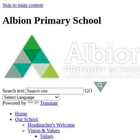
Skip to main content
Albion Primary School
Search text
GO
Powered by
Translate
Home
Our School
Headteacher's Welcome
Vision & Values
Values