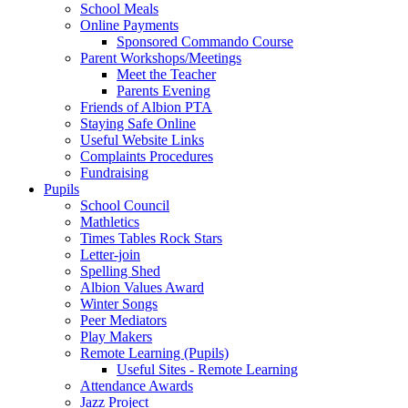
School Meals
Online Payments
Sponsored Commando Course
Parent Workshops/Meetings
Meet the Teacher
Parents Evening
Friends of Albion PTA
Staying Safe Online
Useful Website Links
Complaints Procedures
Fundraising
Pupils
School Council
Mathletics
Times Tables Rock Stars
Letter-join
Spelling Shed
Albion Values Award
Winter Songs
Peer Mediators
Play Makers
Remote Learning (Pupils)
Useful Sites - Remote Learning
Attendance Awards
Jazz Project