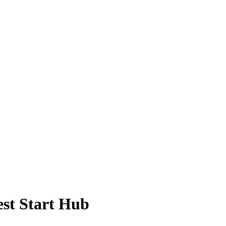
st Start Hub