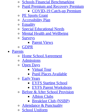
Schools Financial Benchmarking
Pupil Premium and Recovery Premium
COVID-19 Catch-up Premium
PE Sports Grant
Accessibility Plan
Equality
Special Educational Needs
Mental Health and Wellbeing
Surveys
Parent Views
GDPR
Parents
Home School Agreement
Admissions
Open Days
Virtual Tour
Pupil Places Available
Early Years
EYFS Starting School
EYFS Parent Workshops
Before & After School Provision
Albion Clubs
Breakfast Club (NSBP)
Attendance & Punctuality
School Uniform