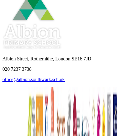
Albion Street, Rotherhithe, London SE16 7JD
020 7237 3738
office@albion.southwark.sch.uk