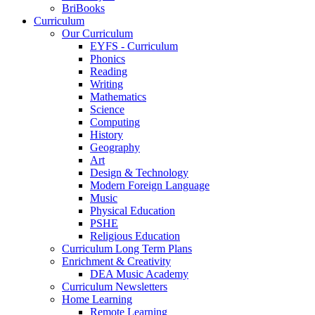
BriBooks
Curriculum
Our Curriculum
EYFS - Curriculum
Phonics
Reading
Writing
Mathematics
Science
Computing
History
Geography
Art
Design & Technology
Modern Foreign Language
Music
Physical Education
PSHE
Religious Education
Curriculum Long Term Plans
Enrichment & Creativity
DEA Music Academy
Curriculum Newsletters
Home Learning
Remote Learning