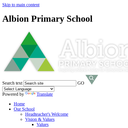
Skip to main content
Albion Primary School
Search text
GO
Powered by
Translate
Home
Our School
Headteacher's Welcome
Vision & Values
Values