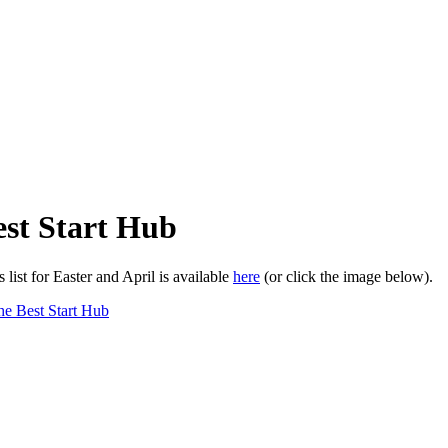
st Start Hub
list for Easter and April is available
here
(or click the image below).
e Best Start Hub