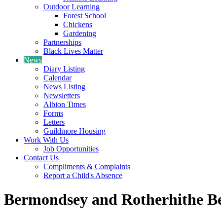
Outdoor Learning
Forest School
Chickens
Gardening
Partnerships
Black Lives Matter
News
Diary Listing
Calendar
News Listing
Newsletters
Albion Times
Forms
Letters
Guildmore Housing
Work With Us
Job Opportunities
Contact Us
Compliments & Complaints
Report a Child's Absence
Bermondsey and Rotherhithe Be