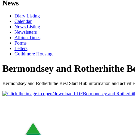
News
Diary Listing
Calendar
News Listing
Newsletters
Albion Times
Forms
Letters
Guildmore Housing
Bermondsey and Rotherhithe Be
Bermondsey and Rotherhithe Best Start Hub information and activities 
Bermondsey and Rotherhith