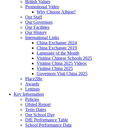
British Values
Promotional Video
Why Choose Albion?
Our Staff
Our Governors
Our Facilities
Our History
International Links
China Exchange 2024
China Exchange 2019
Language of the Month
Visiting Chinese Schools 2025
Visiting China 2025 Videos
Visiting China 2025
Governors Visit China 2025
Place2Be
Awards
Lettings
Key Information
Policies
Ofsted Report
Term Dates
Our School Day
DfE Performance Table
School Performance Data