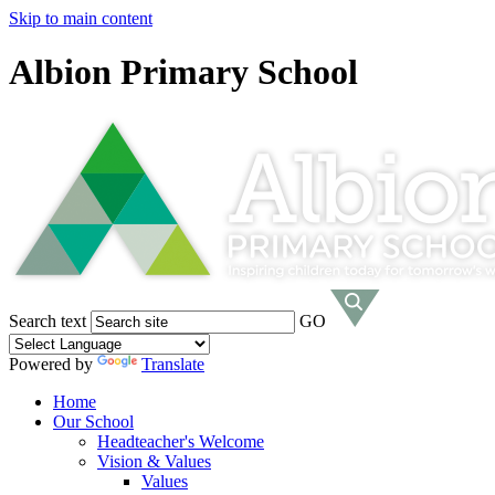
Skip to main content
Albion Primary School
Search text
GO
Powered by
Translate
Home
Our School
Headteacher's Welcome
Vision & Values
Values