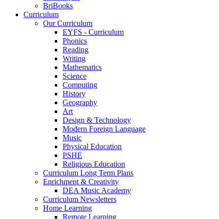
BriBooks
Curriculum
Our Curriculum
EYFS - Curriculum
Phonics
Reading
Writing
Mathematics
Science
Computing
History
Geography
Art
Design & Technology
Modern Foreign Language
Music
Physical Education
PSHE
Religious Education
Curriculum Long Term Plans
Enrichment & Creativity
DEA Music Academy
Curriculum Newsletters
Home Learning
Remote Learning