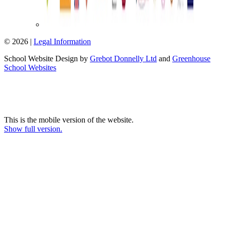
© 2026 |
Legal Information
School Website Design by
Grebot Donnelly Ltd
and
Greenhouse
School Websites
This is the mobile version of the website.
Show full version.