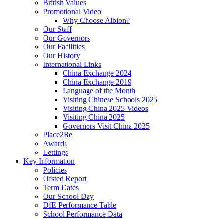
British Values
Promotional Video
Why Choose Albion?
Our Staff
Our Governors
Our Facilities
Our History
International Links
China Exchange 2024
China Exchange 2019
Language of the Month
Visiting Chinese Schools 2025
Visiting China 2025 Videos
Visiting China 2025
Governors Visit China 2025
Place2Be
Awards
Lettings
Key Information
Policies
Ofsted Report
Term Dates
Our School Day
DfE Performance Table
School Performance Data