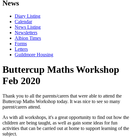
News
Diary Listing
Calendar
News Listing
Newsletters
Albion Times
Forms
Letters
Guildmore Housing
Buttercup Maths Workshop
Feb 2020
Thank you to all the parents/carers that were able to attend the
Buttercup Maths Workshop today. It was nice to see so many
parent/carers attend.
As with all workshops, it's a great opportunity to find out how the
children are being taught, as well as gain some ideas for fun
activities that can be carried out at home to support learning of the
subject.