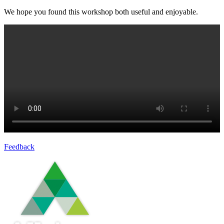
We hope you found this workshop both useful and enjoyable.
Feedback