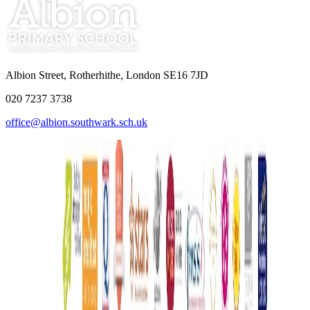
Albion Street, Rotherhithe, London SE16 7JD
020 7237 3738
office@albion.southwark.sch.uk