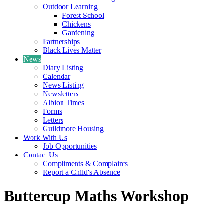
Outdoor Learning
Forest School
Chickens
Gardening
Partnerships
Black Lives Matter
News
Diary Listing
Calendar
News Listing
Newsletters
Albion Times
Forms
Letters
Guildmore Housing
Work With Us
Job Opportunities
Contact Us
Compliments & Complaints
Report a Child's Absence
Buttercup Maths Workshop