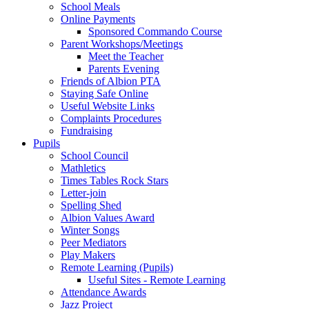
School Meals
Online Payments
Sponsored Commando Course
Parent Workshops/Meetings
Meet the Teacher
Parents Evening
Friends of Albion PTA
Staying Safe Online
Useful Website Links
Complaints Procedures
Fundraising
Pupils
School Council
Mathletics
Times Tables Rock Stars
Letter-join
Spelling Shed
Albion Values Award
Winter Songs
Peer Mediators
Play Makers
Remote Learning (Pupils)
Useful Sites - Remote Learning
Attendance Awards
Jazz Project