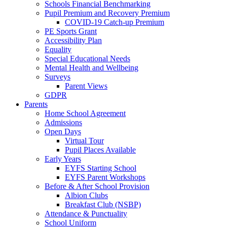
Schools Financial Benchmarking
Pupil Premium and Recovery Premium
COVID-19 Catch-up Premium
PE Sports Grant
Accessibility Plan
Equality
Special Educational Needs
Mental Health and Wellbeing
Surveys
Parent Views
GDPR
Parents
Home School Agreement
Admissions
Open Days
Virtual Tour
Pupil Places Available
Early Years
EYFS Starting School
EYFS Parent Workshops
Before & After School Provision
Albion Clubs
Breakfast Club (NSBP)
Attendance & Punctuality
School Uniform