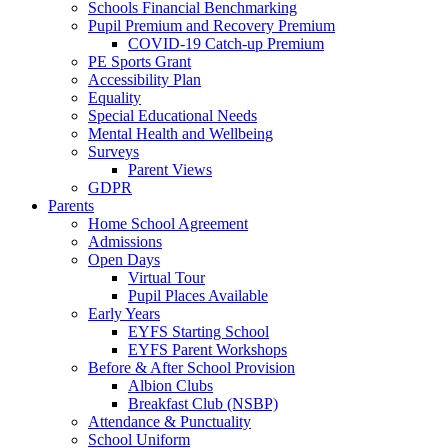
Schools Financial Benchmarking
Pupil Premium and Recovery Premium
COVID-19 Catch-up Premium
PE Sports Grant
Accessibility Plan
Equality
Special Educational Needs
Mental Health and Wellbeing
Surveys
Parent Views
GDPR
Parents
Home School Agreement
Admissions
Open Days
Virtual Tour
Pupil Places Available
Early Years
EYFS Starting School
EYFS Parent Workshops
Before & After School Provision
Albion Clubs
Breakfast Club (NSBP)
Attendance & Punctuality
School Uniform