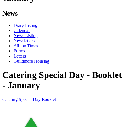
News
Diary Listing
Calendar
News Listing
Newsletters
Albion Times
Forms
Letters
Guildmore Housing
Catering Special Day - Booklet
- January
Catering Special Day Booklet