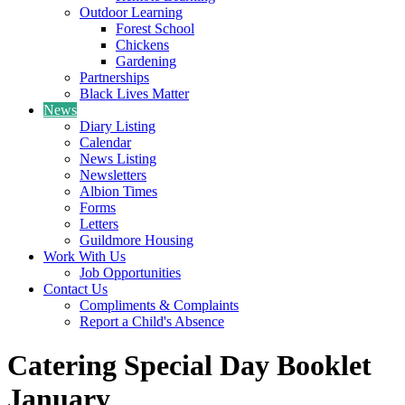
Outdoor Learning
Forest School
Chickens
Gardening
Partnerships
Black Lives Matter
News
Diary Listing
Calendar
News Listing
Newsletters
Albion Times
Forms
Letters
Guildmore Housing
Work With Us
Job Opportunities
Contact Us
Compliments & Complaints
Report a Child's Absence
Catering Special Day Booklet
January