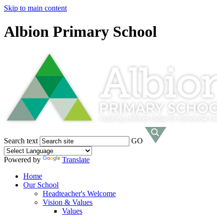
Skip to main content
Albion Primary School
Search text
GO
Powered by
Translate
Home
Our School
Headteacher's Welcome
Vision & Values
Values