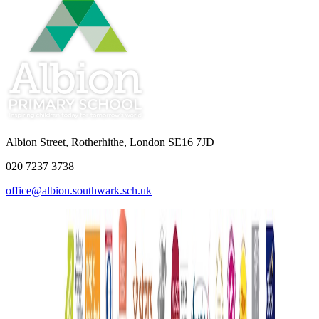
Albion Street, Rotherhithe, London SE16 7JD
020 7237 3738
office@albion.southwark.sch.uk