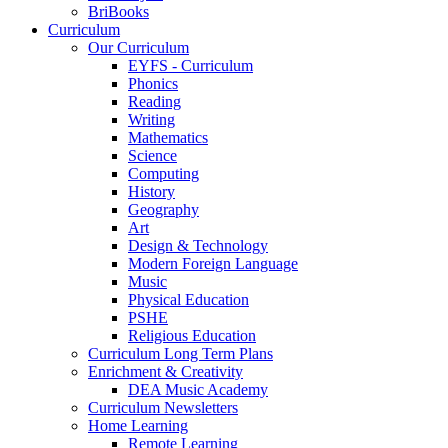
BriBooks
Curriculum
Our Curriculum
EYFS - Curriculum
Phonics
Reading
Writing
Mathematics
Science
Computing
History
Geography
Art
Design & Technology
Modern Foreign Language
Music
Physical Education
PSHE
Religious Education
Curriculum Long Term Plans
Enrichment & Creativity
DEA Music Academy
Curriculum Newsletters
Home Learning
Remote Learning