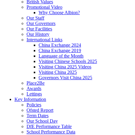
British Values
Promotional Video
Why Choose Albion?
Our Staff
Our Governors
Our Facilities
Our History
International Links
China Exchange 2024
China Exchange 2019
Language of the Month
Visiting Chinese Schools 2025
Visiting China 2025 Videos
Visiting China 2025
Governors Visit China 2025
Place2Be
Awards
Lettings
Key Information
Policies
Ofsted Report
Term Dates
Our School Day
DfE Performance Table
School Performance Data