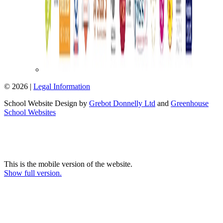
© 2026 |
Legal Information
School Website Design by
Grebot Donnelly Ltd
and
Greenhouse
School Websites
This is the mobile version of the website.
Show full version.