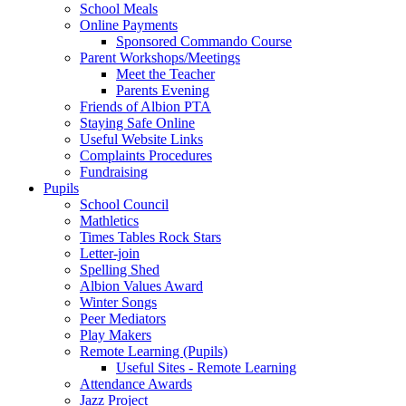
School Meals
Online Payments
Sponsored Commando Course
Parent Workshops/Meetings
Meet the Teacher
Parents Evening
Friends of Albion PTA
Staying Safe Online
Useful Website Links
Complaints Procedures
Fundraising
Pupils
School Council
Mathletics
Times Tables Rock Stars
Letter-join
Spelling Shed
Albion Values Award
Winter Songs
Peer Mediators
Play Makers
Remote Learning (Pupils)
Useful Sites - Remote Learning
Attendance Awards
Jazz Project