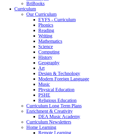
BriBooks
Curriculum
Our Curriculum
EYFS - Curriculum
Phonics
Reading
Writing
Mathematics
Science
Computing
History
Geography
Art
Design & Technology
Modern Foreign Language
Music
Physical Education
PSHE
Religious Education
Curriculum Long Term Plans
Enrichment & Creativity
DEA Music Academy
Curriculum Newsletters
Home Learning
Remote Learning