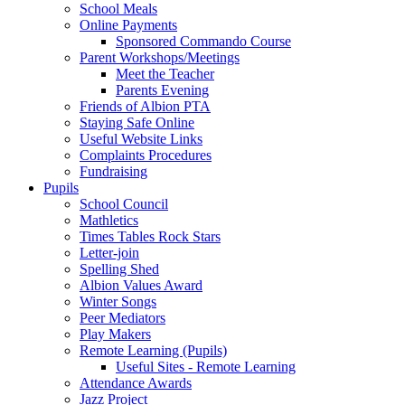
School Meals
Online Payments
Sponsored Commando Course
Parent Workshops/Meetings
Meet the Teacher
Parents Evening
Friends of Albion PTA
Staying Safe Online
Useful Website Links
Complaints Procedures
Fundraising
Pupils
School Council
Mathletics
Times Tables Rock Stars
Letter-join
Spelling Shed
Albion Values Award
Winter Songs
Peer Mediators
Play Makers
Remote Learning (Pupils)
Useful Sites - Remote Learning
Attendance Awards
Jazz Project