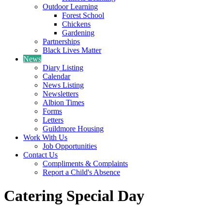
Outdoor Learning
Forest School
Chickens
Gardening
Partnerships
Black Lives Matter
News
Diary Listing
Calendar
News Listing
Newsletters
Albion Times
Forms
Letters
Guildmore Housing
Work With Us
Job Opportunities
Contact Us
Compliments & Complaints
Report a Child's Absence
Catering Special Day