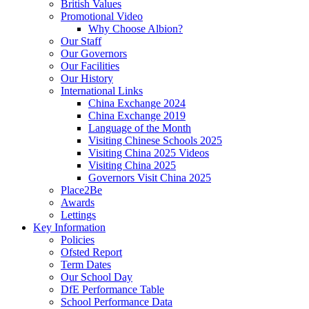
British Values
Promotional Video
Why Choose Albion?
Our Staff
Our Governors
Our Facilities
Our History
International Links
China Exchange 2024
China Exchange 2019
Language of the Month
Visiting Chinese Schools 2025
Visiting China 2025 Videos
Visiting China 2025
Governors Visit China 2025
Place2Be
Awards
Lettings
Key Information
Policies
Ofsted Report
Term Dates
Our School Day
DfE Performance Table
School Performance Data