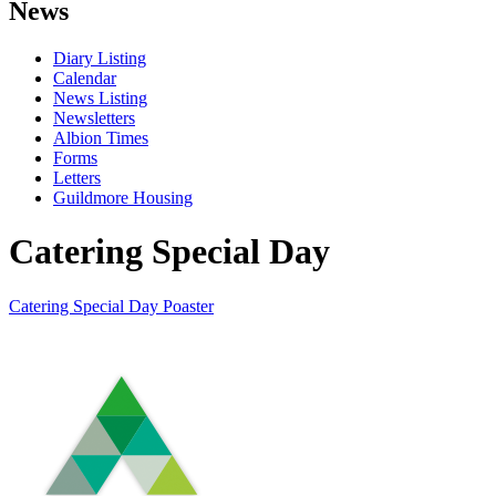
News
Diary Listing
Calendar
News Listing
Newsletters
Albion Times
Forms
Letters
Guildmore Housing
Catering Special Day
Catering Special Day Poaster