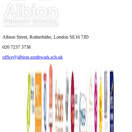
Albion Street, Rotherhithe, London SE16 7JD
020 7237 3738
office@albion.southwark.sch.uk