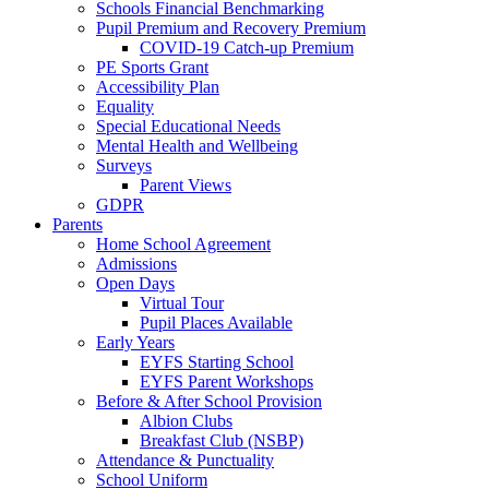
Schools Financial Benchmarking
Pupil Premium and Recovery Premium
COVID-19 Catch-up Premium
PE Sports Grant
Accessibility Plan
Equality
Special Educational Needs
Mental Health and Wellbeing
Surveys
Parent Views
GDPR
Parents
Home School Agreement
Admissions
Open Days
Virtual Tour
Pupil Places Available
Early Years
EYFS Starting School
EYFS Parent Workshops
Before & After School Provision
Albion Clubs
Breakfast Club (NSBP)
Attendance & Punctuality
School Uniform