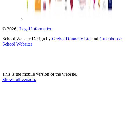
© 2026 |
Legal Information
School Website Design by
Grebot Donnelly Ltd
and
Greenhouse
School Websites
This is the mobile version of the website.
Show full version.