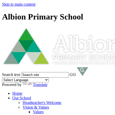
Skip to main content
Albion Primary School
Search text
GO
Powered by
Translate
Home
Our School
Headteacher's Welcome
Vision & Values
Values