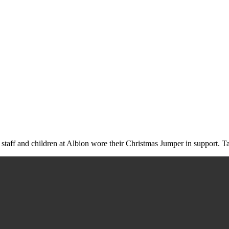
aff and children at Albion wore their Christmas Jumper in support. Ta