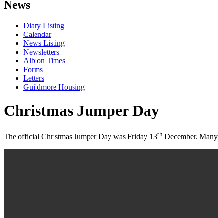
News
Diary Listing
Calendar
News Listing
Newsletters
Albion Times
Forms
Letters
Guildmore Housing
Christmas Jumper Day
th
The official Christmas Jumper Day was Friday 13
December. Many st