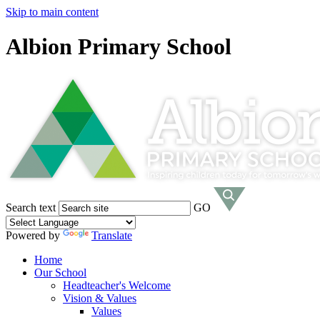
Skip to main content
Albion Primary School
Search text
GO
Powered by
Translate
Home
Our School
Headteacher's Welcome
Vision & Values
Values