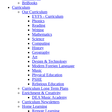
BriBooks
Curriculum
Our Curriculum
EYFS - Curriculum
Phonics
Reading
Writing
Mathematics
Science
Computing
History
Geography
Art
Design & Technology
Modern Foreign Language
Music
Physical Education
PSHE
Religious Education
Curriculum Long Term Plans
Enrichment & Creativity
DEA Music Academy
Curriculum Newsletters
Home Learning
Remote Learning