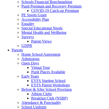
Schools Financial Benchmarking
Pupil Premium and Recovery Premium
COVID-19 Catch-up Premium
PE Sports Grant
Accessibility Plan
Equality
Special Educational Needs
Mental Health and Wellbeing
Surveys
Parent Views
GDPR
Parents
Home School Agreement
Admissions
Open Days
Virtual Tour
Pupil Places Available
Early Years
EYFS Starting School
EYFS Parent Workshops
Before & After School Provision
Albion Clubs
Breakfast Club (NSBP)
Attendance & Punctuality
School Uniform