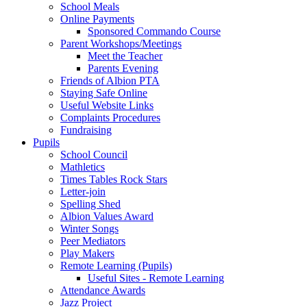
School Meals
Online Payments
Sponsored Commando Course
Parent Workshops/Meetings
Meet the Teacher
Parents Evening
Friends of Albion PTA
Staying Safe Online
Useful Website Links
Complaints Procedures
Fundraising
Pupils
School Council
Mathletics
Times Tables Rock Stars
Letter-join
Spelling Shed
Albion Values Award
Winter Songs
Peer Mediators
Play Makers
Remote Learning (Pupils)
Useful Sites - Remote Learning
Attendance Awards
Jazz Project