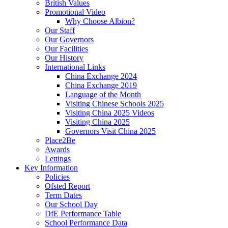
British Values
Promotional Video
Why Choose Albion?
Our Staff
Our Governors
Our Facilities
Our History
International Links
China Exchange 2024
China Exchange 2019
Language of the Month
Visiting Chinese Schools 2025
Visiting China 2025 Videos
Visiting China 2025
Governors Visit China 2025
Place2Be
Awards
Lettings
Key Information
Policies
Ofsted Report
Term Dates
Our School Day
DfE Performance Table
School Performance Data