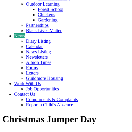
Outdoor Learning
Forest School
Chickens
Gardening
Partnerships
Black Lives Matter
News
Diary Listing
Calendar
News Listing
Newsletters
Albion Times
Forms
Letters
Guildmore Housing
Work With Us
Job Opportunities
Contact Us
Compliments & Complaints
Report a Child's Absence
Christmas Jumper Day