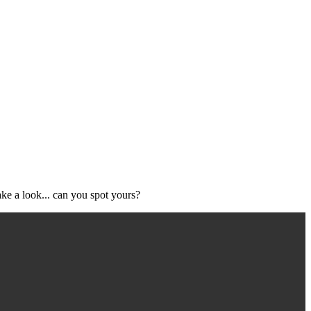
ke a look... can you spot yours?