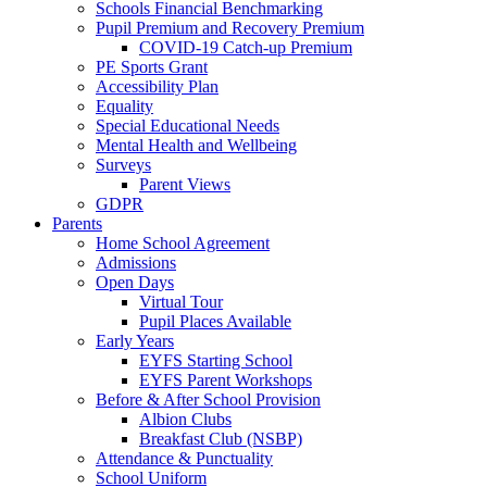
Schools Financial Benchmarking
Pupil Premium and Recovery Premium
COVID-19 Catch-up Premium
PE Sports Grant
Accessibility Plan
Equality
Special Educational Needs
Mental Health and Wellbeing
Surveys
Parent Views
GDPR
Parents
Home School Agreement
Admissions
Open Days
Virtual Tour
Pupil Places Available
Early Years
EYFS Starting School
EYFS Parent Workshops
Before & After School Provision
Albion Clubs
Breakfast Club (NSBP)
Attendance & Punctuality
School Uniform