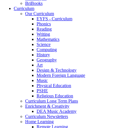
BriBooks
Curriculum
Our Curriculum
EYFS - Curriculum
Phonics
Reading
Writing
Mathematics
Science
Computing
History
Geography
Art
Design & Technology
Modern Foreign Language
Music
Physical Education
PSHE
Religious Education
Curriculum Long Term Plans
Enrichment & Creativity
DEA Music Academy
Curriculum Newsletters
Home Learning
Remote Learning