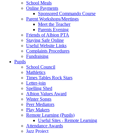
School Meals
Online Payments
Sponsored Commando Course
Parent Workshops/Meetings
Meet the Teacher
Parents Evening
Friends of Albion PTA
Staying Safe Online
Useful Website Links
Complaints Procedures
Fundraising
Pupils
School Council
Mathletics
Times Tables Rock Stars
Letter-join
Spelling Shed
Albion Values Award
Winter Songs
Peer Mediators
Play Makers
Remote Learning (Pupils)
Useful Sites - Remote Learning
Attendance Awards
Jazz Project