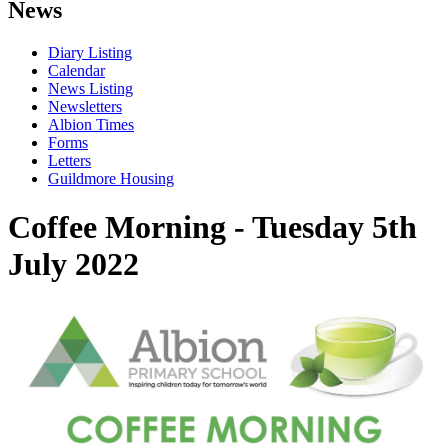
News
Diary Listing
Calendar
News Listing
Newsletters
Albion Times
Forms
Letters
Guildmore Housing
Coffee Morning - Tuesday 5th
July 2022