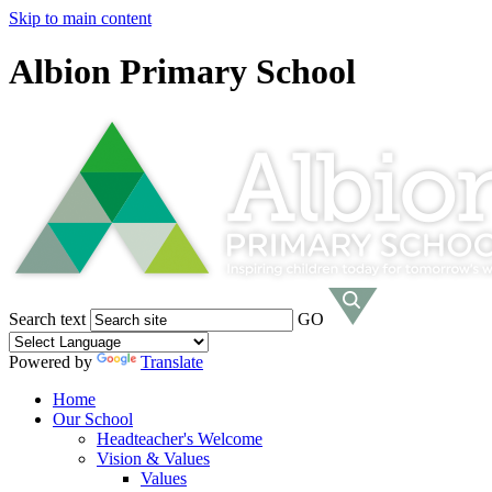
Skip to main content
Albion Primary School
Search text
GO
Powered by
Translate
Home
Our School
Headteacher's Welcome
Vision & Values
Values