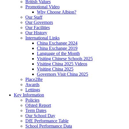
British Values
Promotional Video
Why Choose Albion?
Our Staff
Our Governors
Our Facilities
Our History
International Links
China Exchange 2024
China Exchange 2019
Language of the Month
Visiting Chinese Schools 2025
Visiting China 2025 Videos
Visiting China 2025
Governors Visit China 2025
Place2Be
Awards
Lettings
Key Information
Policies
Ofsted Report
Term Dates
Our School Day
DfE Performance Table
School Performance Data