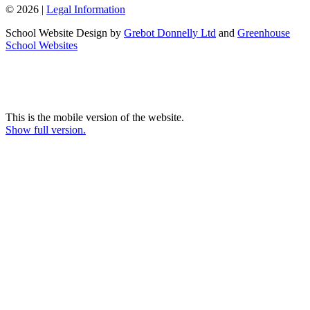
© 2026 |
Legal Information
School Website Design by
Grebot Donnelly Ltd
and
Greenhouse
School Websites
This is the mobile version of the website.
Show full version.