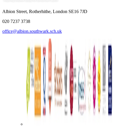
Albion Street, Rotherhithe, London SE16 7JD
020 7237 3738
office@albion.southwark.sch.uk