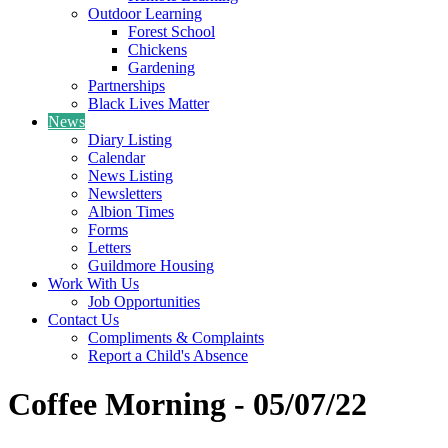
Outdoor Learning
Forest School
Chickens
Gardening
Partnerships
Black Lives Matter
News
Diary Listing
Calendar
News Listing
Newsletters
Albion Times
Forms
Letters
Guildmore Housing
Work With Us
Job Opportunities
Contact Us
Compliments & Complaints
Report a Child's Absence
Coffee Morning - 05/07/22