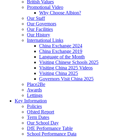
British Values
Promotional Video
Why Choose Albion?
Our Staff
Our Governors
Our Facilities
Our History
International Links
China Exchange 2024
China Exchange 2019
Language of the Month
Visiting Chinese Schools 2025
Visiting China 2025 Videos
Visiting China 2025
Governors Visit China 2025
Place2Be
Awards
Lettings
Key Information
Policies
Ofsted Report
Term Dates
Our School Day
DfE Performance Table
School Performance Data