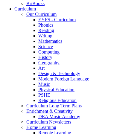
BriBooks
Curriculum
Our Curriculum
EYFS - Curriculum
Phonics
Reading
Writing
Mathematics
Science
Computing
History
Geography
Art
Design & Technology
Modern Foreign Language
Music
Physical Education
PSHE
Religious Education
Curriculum Long Term Plans
Enrichment & Creativity
DEA Music Academy
Curriculum Newsletters
Home Learning
Remote Learning