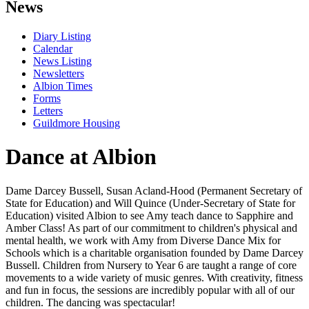
News
Diary Listing
Calendar
News Listing
Newsletters
Albion Times
Forms
Letters
Guildmore Housing
Dance at Albion
Dame Darcey Bussell, Susan Acland-Hood (Permanent Secretary of
State for Education) and Will Quince (Under-Secretary of State for
Education) visited Albion to see Amy teach dance to Sapphire and
Amber Class! As part of our commitment to children's physical and
mental health, we work with Amy from Diverse Dance Mix for
Schools which is a charitable organisation founded by Dame Darcey
Bussell. Children from Nursery to Year 6 are taught a range of core
movements to a wide variety of music genres. With creativity, fitness
and fun in focus, the sessions are incredibly popular with all of our
children. The dancing was spectacular!