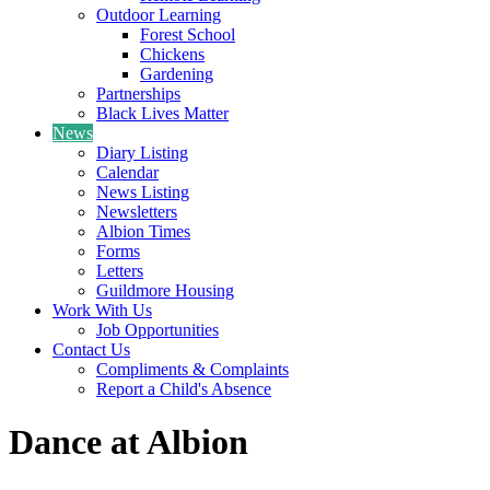
Outdoor Learning
Forest School
Chickens
Gardening
Partnerships
Black Lives Matter
News
Diary Listing
Calendar
News Listing
Newsletters
Albion Times
Forms
Letters
Guildmore Housing
Work With Us
Job Opportunities
Contact Us
Compliments & Complaints
Report a Child's Absence
Dance at Albion