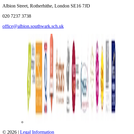
Albion Street, Rotherhithe, London SE16 7JD
020 7237 3738
office@albion.southwark.sch.uk
© 2026 |
Legal Information