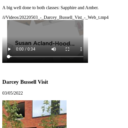
A big well done to both classes: Sapphire and Amber.
/i/Videos/20220503_-_Darcey_Bussell_Vist_-_Web_t.mp4
Darcey Bussell Visit
03/05/2022