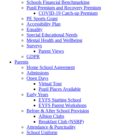
Schools Financial Benchmarking
Pupil Premium and Recovery Premium
COVID-19 Catch-up Premium
PE Sports Grant
Accessibility Plan
Equality
Special Educational Needs
Mental Health and Wellbeing
Surveys
Parent Views
GDPR
Parents
Home School Agreement
Admissions
Open Days
Virtual Tour
Pupil Places Available
Early Years
EYFS Starting School
EYFS Parent Workshops
Before & After School Provision
Albion Clubs
Breakfast Club (NSBP)
Attendance & Punctuality
School Uniform