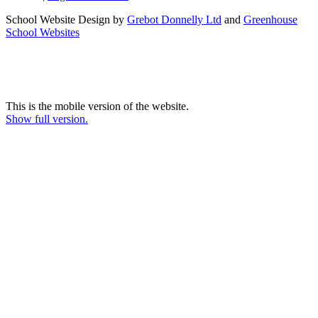
School Website Design by
Grebot Donnelly Ltd
and
Greenhouse
School Websites
This is the mobile version of the website.
Show full version.