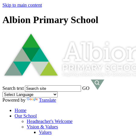
Skip to main content
Albion Primary School
Search text
GO
Powered by
Translate
Home
Our School
Headteacher's Welcome
Vision & Values
Values