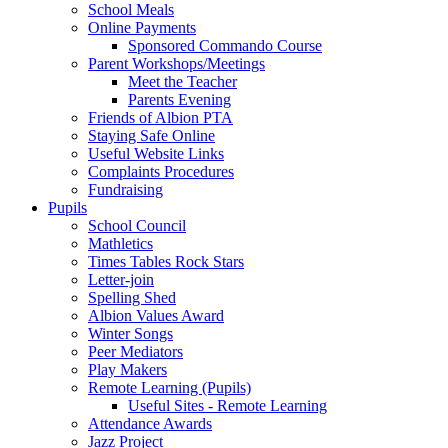
School Meals
Online Payments
Sponsored Commando Course
Parent Workshops/Meetings
Meet the Teacher
Parents Evening
Friends of Albion PTA
Staying Safe Online
Useful Website Links
Complaints Procedures
Fundraising
Pupils
School Council
Mathletics
Times Tables Rock Stars
Letter-join
Spelling Shed
Albion Values Award
Winter Songs
Peer Mediators
Play Makers
Remote Learning (Pupils)
Useful Sites - Remote Learning
Attendance Awards
Jazz Project