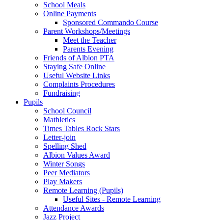
School Meals
Online Payments
Sponsored Commando Course
Parent Workshops/Meetings
Meet the Teacher
Parents Evening
Friends of Albion PTA
Staying Safe Online
Useful Website Links
Complaints Procedures
Fundraising
Pupils
School Council
Mathletics
Times Tables Rock Stars
Letter-join
Spelling Shed
Albion Values Award
Winter Songs
Peer Mediators
Play Makers
Remote Learning (Pupils)
Useful Sites - Remote Learning
Attendance Awards
Jazz Project