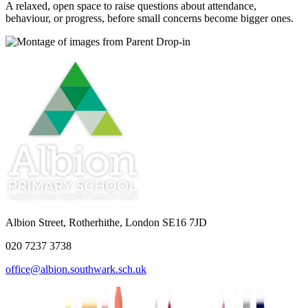
A relaxed, open space to raise questions about attendance,
behaviour, or progress, before small concerns become bigger ones.
Albion Street, Rotherhithe, London SE16 7JD
020 7237 3738
office@albion.southwark.sch.uk