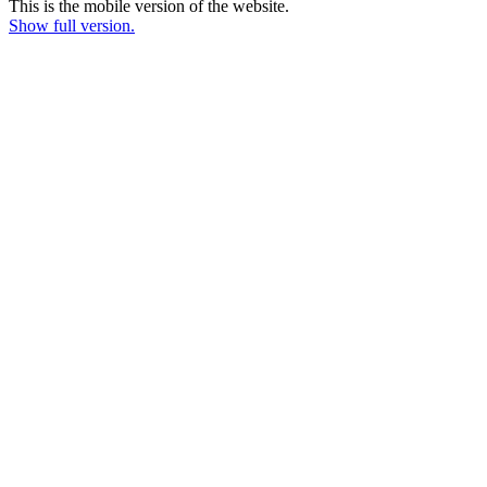
This is the mobile version of the website.
Show full version.