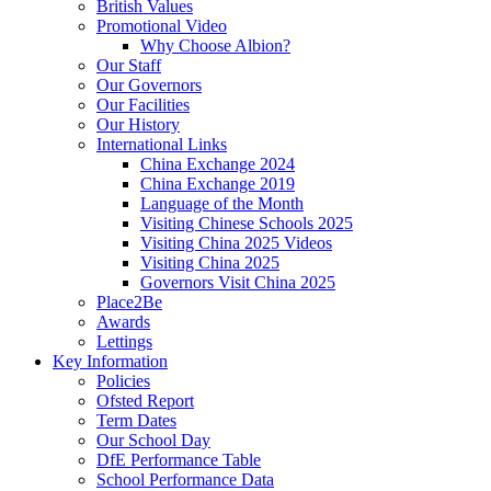
British Values
Promotional Video
Why Choose Albion?
Our Staff
Our Governors
Our Facilities
Our History
International Links
China Exchange 2024
China Exchange 2019
Language of the Month
Visiting Chinese Schools 2025
Visiting China 2025 Videos
Visiting China 2025
Governors Visit China 2025
Place2Be
Awards
Lettings
Key Information
Policies
Ofsted Report
Term Dates
Our School Day
DfE Performance Table
School Performance Data