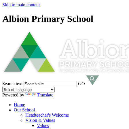
Skip to main content
Albion Primary School
Search text
GO
Powered by
Translate
Home
Our School
Headteacher's Welcome
Vision & Values
Values