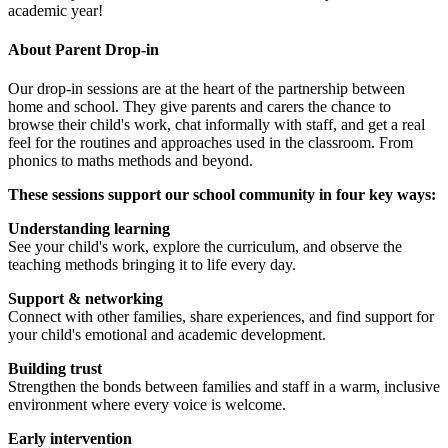
academic year!
About Parent Drop-in
Our drop-in sessions are at the heart of the partnership between
home and school. They give parents and carers the chance to
browse their child's work, chat informally with staff, and get a real
feel for the routines and approaches used in the classroom. From
phonics to maths methods and beyond.
These sessions support our school community in four key ways:
Understanding learning
See your child's work, explore the curriculum, and observe the
teaching methods bringing it to life every day.
Support & networking
Connect with other families, share experiences, and find support for
your child's emotional and academic development.
Building trust
Strengthen the bonds between families and staff in a warm, inclusive
environment where every voice is welcome.
Early intervention