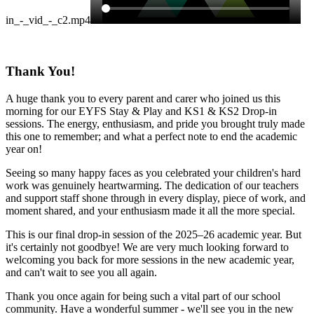
in_-_vid_-_c2.mp4
Thank You!
A huge thank you to every parent and carer who joined us this
morning for our EYFS Stay & Play and KS1 & KS2 Drop-in
sessions. The energy, enthusiasm, and pride you brought truly made
this one to remember; and what a perfect note to end the academic
year on!
Seeing so many happy faces as you celebrated your children's hard
work was genuinely heartwarming. The dedication of our teachers
and support staff shone through in every display, piece of work, and
moment shared, and your enthusiasm made it all the more special.
This is our final drop-in session of the 2025–26 academic year. But
it's certainly not goodbye! We are very much looking forward to
welcoming you back for more sessions in the new academic year,
and can't wait to see you all again.
Thank you once again for being such a vital part of our school
community. Have a wonderful summer - we'll see you in the new