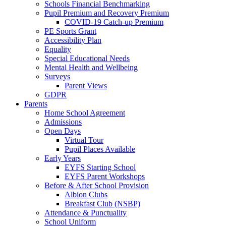
Schools Financial Benchmarking
Pupil Premium and Recovery Premium
COVID-19 Catch-up Premium
PE Sports Grant
Accessibility Plan
Equality
Special Educational Needs
Mental Health and Wellbeing
Surveys
Parent Views
GDPR
Parents
Home School Agreement
Admissions
Open Days
Virtual Tour
Pupil Places Available
Early Years
EYFS Starting School
EYFS Parent Workshops
Before & After School Provision
Albion Clubs
Breakfast Club (NSBP)
Attendance & Punctuality
School Uniform