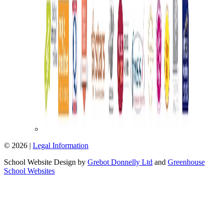
© 2026 |
Legal Information
School Website Design by
Grebot Donnelly Ltd
and
Greenhouse
School Websites