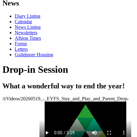
News
Diary Listing
Calendar
News Listing
Newsletters
Albion Times
Forms
Letters
Guildmore Housing
Drop-in Session
What a wonderful way to end the year!
/i/Videos/20260519_-_EYFS_Stay_and_Play_and_Parent_Drop-