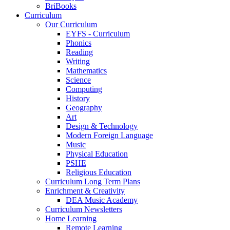
BriBooks
Curriculum
Our Curriculum
EYFS - Curriculum
Phonics
Reading
Writing
Mathematics
Science
Computing
History
Geography
Art
Design & Technology
Modern Foreign Language
Music
Physical Education
PSHE
Religious Education
Curriculum Long Term Plans
Enrichment & Creativity
DEA Music Academy
Curriculum Newsletters
Home Learning
Remote Learning