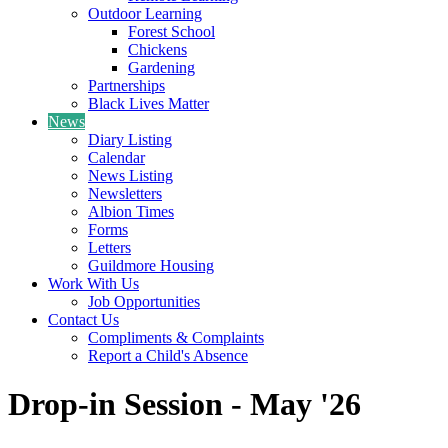
Outdoor Learning
Forest School
Chickens
Gardening
Partnerships
Black Lives Matter
News
Diary Listing
Calendar
News Listing
Newsletters
Albion Times
Forms
Letters
Guildmore Housing
Work With Us
Job Opportunities
Contact Us
Compliments & Complaints
Report a Child's Absence
Drop-in Session - May '26