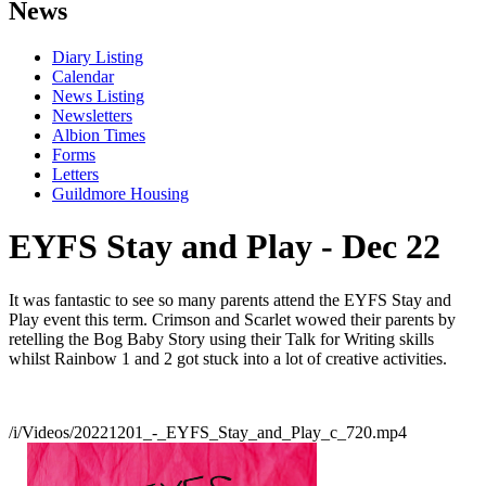
News
Diary Listing
Calendar
News Listing
Newsletters
Albion Times
Forms
Letters
Guildmore Housing
EYFS Stay and Play - Dec 22
It was fantastic to see so many parents attend the EYFS Stay and
Play event this term. Crimson and Scarlet wowed their parents by
retelling the Bog Baby Story using their Talk for Writing skills
whilst Rainbow 1 and 2 got stuck into a lot of creative activities.
/i/Videos/20221201_-_EYFS_Stay_and_Play_c_720.mp4