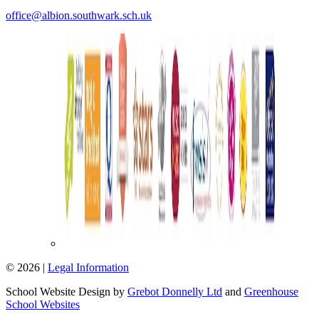
office@albion.southwark.sch.uk
© 2026 |
Legal Information
School Website Design by
Grebot Donnelly Ltd
and
Greenhouse
School Websites