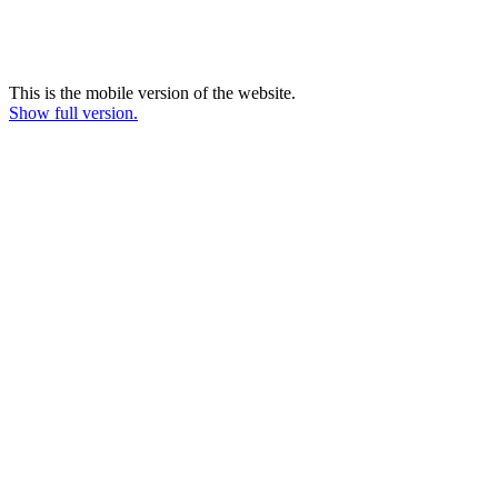
This is the mobile version of the website.
Show full version.