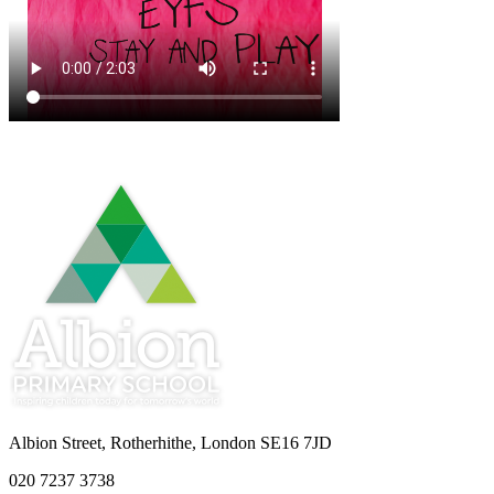
Albion Street, Rotherhithe, London SE16 7JD
020 7237 3738