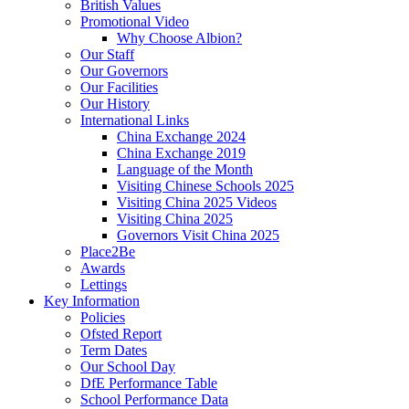
British Values
Promotional Video
Why Choose Albion?
Our Staff
Our Governors
Our Facilities
Our History
International Links
China Exchange 2024
China Exchange 2019
Language of the Month
Visiting Chinese Schools 2025
Visiting China 2025 Videos
Visiting China 2025
Governors Visit China 2025
Place2Be
Awards
Lettings
Key Information
Policies
Ofsted Report
Term Dates
Our School Day
DfE Performance Table
School Performance Data