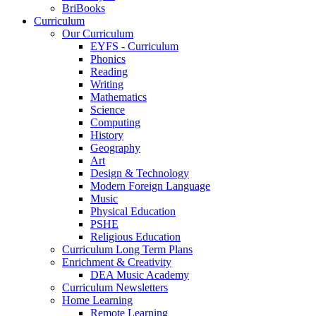
BriBooks
Curriculum
Our Curriculum
EYFS - Curriculum
Phonics
Reading
Writing
Mathematics
Science
Computing
History
Geography
Art
Design & Technology
Modern Foreign Language
Music
Physical Education
PSHE
Religious Education
Curriculum Long Term Plans
Enrichment & Creativity
DEA Music Academy
Curriculum Newsletters
Home Learning
Remote Learning