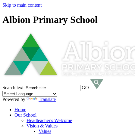
Skip to main content
Albion Primary School
Search text
GO
Powered by
Translate
Home
Our School
Headteacher's Welcome
Vision & Values
Values