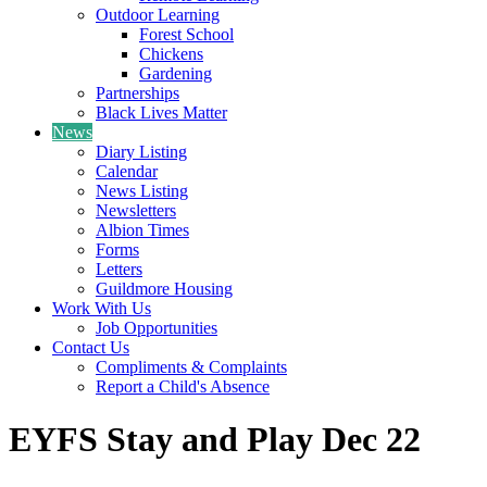
Outdoor Learning
Forest School
Chickens
Gardening
Partnerships
Black Lives Matter
News
Diary Listing
Calendar
News Listing
Newsletters
Albion Times
Forms
Letters
Guildmore Housing
Work With Us
Job Opportunities
Contact Us
Compliments & Complaints
Report a Child's Absence
EYFS Stay and Play Dec 22