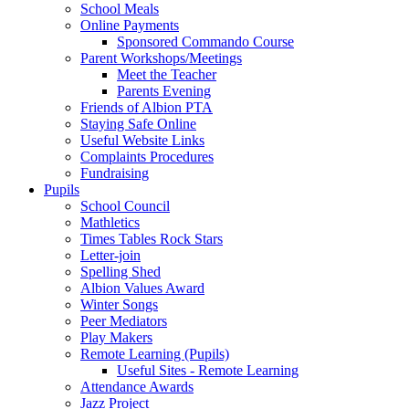
School Meals
Online Payments
Sponsored Commando Course
Parent Workshops/Meetings
Meet the Teacher
Parents Evening
Friends of Albion PTA
Staying Safe Online
Useful Website Links
Complaints Procedures
Fundraising
Pupils
School Council
Mathletics
Times Tables Rock Stars
Letter-join
Spelling Shed
Albion Values Award
Winter Songs
Peer Mediators
Play Makers
Remote Learning (Pupils)
Useful Sites - Remote Learning
Attendance Awards
Jazz Project