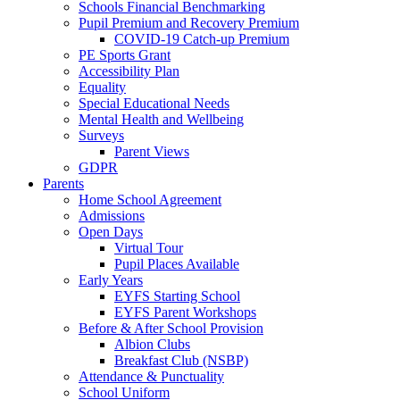
Schools Financial Benchmarking
Pupil Premium and Recovery Premium
COVID-19 Catch-up Premium
PE Sports Grant
Accessibility Plan
Equality
Special Educational Needs
Mental Health and Wellbeing
Surveys
Parent Views
GDPR
Parents
Home School Agreement
Admissions
Open Days
Virtual Tour
Pupil Places Available
Early Years
EYFS Starting School
EYFS Parent Workshops
Before & After School Provision
Albion Clubs
Breakfast Club (NSBP)
Attendance & Punctuality
School Uniform