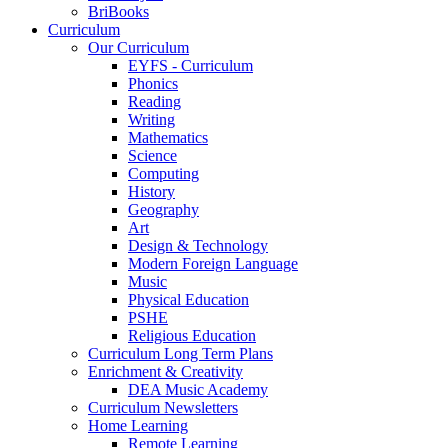
BriBooks
Curriculum
Our Curriculum
EYFS - Curriculum
Phonics
Reading
Writing
Mathematics
Science
Computing
History
Geography
Art
Design & Technology
Modern Foreign Language
Music
Physical Education
PSHE
Religious Education
Curriculum Long Term Plans
Enrichment & Creativity
DEA Music Academy
Curriculum Newsletters
Home Learning
Remote Learning