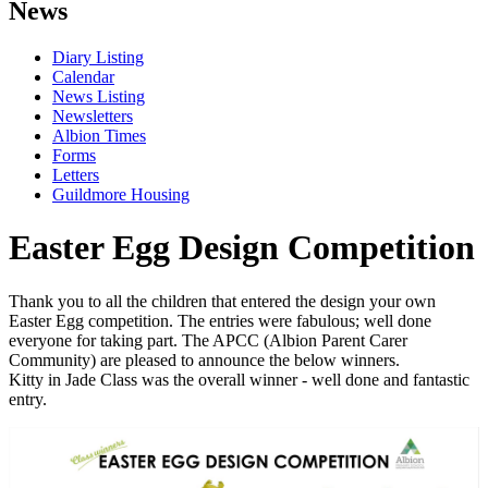
News
Diary Listing
Calendar
News Listing
Newsletters
Albion Times
Forms
Letters
Guildmore Housing
Easter Egg Design Competition
Thank you to all the children that entered the design your own
Easter Egg competition. The entries were fabulous; well done
everyone for taking part. The APCC (Albion Parent Carer
Community) are pleased to announce the below winners.
Kitty in Jade Class was the overall winner - well done and fantastic
entry.