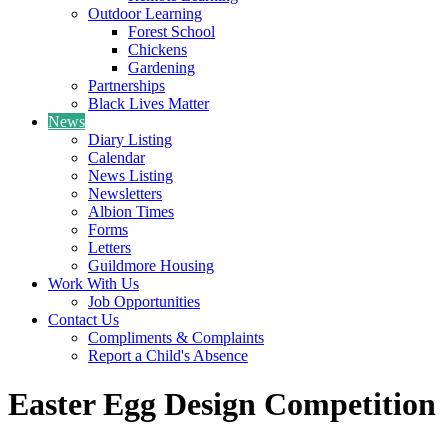
Outdoor Learning
Forest School
Chickens
Gardening
Partnerships
Black Lives Matter
News
Diary Listing
Calendar
News Listing
Newsletters
Albion Times
Forms
Letters
Guildmore Housing
Work With Us
Job Opportunities
Contact Us
Compliments & Complaints
Report a Child's Absence
Easter Egg Design Competition