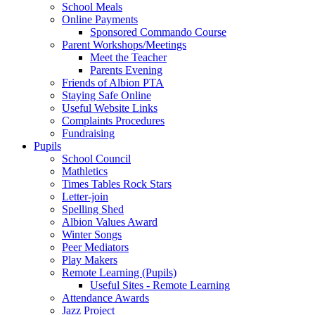
School Meals
Online Payments
Sponsored Commando Course
Parent Workshops/Meetings
Meet the Teacher
Parents Evening
Friends of Albion PTA
Staying Safe Online
Useful Website Links
Complaints Procedures
Fundraising
Pupils
School Council
Mathletics
Times Tables Rock Stars
Letter-join
Spelling Shed
Albion Values Award
Winter Songs
Peer Mediators
Play Makers
Remote Learning (Pupils)
Useful Sites - Remote Learning
Attendance Awards
Jazz Project