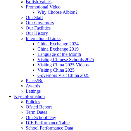
British Values
Promotional Video
Why Choose Albion?
Our Staff
Our Governors
Our Facilities
Our History
International Links
China Exchange 2024
China Exchange 2019
Language of the Month
Visiting Chinese Schools 2025
Visiting China 2025 Videos
Visiting China 2025
Governors Visit China 2025
Place2Be
Awards
Lettings
Key Information
Policies
Ofsted Report
Term Dates
Our School Day
DfE Performance Table
School Performance Data