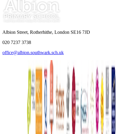
Albion Street, Rotherhithe, London SE16 7JD
020 7237 3738
office@albion.southwark.sch.uk