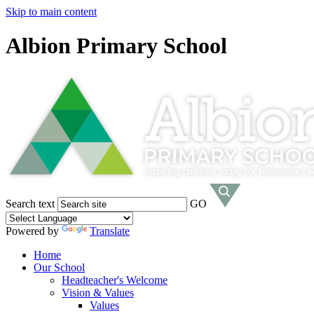
Skip to main content
Albion Primary School
Search text
GO
Powered by
Translate
Home
Our School
Headteacher's Welcome
Vision & Values
Values