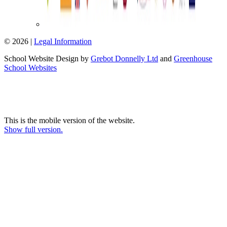
© 2026 |
Legal Information
School Website Design by
Grebot Donnelly Ltd
and
Greenhouse
School Websites
This is the mobile version of the website.
Show full version.