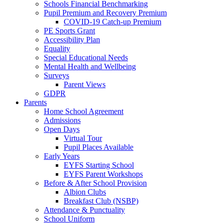
Schools Financial Benchmarking
Pupil Premium and Recovery Premium
COVID-19 Catch-up Premium
PE Sports Grant
Accessibility Plan
Equality
Special Educational Needs
Mental Health and Wellbeing
Surveys
Parent Views
GDPR
Parents
Home School Agreement
Admissions
Open Days
Virtual Tour
Pupil Places Available
Early Years
EYFS Starting School
EYFS Parent Workshops
Before & After School Provision
Albion Clubs
Breakfast Club (NSBP)
Attendance & Punctuality
School Uniform