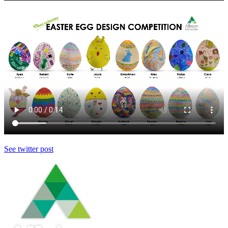
See twitter post