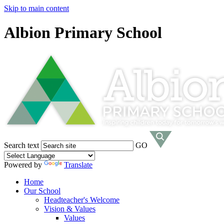
Skip to main content
Albion Primary School
Search text
GO
Powered by
Translate
Home
Our School
Headteacher's Welcome
Vision & Values
Values