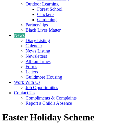
Outdoor Learning
Forest School
Chickens
Gardening
Partnerships
Black Lives Matter
News
Diary Listing
Calendar
News Listing
Newsletters
Albion Times
Forms
Letters
Guildmore Housing
Work With Us
Job Opportunities
Contact Us
Compliments & Complaints
Report a Child's Absence
Easter Holiday Scheme