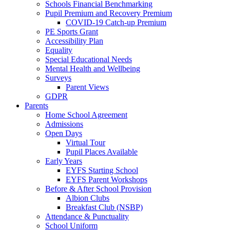
Schools Financial Benchmarking
Pupil Premium and Recovery Premium
COVID-19 Catch-up Premium
PE Sports Grant
Accessibility Plan
Equality
Special Educational Needs
Mental Health and Wellbeing
Surveys
Parent Views
GDPR
Parents
Home School Agreement
Admissions
Open Days
Virtual Tour
Pupil Places Available
Early Years
EYFS Starting School
EYFS Parent Workshops
Before & After School Provision
Albion Clubs
Breakfast Club (NSBP)
Attendance & Punctuality
School Uniform