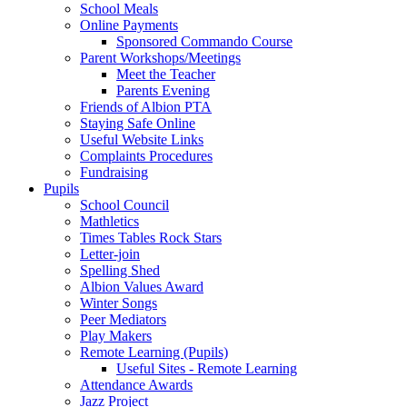
School Meals
Online Payments
Sponsored Commando Course
Parent Workshops/Meetings
Meet the Teacher
Parents Evening
Friends of Albion PTA
Staying Safe Online
Useful Website Links
Complaints Procedures
Fundraising
Pupils
School Council
Mathletics
Times Tables Rock Stars
Letter-join
Spelling Shed
Albion Values Award
Winter Songs
Peer Mediators
Play Makers
Remote Learning (Pupils)
Useful Sites - Remote Learning
Attendance Awards
Jazz Project