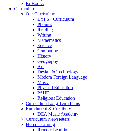
BriBooks
Curriculum
Our Curriculum
EYFS - Curriculum
Phonics
Reading
Writing
Mathematics
Science
Computing
History
Geography
Art
Design & Technology
Modern Foreign Language
Music
Physical Education
PSHE
Religious Education
Curriculum Long Term Plans
Enrichment & Creativity
DEA Music Academy
Curriculum Newsletters
Home Learning
Remote Learning