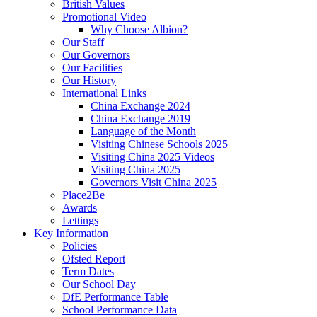
British Values
Promotional Video
Why Choose Albion?
Our Staff
Our Governors
Our Facilities
Our History
International Links
China Exchange 2024
China Exchange 2019
Language of the Month
Visiting Chinese Schools 2025
Visiting China 2025 Videos
Visiting China 2025
Governors Visit China 2025
Place2Be
Awards
Lettings
Key Information
Policies
Ofsted Report
Term Dates
Our School Day
DfE Performance Table
School Performance Data