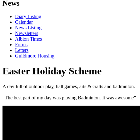
News
Diary Listing
Calendar
News Listing
Newsletters
Albion Times
Forms
Letters
Guildmore Housing
Easter Holiday Scheme
A day full of outdoor play, hall games, arts & crafts and badminton.
“The best part of my day was playing Badminton. It was awesome”