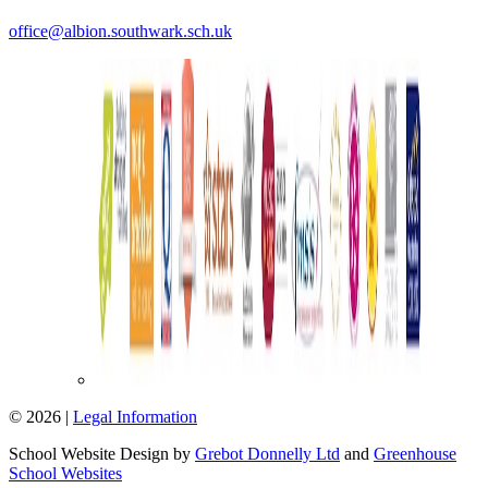
office@albion.southwark.sch.uk
© 2026 |
Legal Information
School Website Design by
Grebot Donnelly Ltd
and
Greenhouse
School Websites