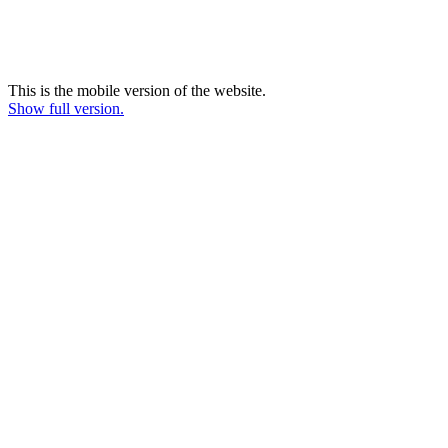
This is the mobile version of the website.
Show full version.