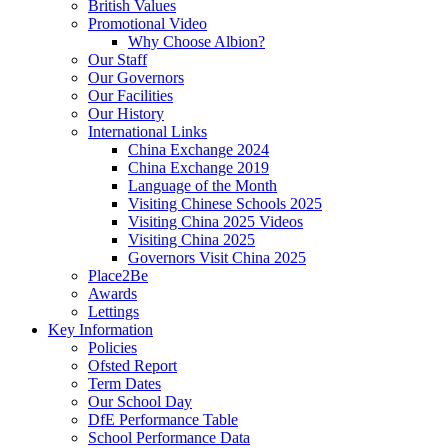
British Values
Promotional Video
Why Choose Albion?
Our Staff
Our Governors
Our Facilities
Our History
International Links
China Exchange 2024
China Exchange 2019
Language of the Month
Visiting Chinese Schools 2025
Visiting China 2025 Videos
Visiting China 2025
Governors Visit China 2025
Place2Be
Awards
Lettings
Key Information
Policies
Ofsted Report
Term Dates
Our School Day
DfE Performance Table
School Performance Data