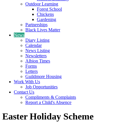
Outdoor Learning
Forest School
Chickens
Gardening
Partnerships
Black Lives Matter
News
Diary Listing
Calendar
News Listing
Newsletters
Albion Times
Forms
Letters
Guildmore Housing
Work With Us
Job Opportunities
Contact Us
Compliments & Complaints
Report a Child's Absence
Easter Holiday Scheme