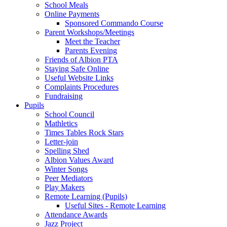
School Meals
Online Payments
Sponsored Commando Course
Parent Workshops/Meetings
Meet the Teacher
Parents Evening
Friends of Albion PTA
Staying Safe Online
Useful Website Links
Complaints Procedures
Fundraising
Pupils
School Council
Mathletics
Times Tables Rock Stars
Letter-join
Spelling Shed
Albion Values Award
Winter Songs
Peer Mediators
Play Makers
Remote Learning (Pupils)
Useful Sites - Remote Learning
Attendance Awards
Jazz Project