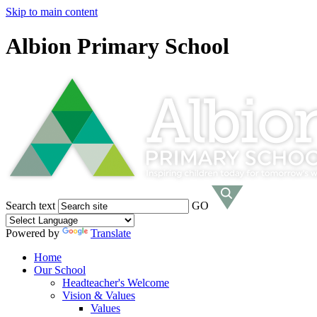
Skip to main content
Albion Primary School
Search text
GO
Powered by
Translate
Home
Our School
Headteacher's Welcome
Vision & Values
Values