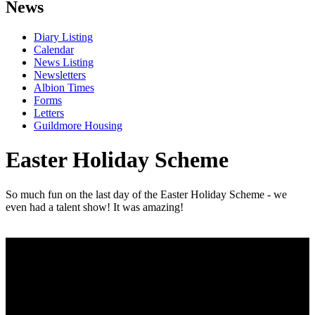
News
Diary Listing
Calendar
News Listing
Newsletters
Albion Times
Forms
Letters
Guildmore Housing
Easter Holiday Scheme
So much fun on the last day of the Easter Holiday Scheme - we
even had a talent show! It was amazing!