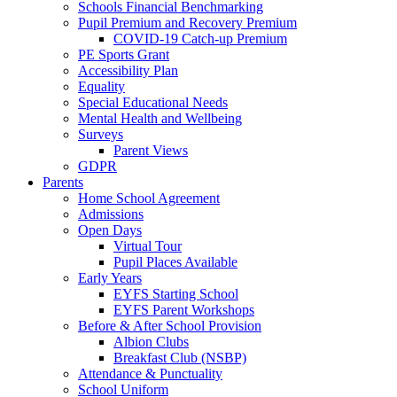
Schools Financial Benchmarking
Pupil Premium and Recovery Premium
COVID-19 Catch-up Premium
PE Sports Grant
Accessibility Plan
Equality
Special Educational Needs
Mental Health and Wellbeing
Surveys
Parent Views
GDPR
Parents
Home School Agreement
Admissions
Open Days
Virtual Tour
Pupil Places Available
Early Years
EYFS Starting School
EYFS Parent Workshops
Before & After School Provision
Albion Clubs
Breakfast Club (NSBP)
Attendance & Punctuality
School Uniform