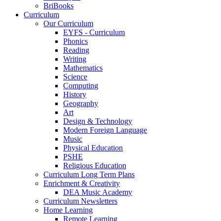
BriBooks
Curriculum
Our Curriculum
EYFS - Curriculum
Phonics
Reading
Writing
Mathematics
Science
Computing
History
Geography
Art
Design & Technology
Modern Foreign Language
Music
Physical Education
PSHE
Religious Education
Curriculum Long Term Plans
Enrichment & Creativity
DEA Music Academy
Curriculum Newsletters
Home Learning
Remote Learning