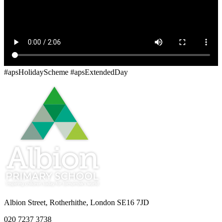
#apsHolidayScheme #apsExtendedDay
Albion Street, Rotherhithe, London SE16 7JD
020 7237 3738