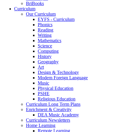
BriBooks
Curriculum
Our Curriculum
EYFS - Curriculum
Phonics
Reading
Writing
Mathematics
Science
Computing
History
Geography
Art
Design & Technology
Modern Foreign Language
Music
Physical Education
PSHE
Religious Education
Curriculum Long Term Plans
Enrichment & Creativity
DEA Music Academy
Curriculum Newsletters
Home Learning
Remote Learning