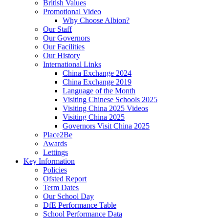
British Values
Promotional Video
Why Choose Albion?
Our Staff
Our Governors
Our Facilities
Our History
International Links
China Exchange 2024
China Exchange 2019
Language of the Month
Visiting Chinese Schools 2025
Visiting China 2025 Videos
Visiting China 2025
Governors Visit China 2025
Place2Be
Awards
Lettings
Key Information
Policies
Ofsted Report
Term Dates
Our School Day
DfE Performance Table
School Performance Data