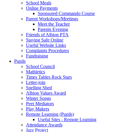
School Meals
Online Payments
Sponsored Commando Course
Parent Workshops/Meetings
Meet the Teacher
Parents Evening
Friends of Albion PTA
Staying Safe Online
Useful Website Links
Complaints Procedures
Fundraising
Pupils
School Council
Mathletics
Times Tables Rock Stars
Letter-join
Spelling Shed
Albion Values Award
Winter Songs
Peer Mediators
Play Makers
Remote Learning (Pupils)
Useful Sites - Remote Learning
Attendance Awards
Jazz Project