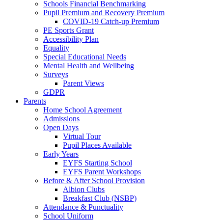
Schools Financial Benchmarking
Pupil Premium and Recovery Premium
COVID-19 Catch-up Premium
PE Sports Grant
Accessibility Plan
Equality
Special Educational Needs
Mental Health and Wellbeing
Surveys
Parent Views
GDPR
Parents
Home School Agreement
Admissions
Open Days
Virtual Tour
Pupil Places Available
Early Years
EYFS Starting School
EYFS Parent Workshops
Before & After School Provision
Albion Clubs
Breakfast Club (NSBP)
Attendance & Punctuality
School Uniform