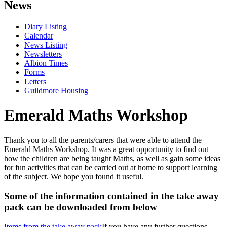
News
Diary Listing
Calendar
News Listing
Newsletters
Albion Times
Forms
Letters
Guildmore Housing
Emerald Maths Workshop
Thank you to all the parents/carers that were able to attend the
Emerald Maths Workshop. It was a great opportunity to find out
how the children are being taught Maths, as well as gain some ideas
for fun activities that can be carried out at home to support learning
of the subject. We hope you found it useful.
Some of the information contained in the take away
pack can be downloaded from below
Items from the take away pack
If you have any further questions