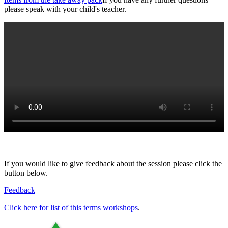
please speak with your child's teacher.
If you would like to give feedback about the session please click the
button below.
Feedback
Click here for list of this terms workshops
.