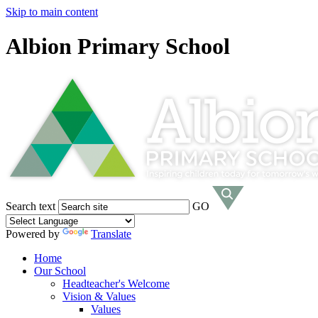
Skip to main content
Albion Primary School
Search text
GO
Powered by
Translate
Home
Our School
Headteacher's Welcome
Vision & Values
Values