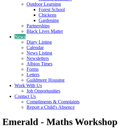
Outdoor Learning
Forest School
Chickens
Gardening
Partnerships
Black Lives Matter
News
Diary Listing
Calendar
News Listing
Newsletters
Albion Times
Forms
Letters
Guildmore Housing
Work With Us
Job Opportunities
Contact Us
Compliments & Complaints
Report a Child's Absence
Emerald - Maths Workshop