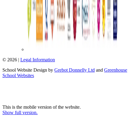
© 2026 |
Legal Information
School Website Design by
Grebot Donnelly Ltd
and
Greenhouse
School Websites
This is the mobile version of the website.
Show full version.