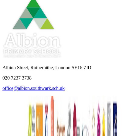
Albion Street, Rotherhithe, London SE16 7JD
020 7237 3738
office@albion.southwark.sch.uk