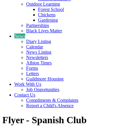
Outdoor Learning
Forest School
Chickens
Gardening
Partnerships
Black Lives Matter
News
Diary Listing
Calendar
News Listing
Newsletters
Albion Times
Forms
Letters
Guildmore Housing
Work With Us
Job Opportunities
Contact Us
Compliments & Complaints
Report a Child's Absence
Flyer - Spanish Club