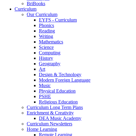
BriBooks
Curriculum
Our Curriculum
EYFS - Curriculum
Phonics
Reading
Writing
Mathematics
Science
Computing
History
Geography
Art
Design & Technology
Modern Foreign Language
Music
Physical Education
PSHE
Religious Education
Curriculum Long Term Plans
Enrichment & Creativity
DEA Music Academy
Curriculum Newsletters
Home Learning
Remote Learning