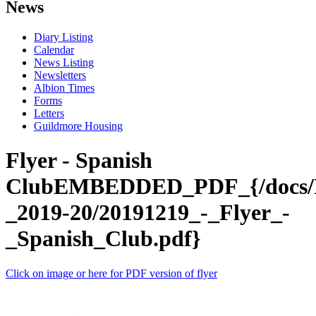
News
Diary Listing
Calendar
News Listing
Newsletters
Albion Times
Forms
Letters
Guildmore Housing
Flyer - Spanish
ClubEMBEDDED_PDF_{/docs/N
_2019-20/20191219_-_Flyer_-
_Spanish_Club.pdf}
Click on image or here for PDF version of flyer