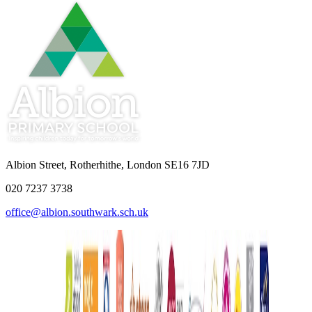
Albion Street, Rotherhithe, London SE16 7JD
020 7237 3738
office@albion.southwark.sch.uk