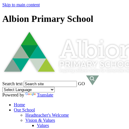
Skip to main content
Albion Primary School
Search text
GO
Powered by
Translate
Home
Our School
Headteacher's Welcome
Vision & Values
Values