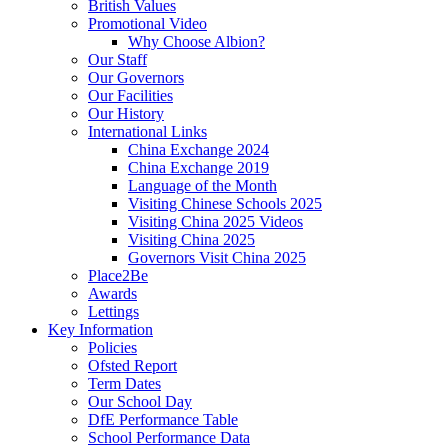
British Values
Promotional Video
Why Choose Albion?
Our Staff
Our Governors
Our Facilities
Our History
International Links
China Exchange 2024
China Exchange 2019
Language of the Month
Visiting Chinese Schools 2025
Visiting China 2025 Videos
Visiting China 2025
Governors Visit China 2025
Place2Be
Awards
Lettings
Key Information
Policies
Ofsted Report
Term Dates
Our School Day
DfE Performance Table
School Performance Data