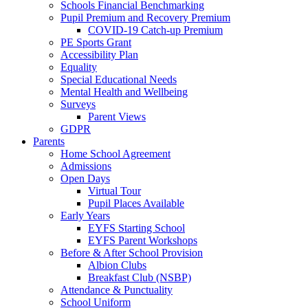
Schools Financial Benchmarking
Pupil Premium and Recovery Premium
COVID-19 Catch-up Premium
PE Sports Grant
Accessibility Plan
Equality
Special Educational Needs
Mental Health and Wellbeing
Surveys
Parent Views
GDPR
Parents
Home School Agreement
Admissions
Open Days
Virtual Tour
Pupil Places Available
Early Years
EYFS Starting School
EYFS Parent Workshops
Before & After School Provision
Albion Clubs
Breakfast Club (NSBP)
Attendance & Punctuality
School Uniform