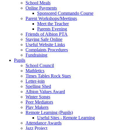
School Meals
Online Payments
Sponsored Commando Course
Parent Workshops/Meetings
Meet the Teacher
Parents Evening
Friends of Albion PTA
Staying Safe Online
Useful Website Links
Complaints Procedures
Fundraising
Pupils
School Council
Mathletics
Times Tables Rock Stars
Letter-join
Spelling Shed
Albion Values Award
Winter Songs
Peer Mediators
Play Makers
Remote Learning (Pupils)
Useful Sites - Remote Learning
Attendance Awards
Jazz Project