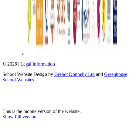
© 2026 |
Legal Information
School Website Design by
Grebot Donnelly Ltd
and
Greenhouse
School Websites
This is the mobile version of the website.
Show full version.