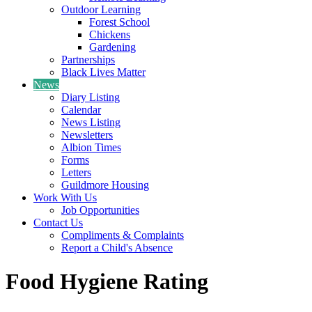
Outdoor Learning
Forest School
Chickens
Gardening
Partnerships
Black Lives Matter
News
Diary Listing
Calendar
News Listing
Newsletters
Albion Times
Forms
Letters
Guildmore Housing
Work With Us
Job Opportunities
Contact Us
Compliments & Complaints
Report a Child's Absence
Food Hygiene Rating