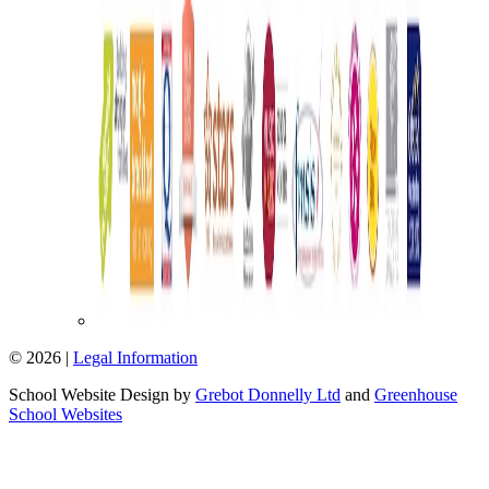
© 2026 |
Legal Information
School Website Design by
Grebot Donnelly Ltd
and
Greenhouse
School Websites