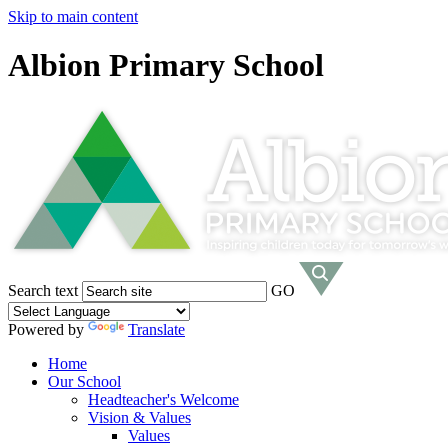
Skip to main content
Albion Primary School
Search text
GO
Powered by
Translate
Home
Our School
Headteacher's Welcome
Vision & Values
Values