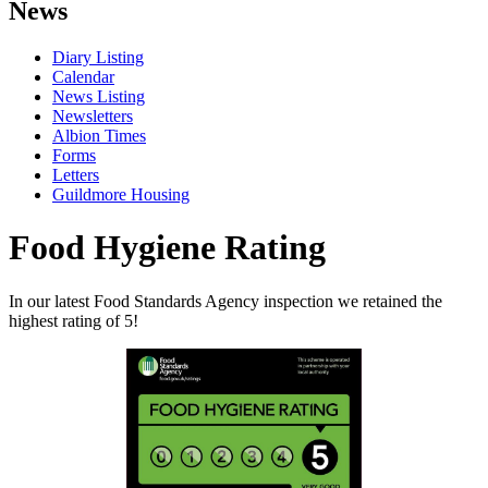
News
Diary Listing
Calendar
News Listing
Newsletters
Albion Times
Forms
Letters
Guildmore Housing
Food Hygiene Rating
In our latest Food Standards Agency inspection we retained the
highest rating of 5!