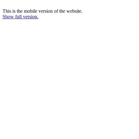
This is the mobile version of the website.
Show full version.