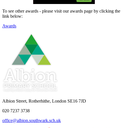
To see other awards - please visit our awards page by clicking the
link below:
Awards
Albion Street, Rotherhithe, London SE16 7JD
020 7237 3738
office@albion.southwark.sch.uk