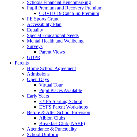
Schools Financial Benchmarking
Pupil Premium and Recovery Premium
COVID-19 Catch-up Premium
PE Sports Grant
Accessibility Plan
Equality
Special Educational Needs
Mental Health and Wellbeing
Surveys
Parent Views
GDPR
Parents
Home School Agreement
Admissions
Open Days
Virtual Tour
Pupil Places Available
Early Years
EYFS Starting School
EYFS Parent Workshops
Before & After School Provision
Albion Clubs
Breakfast Club (NSBP)
Attendance & Punctuality
School Uniform