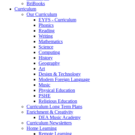
BriBooks
Curriculum
Our Curriculum
EYFS - Curriculum
Phonics
Reading
Writing
Mathematics
Science
Computing
History
Geography
Art
Design & Technology
Modern Foreign Language
Music
Physical Education
PSHE
Religious Education
Curriculum Long Term Plans
Enrichment & Creativity
DEA Music Academy
Curriculum Newsletters
Home Learning
Remote Learning