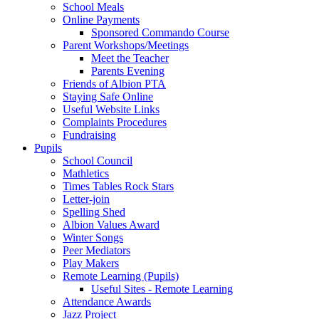
School Meals
Online Payments
Sponsored Commando Course
Parent Workshops/Meetings
Meet the Teacher
Parents Evening
Friends of Albion PTA
Staying Safe Online
Useful Website Links
Complaints Procedures
Fundraising
Pupils
School Council
Mathletics
Times Tables Rock Stars
Letter-join
Spelling Shed
Albion Values Award
Winter Songs
Peer Mediators
Play Makers
Remote Learning (Pupils)
Useful Sites - Remote Learning
Attendance Awards
Jazz Project