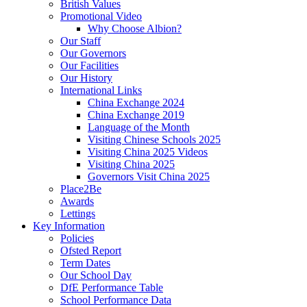
British Values
Promotional Video
Why Choose Albion?
Our Staff
Our Governors
Our Facilities
Our History
International Links
China Exchange 2024
China Exchange 2019
Language of the Month
Visiting Chinese Schools 2025
Visiting China 2025 Videos
Visiting China 2025
Governors Visit China 2025
Place2Be
Awards
Lettings
Key Information
Policies
Ofsted Report
Term Dates
Our School Day
DfE Performance Table
School Performance Data