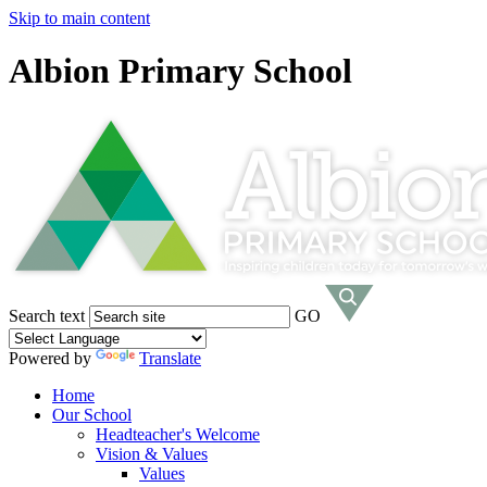
Skip to main content
Albion Primary School
Search text
GO
Powered by
Translate
Home
Our School
Headteacher's Welcome
Vision & Values
Values