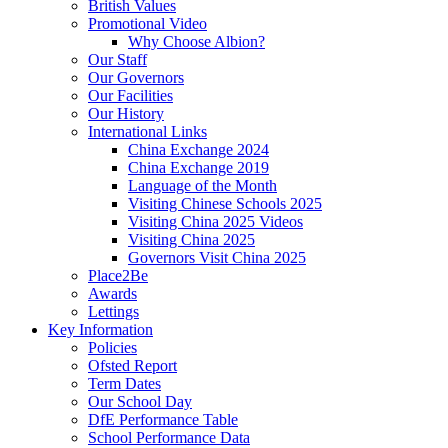
British Values
Promotional Video
Why Choose Albion?
Our Staff
Our Governors
Our Facilities
Our History
International Links
China Exchange 2024
China Exchange 2019
Language of the Month
Visiting Chinese Schools 2025
Visiting China 2025 Videos
Visiting China 2025
Governors Visit China 2025
Place2Be
Awards
Lettings
Key Information
Policies
Ofsted Report
Term Dates
Our School Day
DfE Performance Table
School Performance Data