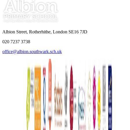
Albion Street, Rotherhithe, London SE16 7JD
020 7237 3738
office@albion.southwark.sch.uk