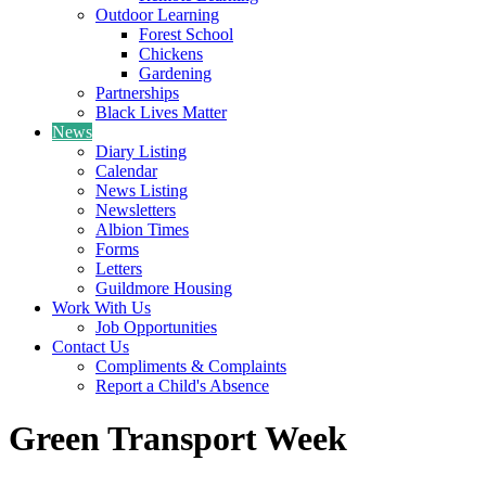
Outdoor Learning
Forest School
Chickens
Gardening
Partnerships
Black Lives Matter
News
Diary Listing
Calendar
News Listing
Newsletters
Albion Times
Forms
Letters
Guildmore Housing
Work With Us
Job Opportunities
Contact Us
Compliments & Complaints
Report a Child's Absence
Green Transport Week