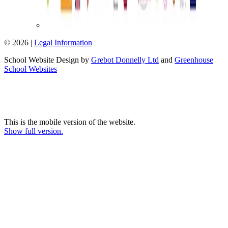
© 2026 |
Legal Information
School Website Design by
Grebot Donnelly Ltd
and
Greenhouse
School Websites
This is the mobile version of the website.
Show full version.