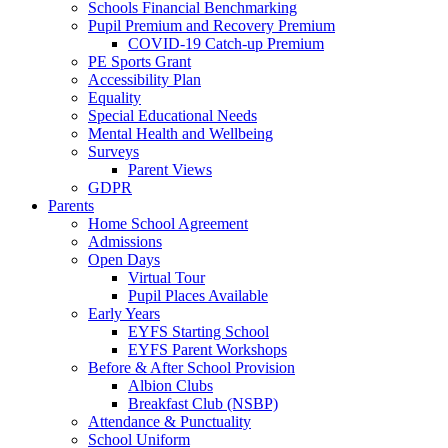
Schools Financial Benchmarking
Pupil Premium and Recovery Premium
COVID-19 Catch-up Premium
PE Sports Grant
Accessibility Plan
Equality
Special Educational Needs
Mental Health and Wellbeing
Surveys
Parent Views
GDPR
Parents
Home School Agreement
Admissions
Open Days
Virtual Tour
Pupil Places Available
Early Years
EYFS Starting School
EYFS Parent Workshops
Before & After School Provision
Albion Clubs
Breakfast Club (NSBP)
Attendance & Punctuality
School Uniform