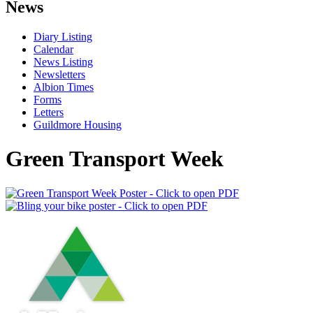
News
Diary Listing
Calendar
News Listing
Newsletters
Albion Times
Forms
Letters
Guildmore Housing
Green Transport Week