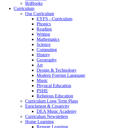
BriBooks
Curriculum
Our Curriculum
EYFS - Curriculum
Phonics
Reading
Writing
Mathematics
Science
Computing
History
Geography
Art
Design & Technology
Modern Foreign Language
Music
Physical Education
PSHE
Religious Education
Curriculum Long Term Plans
Enrichment & Creativity
DEA Music Academy
Curriculum Newsletters
Home Learning
Remote Learning