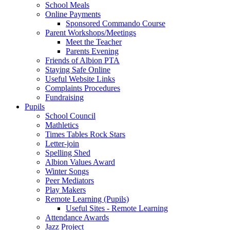
School Meals
Online Payments
Sponsored Commando Course
Parent Workshops/Meetings
Meet the Teacher
Parents Evening
Friends of Albion PTA
Staying Safe Online
Useful Website Links
Complaints Procedures
Fundraising
Pupils
School Council
Mathletics
Times Tables Rock Stars
Letter-join
Spelling Shed
Albion Values Award
Winter Songs
Peer Mediators
Play Makers
Remote Learning (Pupils)
Useful Sites - Remote Learning
Attendance Awards
Jazz Project