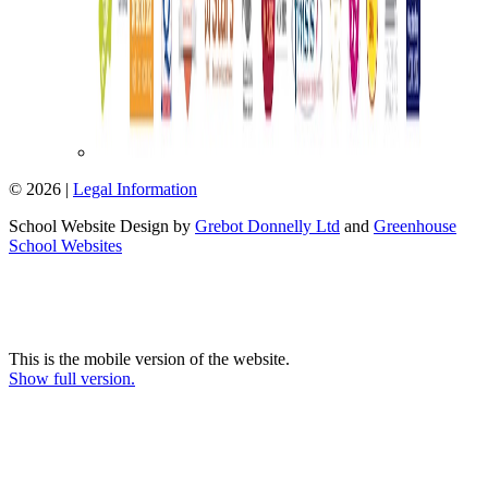
© 2026 |
Legal Information
School Website Design by
Grebot Donnelly Ltd
and
Greenhouse
School Websites
This is the mobile version of the website.
Show full version.