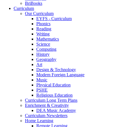
BriBooks
Curriculum
Our Curriculum
EYFS - Curriculum
Phonics
Reading
Writing
Mathematics
Science
Computing
History
Geography
Art
Design & Technology
Modern Foreign Language
Music
Physical Education
PSHE
Religious Education
Curriculum Long Term Plans
Enrichment & Creativity
DEA Music Academy
Curriculum Newsletters
Home Learning
Remote Learning