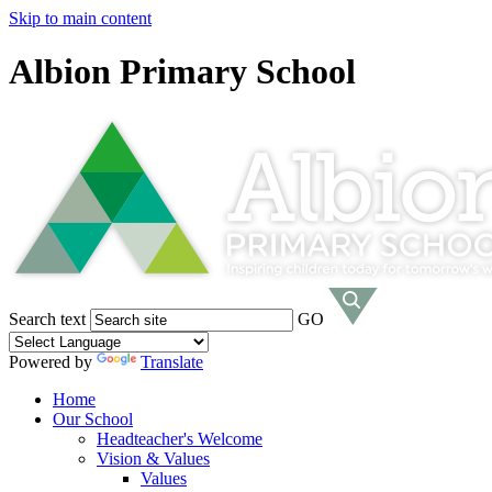
Skip to main content
Albion Primary School
Search text
GO
Powered by
Translate
Home
Our School
Headteacher's Welcome
Vision & Values
Values