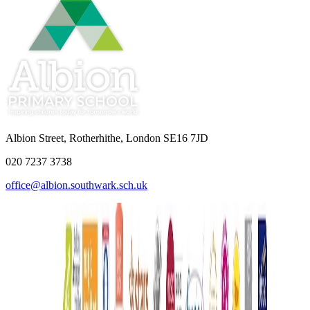
Albion Street, Rotherhithe, London SE16 7JD
020 7237 3738
office@albion.southwark.sch.uk