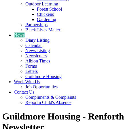
Outdoor Learning
Forest School
Chickens
Gardening
Partnerships
Black Lives Matter
News
Diary Listing
Calendar
News Listing
Newsletters
Albion Times
Forms
Letters
Guildmore Housing
Work With Us
Job Opportunities
Contact Us
Compliments & Complaints
Report a Child's Absence
Guildmore Housing - Renforth
Newsletter