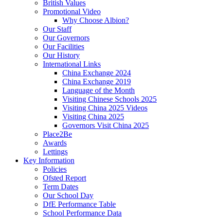
British Values
Promotional Video
Why Choose Albion?
Our Staff
Our Governors
Our Facilities
Our History
International Links
China Exchange 2024
China Exchange 2019
Language of the Month
Visiting Chinese Schools 2025
Visiting China 2025 Videos
Visiting China 2025
Governors Visit China 2025
Place2Be
Awards
Lettings
Key Information
Policies
Ofsted Report
Term Dates
Our School Day
DfE Performance Table
School Performance Data