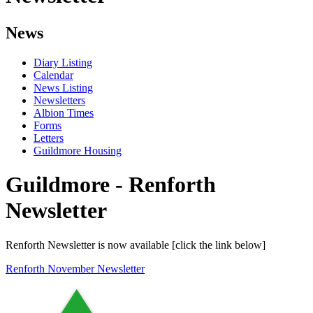
News
Diary Listing
Calendar
News Listing
Newsletters
Albion Times
Forms
Letters
Guildmore Housing
Guildmore - Renforth
Newsletter
Renforth Newsletter is now available [click the link below]
Renforth November Newsletter