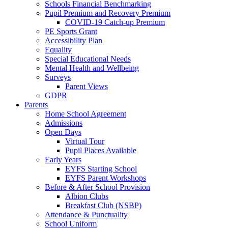
Schools Financial Benchmarking
Pupil Premium and Recovery Premium
COVID-19 Catch-up Premium
PE Sports Grant
Accessibility Plan
Equality
Special Educational Needs
Mental Health and Wellbeing
Surveys
Parent Views
GDPR
Parents
Home School Agreement
Admissions
Open Days
Virtual Tour
Pupil Places Available
Early Years
EYFS Starting School
EYFS Parent Workshops
Before & After School Provision
Albion Clubs
Breakfast Club (NSBP)
Attendance & Punctuality
School Uniform