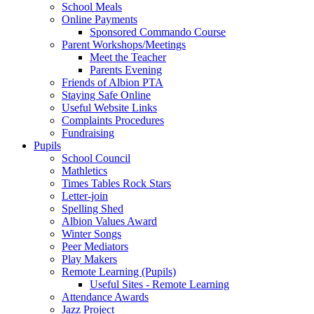
School Meals
Online Payments
Sponsored Commando Course
Parent Workshops/Meetings
Meet the Teacher
Parents Evening
Friends of Albion PTA
Staying Safe Online
Useful Website Links
Complaints Procedures
Fundraising
Pupils
School Council
Mathletics
Times Tables Rock Stars
Letter-join
Spelling Shed
Albion Values Award
Winter Songs
Peer Mediators
Play Makers
Remote Learning (Pupils)
Useful Sites - Remote Learning
Attendance Awards
Jazz Project