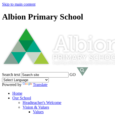
Skip to main content
Albion Primary School
Search text
GO
Powered by
Translate
Home
Our School
Headteacher's Welcome
Vision & Values
Values