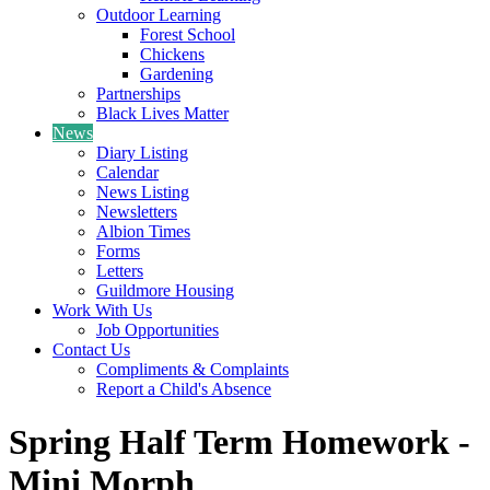
Outdoor Learning
Forest School
Chickens
Gardening
Partnerships
Black Lives Matter
News
Diary Listing
Calendar
News Listing
Newsletters
Albion Times
Forms
Letters
Guildmore Housing
Work With Us
Job Opportunities
Contact Us
Compliments & Complaints
Report a Child's Absence
Spring Half Term Homework -
Mini Morph