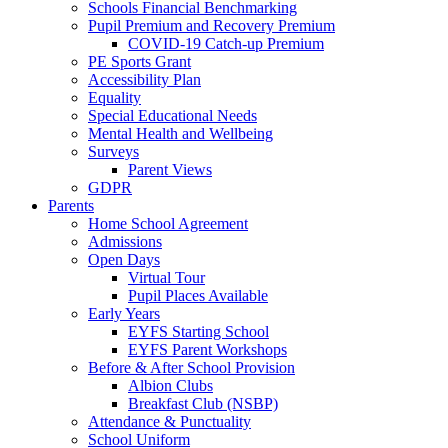
Schools Financial Benchmarking
Pupil Premium and Recovery Premium
COVID-19 Catch-up Premium
PE Sports Grant
Accessibility Plan
Equality
Special Educational Needs
Mental Health and Wellbeing
Surveys
Parent Views
GDPR
Parents
Home School Agreement
Admissions
Open Days
Virtual Tour
Pupil Places Available
Early Years
EYFS Starting School
EYFS Parent Workshops
Before & After School Provision
Albion Clubs
Breakfast Club (NSBP)
Attendance & Punctuality
School Uniform