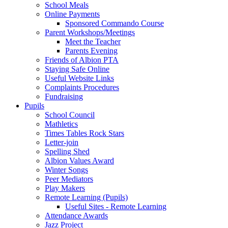
School Meals
Online Payments
Sponsored Commando Course
Parent Workshops/Meetings
Meet the Teacher
Parents Evening
Friends of Albion PTA
Staying Safe Online
Useful Website Links
Complaints Procedures
Fundraising
Pupils
School Council
Mathletics
Times Tables Rock Stars
Letter-join
Spelling Shed
Albion Values Award
Winter Songs
Peer Mediators
Play Makers
Remote Learning (Pupils)
Useful Sites - Remote Learning
Attendance Awards
Jazz Project