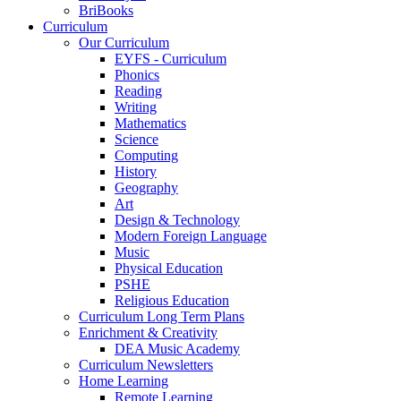
BriBooks
Curriculum
Our Curriculum
EYFS - Curriculum
Phonics
Reading
Writing
Mathematics
Science
Computing
History
Geography
Art
Design & Technology
Modern Foreign Language
Music
Physical Education
PSHE
Religious Education
Curriculum Long Term Plans
Enrichment & Creativity
DEA Music Academy
Curriculum Newsletters
Home Learning
Remote Learning