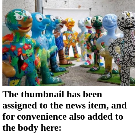
The thumbnail has been
assigned to the news item, and
for convenience also added to
the body here: