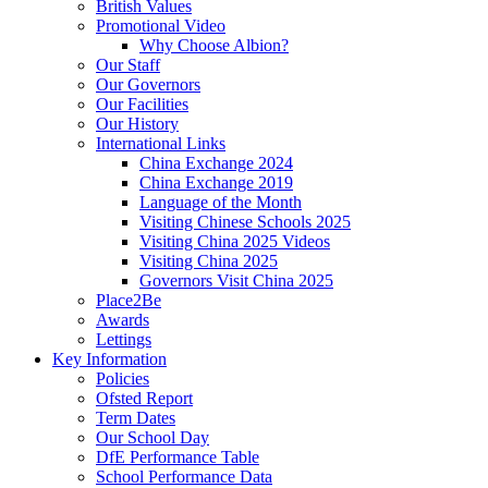
British Values
Promotional Video
Why Choose Albion?
Our Staff
Our Governors
Our Facilities
Our History
International Links
China Exchange 2024
China Exchange 2019
Language of the Month
Visiting Chinese Schools 2025
Visiting China 2025 Videos
Visiting China 2025
Governors Visit China 2025
Place2Be
Awards
Lettings
Key Information
Policies
Ofsted Report
Term Dates
Our School Day
DfE Performance Table
School Performance Data