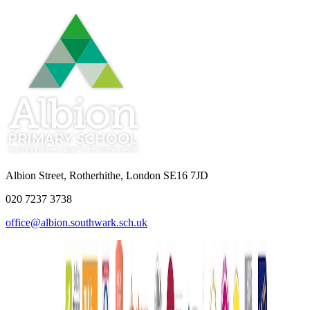
Albion Street, Rotherhithe, London SE16 7JD
020 7237 3738
office@albion.southwark.sch.uk