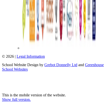
© 2026 |
Legal Information
School Website Design by
Grebot Donnelly Ltd
and
Greenhouse
School Websites
This is the mobile version of the website.
Show full version.