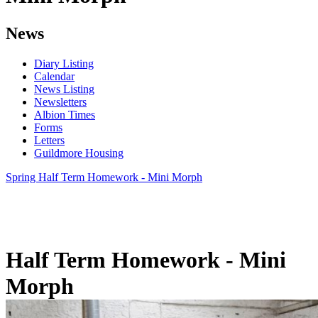
News
Diary Listing
Calendar
News Listing
Newsletters
Albion Times
Forms
Letters
Guildmore Housing
Spring Half Term Homework - Mini Morph
Half Term Homework - Mini
Morph