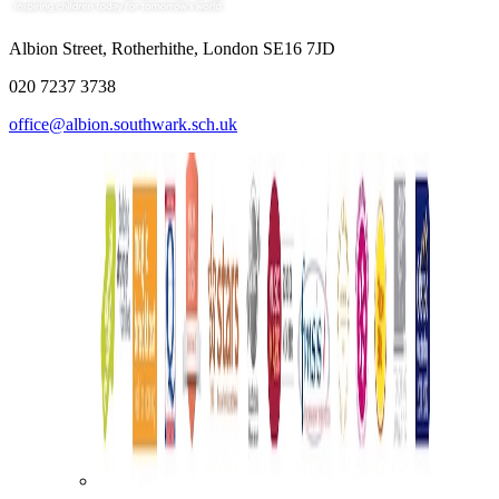
Albion Street, Rotherhithe, London SE16 7JD
020 7237 3738
office@albion.southwark.sch.uk