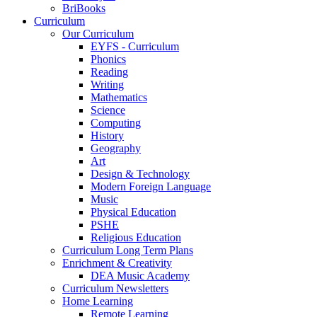
BriBooks
Curriculum
Our Curriculum
EYFS - Curriculum
Phonics
Reading
Writing
Mathematics
Science
Computing
History
Geography
Art
Design & Technology
Modern Foreign Language
Music
Physical Education
PSHE
Religious Education
Curriculum Long Term Plans
Enrichment & Creativity
DEA Music Academy
Curriculum Newsletters
Home Learning
Remote Learning