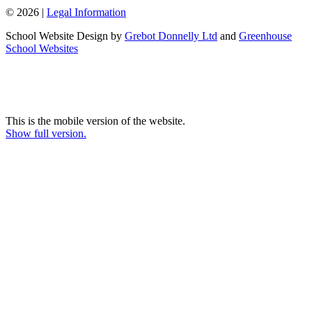
© 2026 |
Legal Information
School Website Design by
Grebot Donnelly Ltd
and
Greenhouse
School Websites
This is the mobile version of the website.
Show full version.