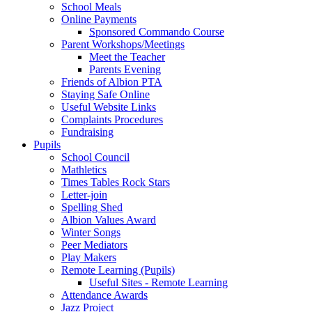
School Meals
Online Payments
Sponsored Commando Course
Parent Workshops/Meetings
Meet the Teacher
Parents Evening
Friends of Albion PTA
Staying Safe Online
Useful Website Links
Complaints Procedures
Fundraising
Pupils
School Council
Mathletics
Times Tables Rock Stars
Letter-join
Spelling Shed
Albion Values Award
Winter Songs
Peer Mediators
Play Makers
Remote Learning (Pupils)
Useful Sites - Remote Learning
Attendance Awards
Jazz Project