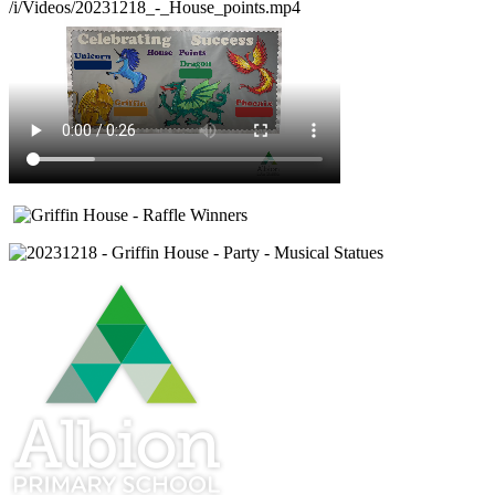
/i/Videos/20231218_-_House_points.mp4