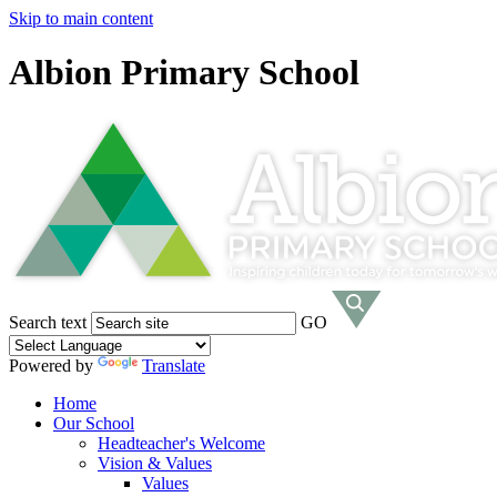
Skip to main content
Albion Primary School
Search text
GO
Powered by
Translate
Home
Our School
Headteacher's Welcome
Vision & Values
Values