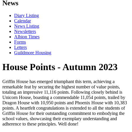
News
Diary Listing
Calendar
News Listing
Newsletters
Albion Times
Forms
Letters
Guildmore Housing
House Points - Autumn 2023
Griffin House has emerged triumphant this term, achieving a
remarkable feat by securing the highest number of value points,
totaling an impressive 11,116 points. Following closely behind is
Unicorn House, boasting a commendable 11,054 points, trailed by
Dragon House with 10,950 points and Phoenix House with 10,383
points. A heartfelt congratulations is extended to all the students of
Griffin House for their outstanding commitment to embodying the
school values, showcasing their exemplary understanding and
adherence to these principles. Well done!