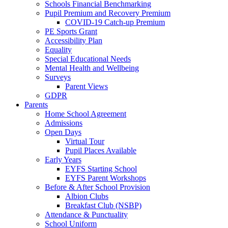
Schools Financial Benchmarking
Pupil Premium and Recovery Premium
COVID-19 Catch-up Premium
PE Sports Grant
Accessibility Plan
Equality
Special Educational Needs
Mental Health and Wellbeing
Surveys
Parent Views
GDPR
Parents
Home School Agreement
Admissions
Open Days
Virtual Tour
Pupil Places Available
Early Years
EYFS Starting School
EYFS Parent Workshops
Before & After School Provision
Albion Clubs
Breakfast Club (NSBP)
Attendance & Punctuality
School Uniform