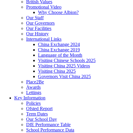
British Values
Promotional Video
Why Choose Albion?
Our Staff
Our Governors
Our Facilities
Our History
International Links
China Exchange 2024
China Exchange 2019
Language of the Month
Visiting Chinese Schools 2025
Visiting China 2025 Videos
Visiting China 2025
Governors Visit China 2025
Place2Be
Awards
Lettings
Key Information
Policies
Ofsted Report
Term Dates
Our School Day
DfE Performance Table
School Performance Data