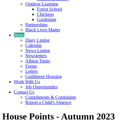
Outdoor Learning
Forest School
Chickens
Gardening
Partnerships
Black Lives Matter
News
Diary Listing
Calendar
News Listing
Newsletters
Albion Times
Forms
Letters
Guildmore Housing
Work With Us
Job Opportunities
Contact Us
Compliments & Complaints
Report a Child's Absence
House Points - Autumn 2023