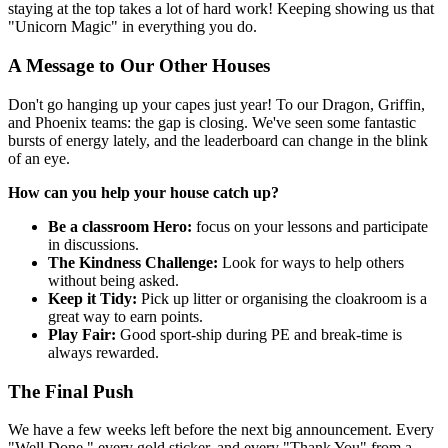
staying at the top takes a lot of hard work! Keeping showing us that
"Unicorn Magic" in everything you do.
A Message to Our Other Houses
Don't go hanging up your capes just year! To our Dragon, Griffin,
and Phoenix teams: the gap is closing. We've seen some fantastic
bursts of energy lately, and the leaderboard can change in the blink
of an eye.
How can you help your house catch up?
Be a classroom Hero:
focus on your lessons and participate
in discussions.
The Kindness Challenge:
Look for ways to help others
without being asked.
Keep it Tidy:
Pick up litter or organising the cloakroom is a
great way to earn points.
Play Fair:
Good sport-ship during PE and break-time is
always rewarded.
The Final Push
We have a few weeks left before the next big announcement. Every
"Well Done," every gold sticker, and every "Thank You" from a