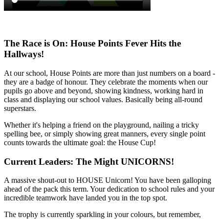
The Race is On: House Points Fever Hits the
Hallways!
At our school, House Points are more than just numbers on a board -
they are a badge of honour. They celebrate the moments when our
pupils go above and beyond, showing kindness, working hard in
class and displaying our school values. Basically being all-round
superstars.
Whether it's helping a friend on the playground, nailing a tricky
spelling bee, or simply showing great manners, every single point
counts towards the ultimate goal: the House Cup!
Current Leaders: The Might UNICORNS!
A massive shout-out to HOUSE Unicorn! You have been galloping
ahead of the pack this term. Your dedication to school rules and your
incredible teamwork have landed you in the top spot.
The trophy is currently sparkling in your colours, but remember,