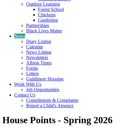
Outdoor Learning
Forest School
Chickens
Gardening
Partnerships
Black Lives Matter
News
Diary Listing
Calendar
News Listing
Newsletters
Albion Times
Forms
Letters
Guildmore Housing
Work With Us
Job Opportunities
Contact Us
Compliments & Complaints
Report a Child's Absence
House Points - Spring 2026