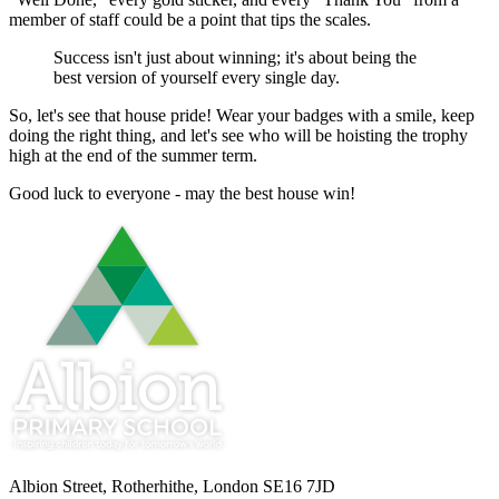
member of staff could be a point that tips the scales.
Success isn't just about winning; it's about being the
best version of yourself every single day.
So, let's see that house pride! Wear your badges with a smile, keep
doing the right thing, and let's see who will be hoisting the trophy
high at the end of the summer term.
Good luck to everyone - may the best house win!
Albion Street, Rotherhithe, London SE16 7JD