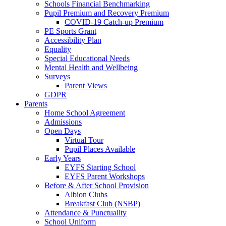
Schools Financial Benchmarking
Pupil Premium and Recovery Premium
COVID-19 Catch-up Premium
PE Sports Grant
Accessibility Plan
Equality
Special Educational Needs
Mental Health and Wellbeing
Surveys
Parent Views
GDPR
Parents
Home School Agreement
Admissions
Open Days
Virtual Tour
Pupil Places Available
Early Years
EYFS Starting School
EYFS Parent Workshops
Before & After School Provision
Albion Clubs
Breakfast Club (NSBP)
Attendance & Punctuality
School Uniform