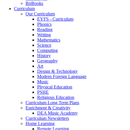
BriBooks
Curriculum
Our Curriculum
EYFS - Curriculum
Phonics
Reading
Writing
Mathematics
Science
Computing
History
Geography
Art
Design & Technology
Modern Foreign Language
Music
Physical Education
PSHE
Religious Education
Curriculum Long Term Plans
Enrichment & Creativity
DEA Music Academy
Curriculum Newsletters
Home Learning
Remote Learning