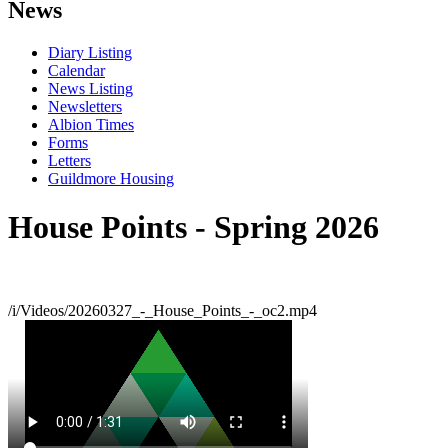
News
Diary Listing
Calendar
News Listing
Newsletters
Albion Times
Forms
Letters
Guildmore Housing
House Points - Spring 2026
/i/Videos/20260327_-_House_Points_-_oc2.mp4