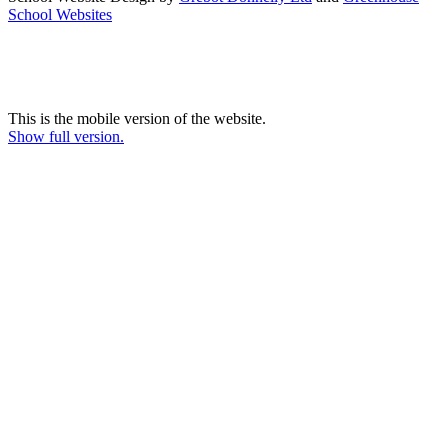
School Websites
This is the mobile version of the website.
Show full version.