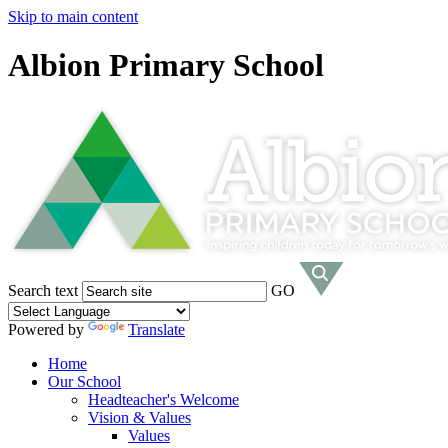
Skip to main content
Albion Primary School
Search text
GO
Powered by
Translate
Home
Our School
Headteacher's Welcome
Vision & Values
Values