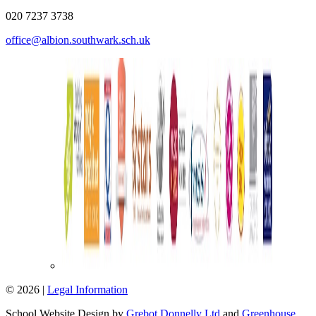
020 7237 3738
office@albion.southwark.sch.uk
© 2026 |
Legal Information
School Website Design by
Grebot Donnelly Ltd
and
Greenhouse