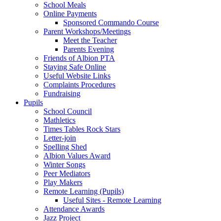
School Meals
Online Payments
Sponsored Commando Course
Parent Workshops/Meetings
Meet the Teacher
Parents Evening
Friends of Albion PTA
Staying Safe Online
Useful Website Links
Complaints Procedures
Fundraising
Pupils
School Council
Mathletics
Times Tables Rock Stars
Letter-join
Spelling Shed
Albion Values Award
Winter Songs
Peer Mediators
Play Makers
Remote Learning (Pupils)
Useful Sites - Remote Learning
Attendance Awards
Jazz Project