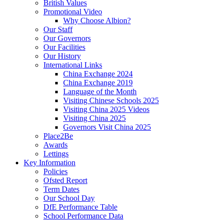
British Values
Promotional Video
Why Choose Albion?
Our Staff
Our Governors
Our Facilities
Our History
International Links
China Exchange 2024
China Exchange 2019
Language of the Month
Visiting Chinese Schools 2025
Visiting China 2025 Videos
Visiting China 2025
Governors Visit China 2025
Place2Be
Awards
Lettings
Key Information
Policies
Ofsted Report
Term Dates
Our School Day
DfE Performance Table
School Performance Data