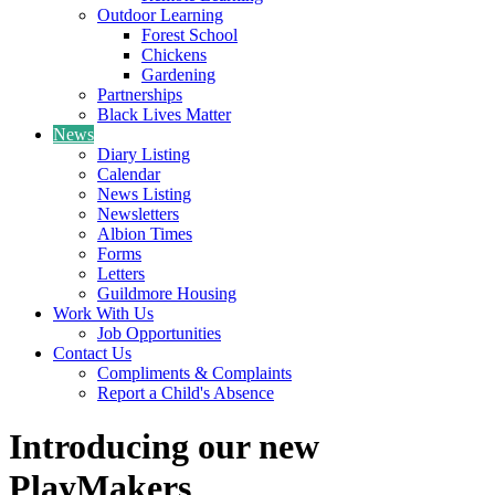
Outdoor Learning
Forest School
Chickens
Gardening
Partnerships
Black Lives Matter
News
Diary Listing
Calendar
News Listing
Newsletters
Albion Times
Forms
Letters
Guildmore Housing
Work With Us
Job Opportunities
Contact Us
Compliments & Complaints
Report a Child's Absence
Introducing our new
PlayMakers