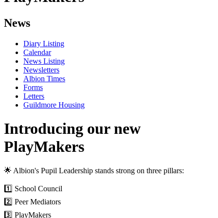
News
Diary Listing
Calendar
News Listing
Newsletters
Albion Times
Forms
Letters
Guildmore Housing
Introducing our new
PlayMakers
🌟 Albion's Pupil Leadership stands strong on three pillars:
1️⃣ School Council
2️⃣ Peer Mediators
3️⃣ PlayMakers