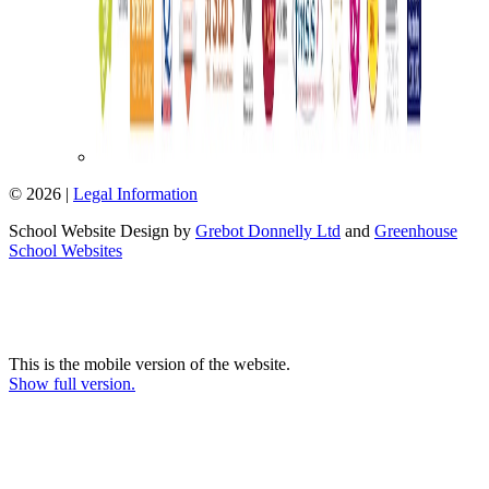
© 2026 |
Legal Information
School Website Design by
Grebot Donnelly Ltd
and
Greenhouse
School Websites
This is the mobile version of the website.
Show full version.