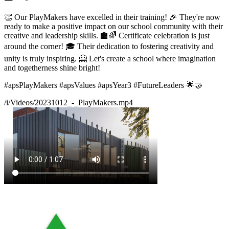
👏 Our PlayMakers have excelled in their training! 🎉 They're now
ready to make a positive impact on our school community with their
creative and leadership skills. 🏫🌈 Certificate celebration is just
around the corner! 🎓 Their dedication to fostering creativity and
unity is truly inspiring. 🤗 Let's create a school where imagination
and togetherness shine bright!
#apsPlayMakers #apsValues #apsYear3 #FutureLeaders 🌟🤝
/i/Videos/20231012_-_PlayMakers.mp4