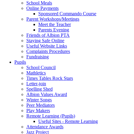
School Meals
Online Payments
Sponsored Commando Course
Parent Workshops/Meetings
Meet the Teacher
Parents Evening
Friends of Albion PTA
Staying Safe Online
Useful Website Links
Complaints Procedures
Fundraising
Pupils
School Council
Mathletics
Times Tables Rock Stars
Letter-join
Spelling Shed
Albion Values Award
Winter Songs
Peer Mediators
Play Makers
Remote Learning (Pupils)
Useful Sites - Remote Learning
Attendance Awards
Jazz Project