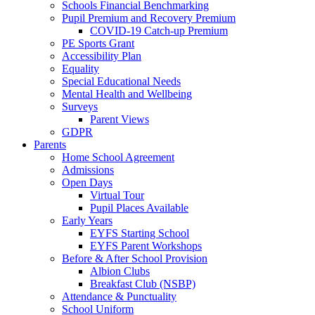
Schools Financial Benchmarking
Pupil Premium and Recovery Premium
COVID-19 Catch-up Premium
PE Sports Grant
Accessibility Plan
Equality
Special Educational Needs
Mental Health and Wellbeing
Surveys
Parent Views
GDPR
Parents
Home School Agreement
Admissions
Open Days
Virtual Tour
Pupil Places Available
Early Years
EYFS Starting School
EYFS Parent Workshops
Before & After School Provision
Albion Clubs
Breakfast Club (NSBP)
Attendance & Punctuality
School Uniform