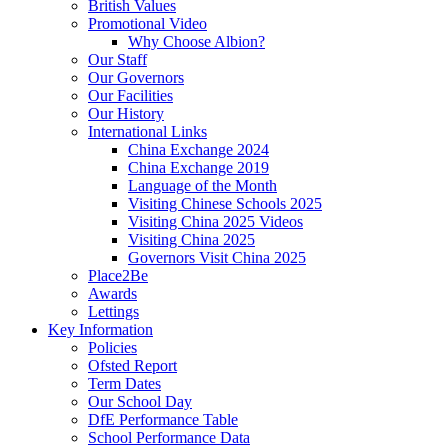
British Values
Promotional Video
Why Choose Albion?
Our Staff
Our Governors
Our Facilities
Our History
International Links
China Exchange 2024
China Exchange 2019
Language of the Month
Visiting Chinese Schools 2025
Visiting China 2025 Videos
Visiting China 2025
Governors Visit China 2025
Place2Be
Awards
Lettings
Key Information
Policies
Ofsted Report
Term Dates
Our School Day
DfE Performance Table
School Performance Data