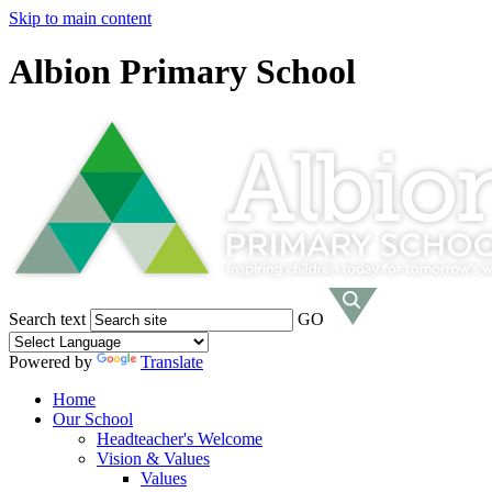
Skip to main content
Albion Primary School
Search text
GO
Powered by
Translate
Home
Our School
Headteacher's Welcome
Vision & Values
Values