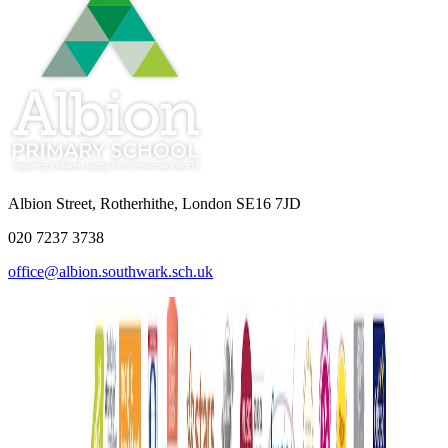
Albion Street, Rotherhithe, London SE16 7JD
020 7237 3738
office@albion.southwark.sch.uk