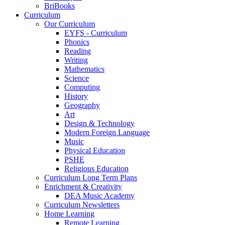
BriBooks
Curriculum
Our Curriculum
EYFS - Curriculum
Phonics
Reading
Writing
Mathematics
Science
Computing
History
Geography
Art
Design & Technology
Modern Foreign Language
Music
Physical Education
PSHE
Religious Education
Curriculum Long Term Plans
Enrichment & Creativity
DEA Music Academy
Curriculum Newsletters
Home Learning
Remote Learning