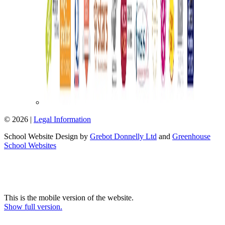
© 2026 |
Legal Information
School Website Design by
Grebot Donnelly Ltd
and
Greenhouse
School Websites
This is the mobile version of the website.
Show full version.