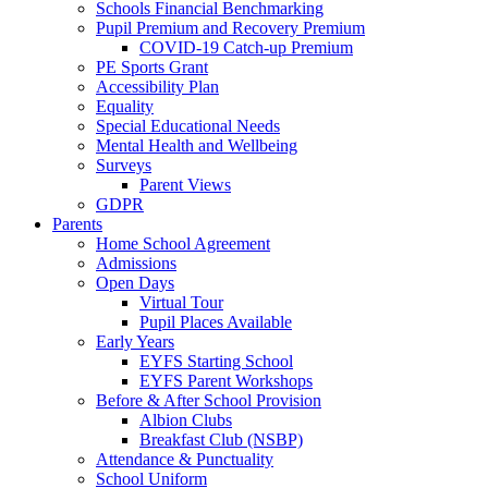
Schools Financial Benchmarking
Pupil Premium and Recovery Premium
COVID-19 Catch-up Premium
PE Sports Grant
Accessibility Plan
Equality
Special Educational Needs
Mental Health and Wellbeing
Surveys
Parent Views
GDPR
Parents
Home School Agreement
Admissions
Open Days
Virtual Tour
Pupil Places Available
Early Years
EYFS Starting School
EYFS Parent Workshops
Before & After School Provision
Albion Clubs
Breakfast Club (NSBP)
Attendance & Punctuality
School Uniform