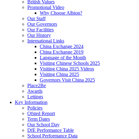
British Values
Promotional Video
Why Choose Albion?
Our Staff
Our Governors
Our Facilities
Our History
International Links
China Exchange 2024
China Exchange 2019
Language of the Month
Visiting Chinese Schools 2025
Visiting China 2025 Videos
Visiting China 2025
Governors Visit China 2025
Place2Be
Awards
Lettings
Key Information
Policies
Ofsted Report
Term Dates
Our School Day
DfE Performance Table
School Performance Data