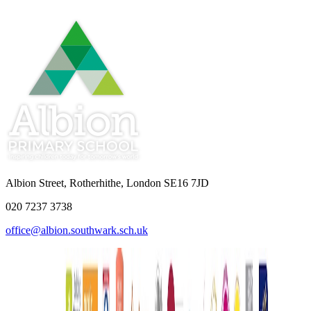
Albion Street, Rotherhithe, London SE16 7JD
020 7237 3738
office@albion.southwark.sch.uk