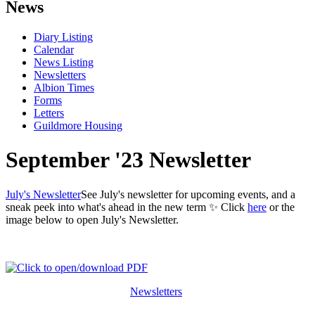
News
Diary Listing
Calendar
News Listing
Newsletters
Albion Times
Forms
Letters
Guildmore Housing
September '23 Newsletter
July's Newsletter
See July's newsletter for upcoming events, and a
sneak peek into what's ahead in the new term ✨ Click
here
or the
image below to open July's Newsletter.
Newsletters