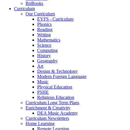
BriBooks
Curriculum
Our Curriculum
EYFS - Curriculum
Phonics
Reading
Writing
Mathematics
Science
Computing
History
Geography
Art
Design & Technology
Modern Foreign Language
Music
Physical Education
PSHE
Religious Education
Curriculum Long Term Plans
Enrichment & Creativity
DEA Music Academy
Curriculum Newsletters
Home Learning
Remote Learning