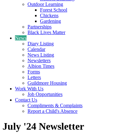
Outdoor Learning
Forest School
Chickens
Gardening
Partnerships
Black Lives Matter
News
Diary Listing
Calendar
News Listing
Newsletters
Albion Times
Forms
Letters
Guildmore Housing
Work With Us
Job Opportunities
Contact Us
Compliments & Complaints
Report a Child's Absence
July '24 Newsletter