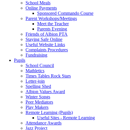
School Meals
Online Payments
Sponsored Commando Course
Parent Workshops/Meetings
Meet the Teacher
Parents Evening
Friends of Albion PTA
Staying Safe Online
Useful Website Links
Complaints Procedures
Fundraising
Pupils
School Council
Mathletics
Times Tables Rock Stars
Letter-join
Spelling Shed
Albion Values Award
Winter Songs
Peer Mediators
Play Makers
Remote Learning (Pupils)
Useful Sites - Remote Learning
Attendance Awards
Jazz Project