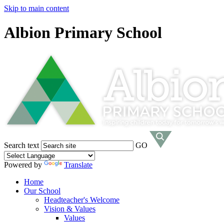
Skip to main content
Albion Primary School
Search text
GO
Powered by
Translate
Home
Our School
Headteacher's Welcome
Vision & Values
Values