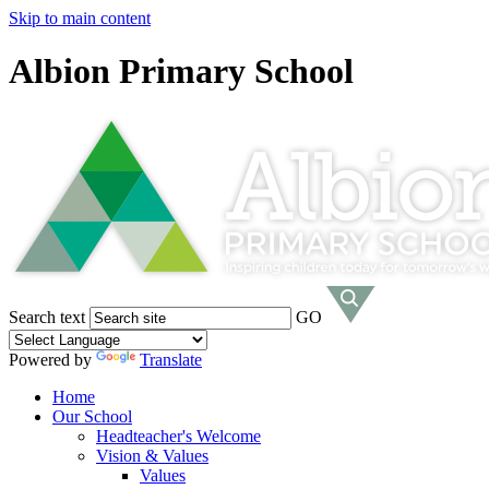
Skip to main content
Albion Primary School
Search text
GO
Powered by
Translate
Home
Our School
Headteacher's Welcome
Vision & Values
Values