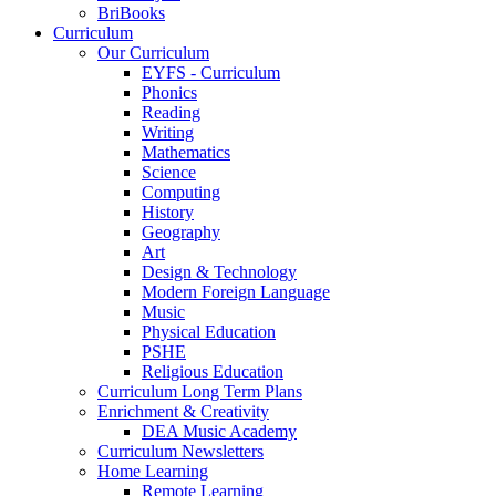
BriBooks
Curriculum
Our Curriculum
EYFS - Curriculum
Phonics
Reading
Writing
Mathematics
Science
Computing
History
Geography
Art
Design & Technology
Modern Foreign Language
Music
Physical Education
PSHE
Religious Education
Curriculum Long Term Plans
Enrichment & Creativity
DEA Music Academy
Curriculum Newsletters
Home Learning
Remote Learning