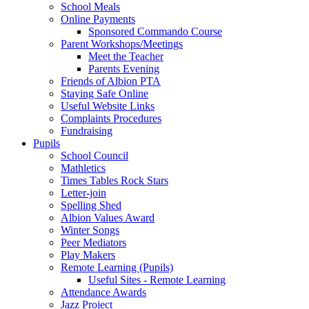
School Meals
Online Payments
Sponsored Commando Course
Parent Workshops/Meetings
Meet the Teacher
Parents Evening
Friends of Albion PTA
Staying Safe Online
Useful Website Links
Complaints Procedures
Fundraising
Pupils
School Council
Mathletics
Times Tables Rock Stars
Letter-join
Spelling Shed
Albion Values Award
Winter Songs
Peer Mediators
Play Makers
Remote Learning (Pupils)
Useful Sites - Remote Learning
Attendance Awards
Jazz Project