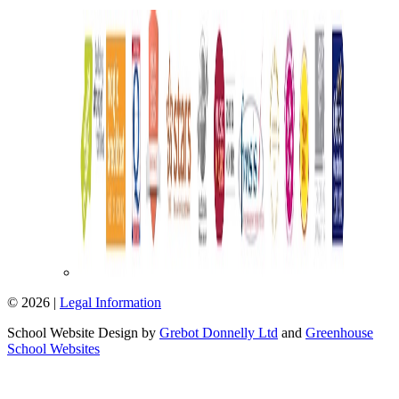
© 2026 |
Legal Information
School Website Design by
Grebot Donnelly Ltd
and
Greenhouse
School Websites