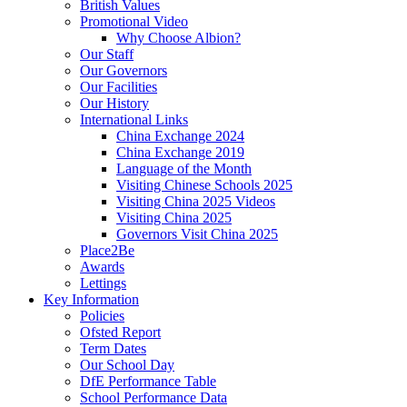
British Values
Promotional Video
Why Choose Albion?
Our Staff
Our Governors
Our Facilities
Our History
International Links
China Exchange 2024
China Exchange 2019
Language of the Month
Visiting Chinese Schools 2025
Visiting China 2025 Videos
Visiting China 2025
Governors Visit China 2025
Place2Be
Awards
Lettings
Key Information
Policies
Ofsted Report
Term Dates
Our School Day
DfE Performance Table
School Performance Data