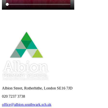
Albion Street, Rotherhithe, London SE16 7JD
020 7237 3738
office@albion.southwark.sch.uk