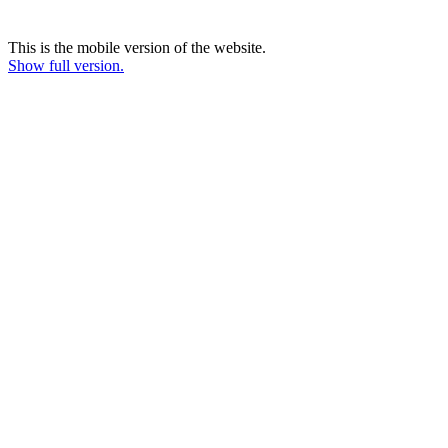
This is the mobile version of the website.
Show full version.