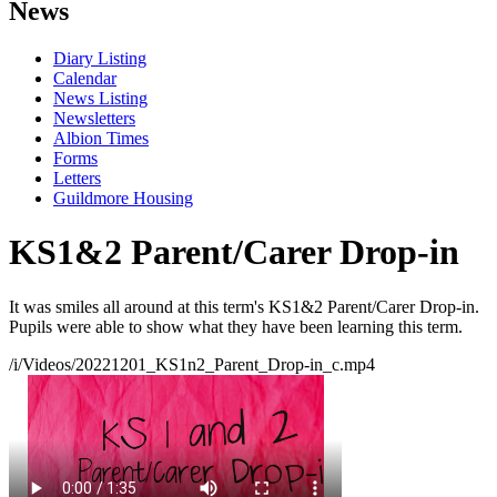
News
Diary Listing
Calendar
News Listing
Newsletters
Albion Times
Forms
Letters
Guildmore Housing
KS1&2 Parent/Carer Drop-in
It was smiles all around at this term's KS1&2 Parent/Carer Drop-in.
Pupils were able to show what they have been learning this term.
/i/Videos/20221201_KS1n2_Parent_Drop-in_c.mp4