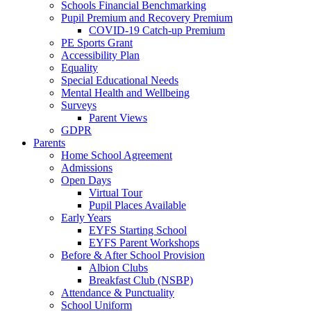
Schools Financial Benchmarking
Pupil Premium and Recovery Premium
COVID-19 Catch-up Premium
PE Sports Grant
Accessibility Plan
Equality
Special Educational Needs
Mental Health and Wellbeing
Surveys
Parent Views
GDPR
Parents
Home School Agreement
Admissions
Open Days
Virtual Tour
Pupil Places Available
Early Years
EYFS Starting School
EYFS Parent Workshops
Before & After School Provision
Albion Clubs
Breakfast Club (NSBP)
Attendance & Punctuality
School Uniform