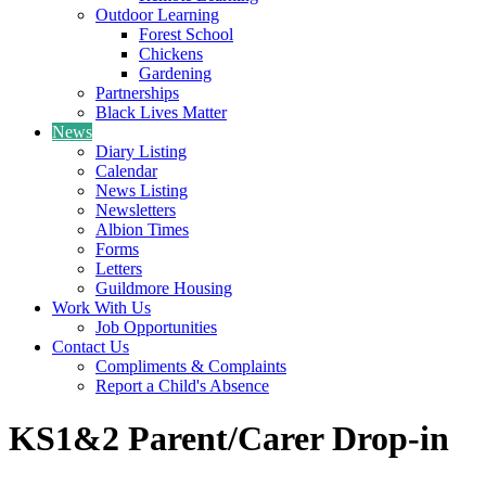
Outdoor Learning
Forest School
Chickens
Gardening
Partnerships
Black Lives Matter
News
Diary Listing
Calendar
News Listing
Newsletters
Albion Times
Forms
Letters
Guildmore Housing
Work With Us
Job Opportunities
Contact Us
Compliments & Complaints
Report a Child's Absence
KS1&2 Parent/Carer Drop-in