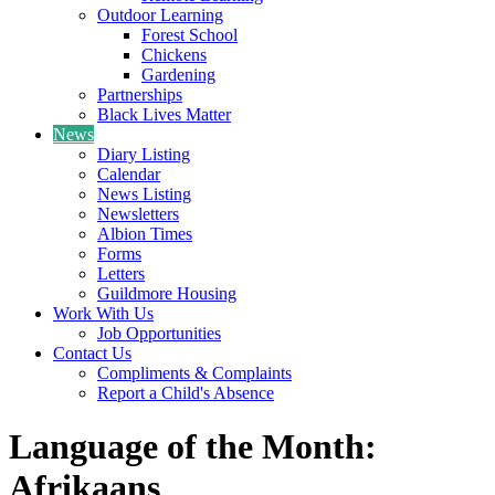
Outdoor Learning
Forest School
Chickens
Gardening
Partnerships
Black Lives Matter
News
Diary Listing
Calendar
News Listing
Newsletters
Albion Times
Forms
Letters
Guildmore Housing
Work With Us
Job Opportunities
Contact Us
Compliments & Complaints
Report a Child's Absence
Language of the Month:
Afrikaans