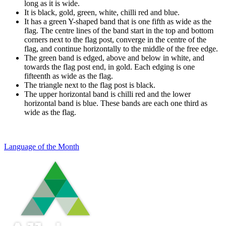
long as it is wide.
It is black, gold, green, white, chilli red and blue.
It has a green Y-shaped band that is one fifth as wide as the
flag. The centre lines of the band start in the top and bottom
corners next to the flag post, converge in the centre of the
flag, and continue horizontally to the middle of the free edge.
The green band is edged, above and below in white, and
towards the flag post end, in gold. Each edging is one
fifteenth as wide as the flag.
The triangle next to the flag post is black.
The upper horizontal band is chilli red and the lower
horizontal band is blue. These bands are each one third as
wide as the flag.
Language of the Month