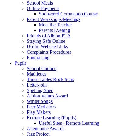
School Meals
Online Payments
Sponsored Commando Course
Parent Workshops/Meetings
Meet the Teacher
Parents Evening
Friends of Albion PTA
Staying Safe Online
Useful Website Links
Complaints Procedures
Fundraising
Pupils
School Council
Mathletics
Times Tables Rock Stars
Letter-join
Spelling Shed
Albion Values Award
Winter Songs
Peer Mediators
Play Makers
Remote Learning (Pupils)
Useful Sites - Remote Learning
Attendance Awards
Jazz Project