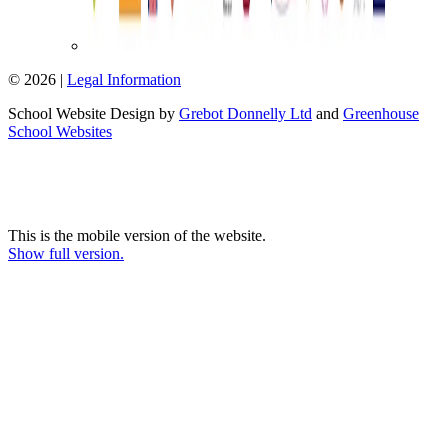
© 2026 |
Legal Information
School Website Design by
Grebot Donnelly Ltd
and
Greenhouse
School Websites
This is the mobile version of the website.
Show full version.