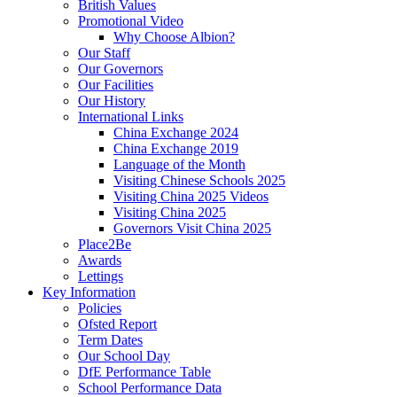
British Values
Promotional Video
Why Choose Albion?
Our Staff
Our Governors
Our Facilities
Our History
International Links
China Exchange 2024
China Exchange 2019
Language of the Month
Visiting Chinese Schools 2025
Visiting China 2025 Videos
Visiting China 2025
Governors Visit China 2025
Place2Be
Awards
Lettings
Key Information
Policies
Ofsted Report
Term Dates
Our School Day
DfE Performance Table
School Performance Data