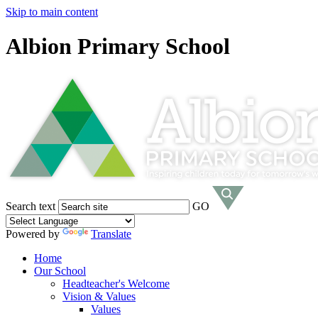
Skip to main content
Albion Primary School
Search text
GO
Powered by
Translate
Home
Our School
Headteacher's Welcome
Vision & Values
Values