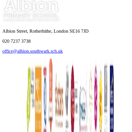
Albion Street, Rotherhithe, London SE16 7JD
020 7237 3738
office@albion.southwark.sch.uk