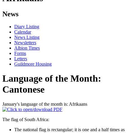
News
Diary Listing
Calendar
News Listing
Newsletters
Albion Times
Forms
Letters
Guildmore Housing
Language of the Month:
Cantonese
January's language of the month is: Afrikaans
The flag of South Africa:
The national flag is rectangular; it is one and a half times as