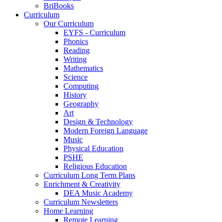
BriBooks
Curriculum
Our Curriculum
EYFS - Curriculum
Phonics
Reading
Writing
Mathematics
Science
Computing
History
Geography
Art
Design & Technology
Modern Foreign Language
Music
Physical Education
PSHE
Religious Education
Curriculum Long Term Plans
Enrichment & Creativity
DEA Music Academy
Curriculum Newsletters
Home Learning
Remote Learning