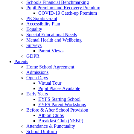
Schools Financial Benchmarking
Pupil Premium and Recovery Premium
COVID-19 Catch-up Premium
PE Sports Grant
Accessibility Plan
Equality
Special Educational Needs
Mental Health and Wellbeing
Surveys
Parent Views
GDPR
Parents
Home School Agreement
Admissions
Open Days
Virtual Tour
Pupil Places Available
Early Years
EYFS Starting School
EYFS Parent Workshops
Before & After School Provision
Albion Clubs
Breakfast Club (NSBP)
Attendance & Punctuality
School Uniform