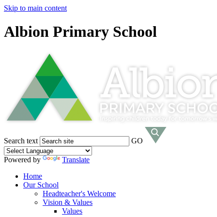
Skip to main content
Albion Primary School
Search text
GO
Powered by
Translate
Home
Our School
Headteacher's Welcome
Vision & Values
Values