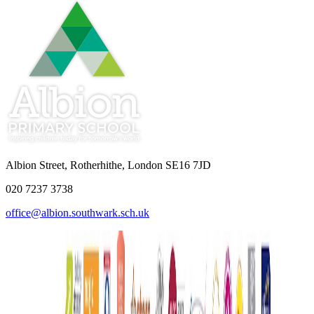
Albion Street, Rotherhithe, London SE16 7JD
020 7237 3738
office@albion.southwark.sch.uk