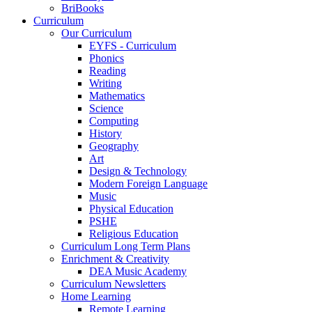
BriBooks
Curriculum
Our Curriculum
EYFS - Curriculum
Phonics
Reading
Writing
Mathematics
Science
Computing
History
Geography
Art
Design & Technology
Modern Foreign Language
Music
Physical Education
PSHE
Religious Education
Curriculum Long Term Plans
Enrichment & Creativity
DEA Music Academy
Curriculum Newsletters
Home Learning
Remote Learning