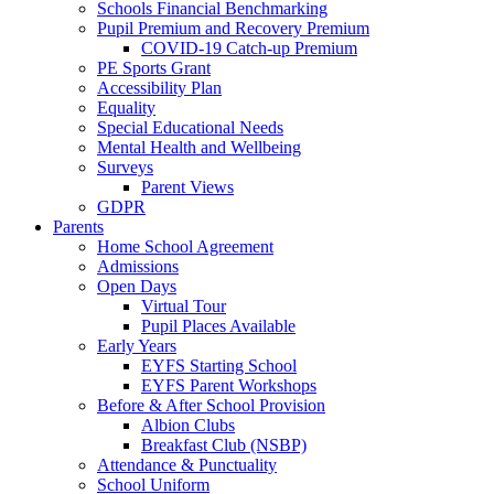
Schools Financial Benchmarking
Pupil Premium and Recovery Premium
COVID-19 Catch-up Premium
PE Sports Grant
Accessibility Plan
Equality
Special Educational Needs
Mental Health and Wellbeing
Surveys
Parent Views
GDPR
Parents
Home School Agreement
Admissions
Open Days
Virtual Tour
Pupil Places Available
Early Years
EYFS Starting School
EYFS Parent Workshops
Before & After School Provision
Albion Clubs
Breakfast Club (NSBP)
Attendance & Punctuality
School Uniform