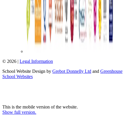
© 2026 |
Legal Information
School Website Design by
Grebot Donnelly Ltd
and
Greenhouse
School Websites
This is the mobile version of the website.
Show full version.