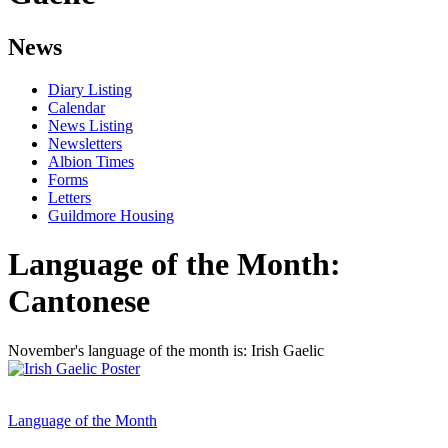
News
Diary Listing
Calendar
News Listing
Newsletters
Albion Times
Forms
Letters
Guildmore Housing
Language of the Month:
Cantonese
November's language of the month is: Irish Gaelic
Language of the Month