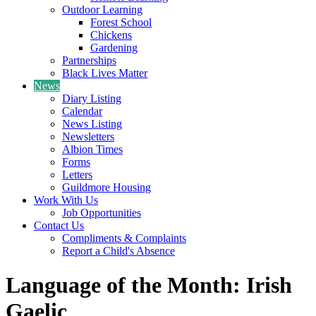
Outdoor Learning
Forest School
Chickens
Gardening
Partnerships
Black Lives Matter
News
Diary Listing
Calendar
News Listing
Newsletters
Albion Times
Forms
Letters
Guildmore Housing
Work With Us
Job Opportunities
Contact Us
Compliments & Complaints
Report a Child's Absence
Language of the Month: Irish
Gaelic