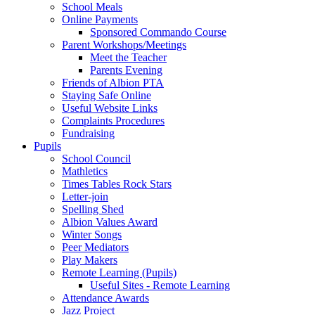
School Meals
Online Payments
Sponsored Commando Course
Parent Workshops/Meetings
Meet the Teacher
Parents Evening
Friends of Albion PTA
Staying Safe Online
Useful Website Links
Complaints Procedures
Fundraising
Pupils
School Council
Mathletics
Times Tables Rock Stars
Letter-join
Spelling Shed
Albion Values Award
Winter Songs
Peer Mediators
Play Makers
Remote Learning (Pupils)
Useful Sites - Remote Learning
Attendance Awards
Jazz Project