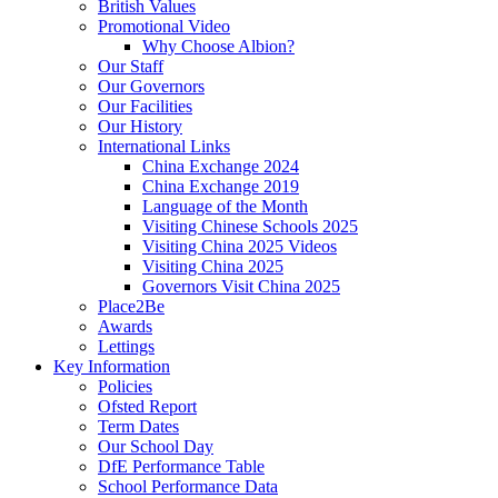
British Values
Promotional Video
Why Choose Albion?
Our Staff
Our Governors
Our Facilities
Our History
International Links
China Exchange 2024
China Exchange 2019
Language of the Month
Visiting Chinese Schools 2025
Visiting China 2025 Videos
Visiting China 2025
Governors Visit China 2025
Place2Be
Awards
Lettings
Key Information
Policies
Ofsted Report
Term Dates
Our School Day
DfE Performance Table
School Performance Data