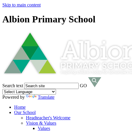
Skip to main content
Albion Primary School
Search text
GO
Powered by
Translate
Home
Our School
Headteacher's Welcome
Vision & Values
Values