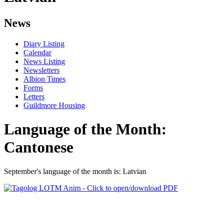
News
Diary Listing
Calendar
News Listing
Newsletters
Albion Times
Forms
Letters
Guildmore Housing
Language of the Month:
Cantonese
September's language of the month is: Latvian