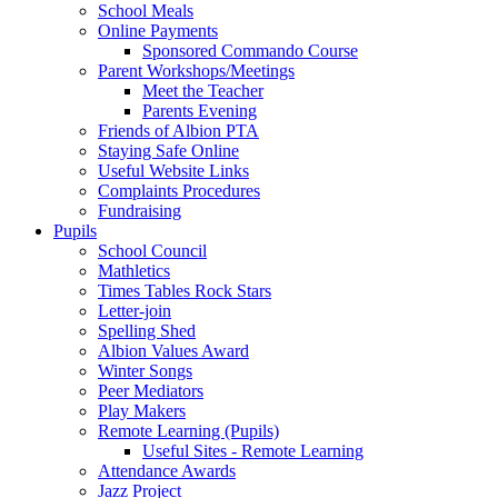
School Meals
Online Payments
Sponsored Commando Course
Parent Workshops/Meetings
Meet the Teacher
Parents Evening
Friends of Albion PTA
Staying Safe Online
Useful Website Links
Complaints Procedures
Fundraising
Pupils
School Council
Mathletics
Times Tables Rock Stars
Letter-join
Spelling Shed
Albion Values Award
Winter Songs
Peer Mediators
Play Makers
Remote Learning (Pupils)
Useful Sites - Remote Learning
Attendance Awards
Jazz Project