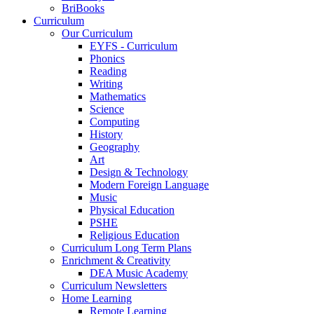
BriBooks
Curriculum
Our Curriculum
EYFS - Curriculum
Phonics
Reading
Writing
Mathematics
Science
Computing
History
Geography
Art
Design & Technology
Modern Foreign Language
Music
Physical Education
PSHE
Religious Education
Curriculum Long Term Plans
Enrichment & Creativity
DEA Music Academy
Curriculum Newsletters
Home Learning
Remote Learning