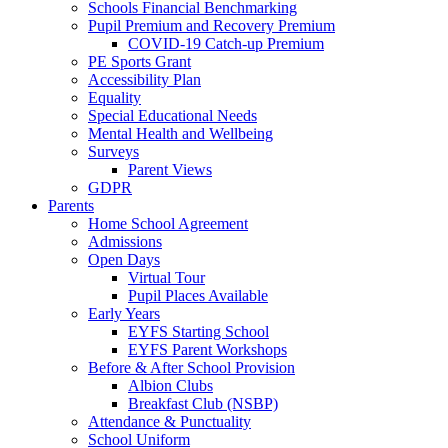
Schools Financial Benchmarking
Pupil Premium and Recovery Premium
COVID-19 Catch-up Premium
PE Sports Grant
Accessibility Plan
Equality
Special Educational Needs
Mental Health and Wellbeing
Surveys
Parent Views
GDPR
Parents
Home School Agreement
Admissions
Open Days
Virtual Tour
Pupil Places Available
Early Years
EYFS Starting School
EYFS Parent Workshops
Before & After School Provision
Albion Clubs
Breakfast Club (NSBP)
Attendance & Punctuality
School Uniform