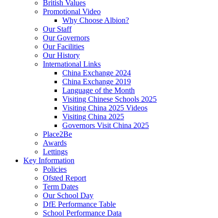
British Values
Promotional Video
Why Choose Albion?
Our Staff
Our Governors
Our Facilities
Our History
International Links
China Exchange 2024
China Exchange 2019
Language of the Month
Visiting Chinese Schools 2025
Visiting China 2025 Videos
Visiting China 2025
Governors Visit China 2025
Place2Be
Awards
Lettings
Key Information
Policies
Ofsted Report
Term Dates
Our School Day
DfE Performance Table
School Performance Data