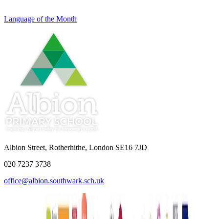
Language of the Month
Albion Street, Rotherhithe, London SE16 7JD
020 7237 3738
office@albion.southwark.sch.uk