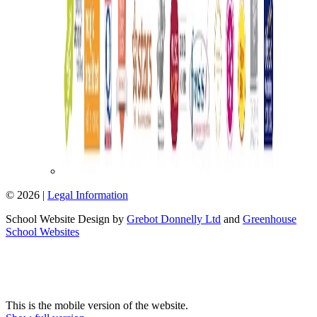
© 2026 |
Legal Information
School Website Design by
Grebot Donnelly Ltd
and
Greenhouse
School Websites
This is the mobile version of the website.