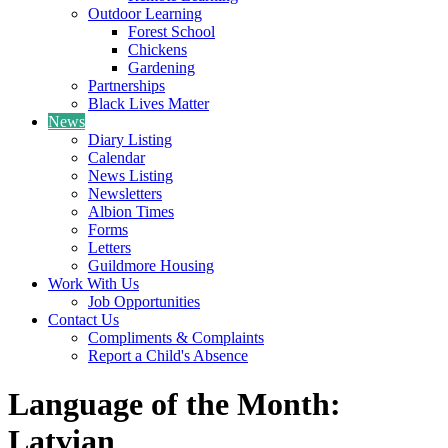
Outdoor Learning
Forest School
Chickens
Gardening
Partnerships
Black Lives Matter
News
Diary Listing
Calendar
News Listing
Newsletters
Albion Times
Forms
Letters
Guildmore Housing
Work With Us
Job Opportunities
Contact Us
Compliments & Complaints
Report a Child's Absence
Language of the Month:
Latvian