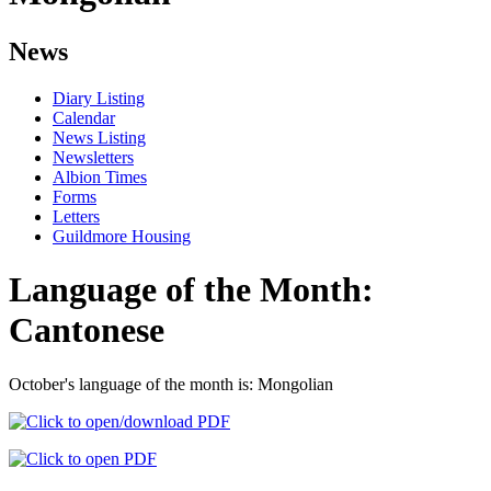
News
Diary Listing
Calendar
News Listing
Newsletters
Albion Times
Forms
Letters
Guildmore Housing
Language of the Month:
Cantonese
October's language of the month is: Mongolian