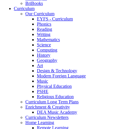
BriBooks
Curriculum
Our Curriculum
EYFS - Curriculum
Phonics
Reading
Writing
Mathematics
Science
Computing
History
Geography
Art
Design & Technology
Modern Foreign Language
Music
Physical Education
PSHE
Religious Education
Curriculum Long Term Plans
Enrichment & Creativity
DEA Music Academy
Curriculum Newsletters
Home Learning
Remote Learning