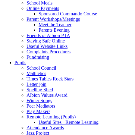
School Meals
Online Payments
Sponsored Commando Course
Parent Workshops/Meetings
Meet the Teacher
Parents Evening
Friends of Albion PTA
Staying Safe Online
Useful Website Links
Complaints Procedures
Fundraising
Pupils
School Council
Mathletics
Times Tables Rock Stars
Letter-join
Spelling Shed
Albion Values Award
Winter Songs
Peer Mediators
Play Makers
Remote Learning (Pupils)
Useful Sites - Remote Learning
Attendance Awards
Jazz Project