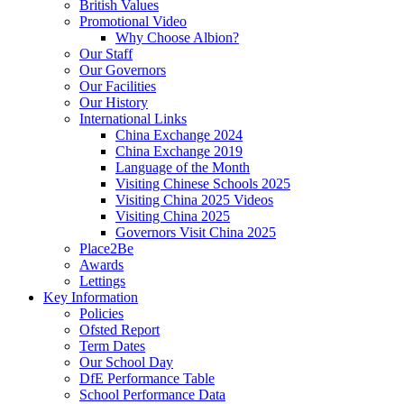
British Values
Promotional Video
Why Choose Albion?
Our Staff
Our Governors
Our Facilities
Our History
International Links
China Exchange 2024
China Exchange 2019
Language of the Month
Visiting Chinese Schools 2025
Visiting China 2025 Videos
Visiting China 2025
Governors Visit China 2025
Place2Be
Awards
Lettings
Key Information
Policies
Ofsted Report
Term Dates
Our School Day
DfE Performance Table
School Performance Data