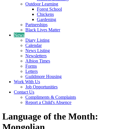
Outdoor Learning
Forest School
Chickens
Gardening
Partnerships
Black Lives Matter
News
Diary Listing
Calendar
News Listing
Newsletters
Albion Times
Forms
Letters
Guildmore Housing
Work With Us
Job Opportunities
Contact Us
Compliments & Complaints
Report a Child's Absence
Language of the Month:
Mongolian