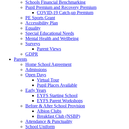
Schools Financial Benchmarking
Pupil Premium and Recovery Premium
COVID-19 Catch-up Premium
PE Sports Grant
Accessibility Plan
Equality
Special Educational Needs
Mental Health and Wellbeing
Surveys
Parent Views
GDPR
Parents
Home School Agreement
Admissions
Open Days
Virtual Tour
Pupil Places Available
Early Years
EYFS Starting School
EYFS Parent Workshops
Before & After School Provision
Albion Clubs
Breakfast Club (NSBP)
Attendance & Punctuality
School Uniform