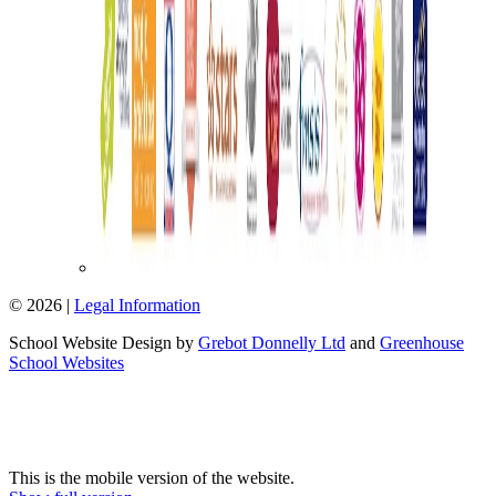
© 2026 |
Legal Information
School Website Design by
Grebot Donnelly Ltd
and
Greenhouse
School Websites
This is the mobile version of the website.