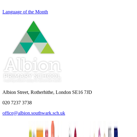
Language of the Month
Albion Street, Rotherhithe, London SE16 7JD
020 7237 3738
office@albion.southwark.sch.uk