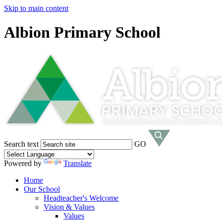
Skip to main content
Albion Primary School
Search text
GO
Powered by
Translate
Home
Our School
Headteacher's Welcome
Vision & Values
Values