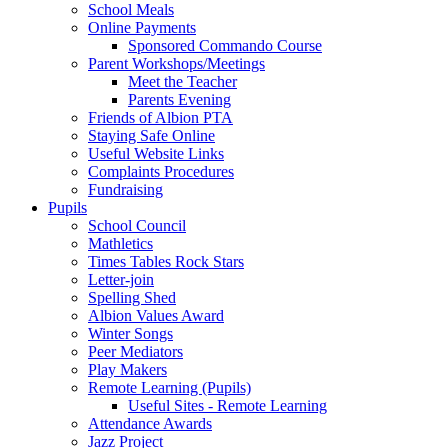
School Meals
Online Payments
Sponsored Commando Course
Parent Workshops/Meetings
Meet the Teacher
Parents Evening
Friends of Albion PTA
Staying Safe Online
Useful Website Links
Complaints Procedures
Fundraising
Pupils
School Council
Mathletics
Times Tables Rock Stars
Letter-join
Spelling Shed
Albion Values Award
Winter Songs
Peer Mediators
Play Makers
Remote Learning (Pupils)
Useful Sites - Remote Learning
Attendance Awards
Jazz Project