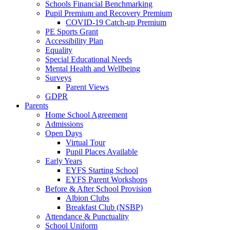
Schools Financial Benchmarking
Pupil Premium and Recovery Premium
COVID-19 Catch-up Premium
PE Sports Grant
Accessibility Plan
Equality
Special Educational Needs
Mental Health and Wellbeing
Surveys
Parent Views
GDPR
Parents
Home School Agreement
Admissions
Open Days
Virtual Tour
Pupil Places Available
Early Years
EYFS Starting School
EYFS Parent Workshops
Before & After School Provision
Albion Clubs
Breakfast Club (NSBP)
Attendance & Punctuality
School Uniform