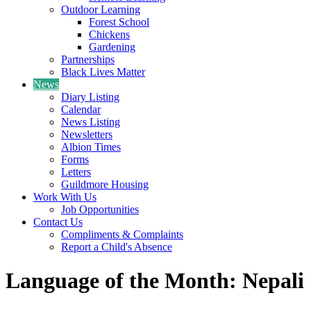
Outdoor Learning
Forest School
Chickens
Gardening
Partnerships
Black Lives Matter
News
Diary Listing
Calendar
News Listing
Newsletters
Albion Times
Forms
Letters
Guildmore Housing
Work With Us
Job Opportunities
Contact Us
Compliments & Complaints
Report a Child's Absence
Language of the Month: Nepali