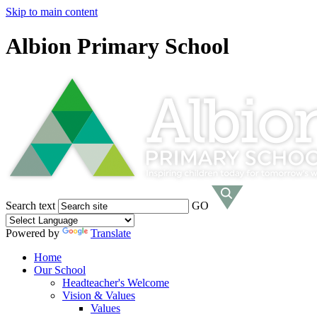
Skip to main content
Albion Primary School
Search text
GO
Powered by
Translate
Home
Our School
Headteacher's Welcome
Vision & Values
Values