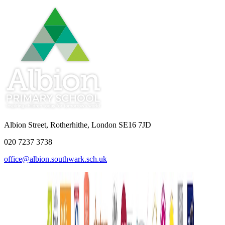
Albion Street, Rotherhithe, London SE16 7JD
020 7237 3738
office@albion.southwark.sch.uk