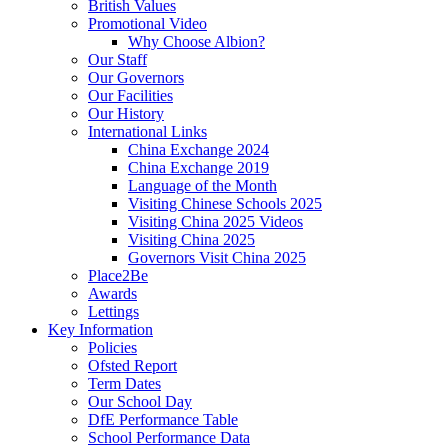
British Values
Promotional Video
Why Choose Albion?
Our Staff
Our Governors
Our Facilities
Our History
International Links
China Exchange 2024
China Exchange 2019
Language of the Month
Visiting Chinese Schools 2025
Visiting China 2025 Videos
Visiting China 2025
Governors Visit China 2025
Place2Be
Awards
Lettings
Key Information
Policies
Ofsted Report
Term Dates
Our School Day
DfE Performance Table
School Performance Data