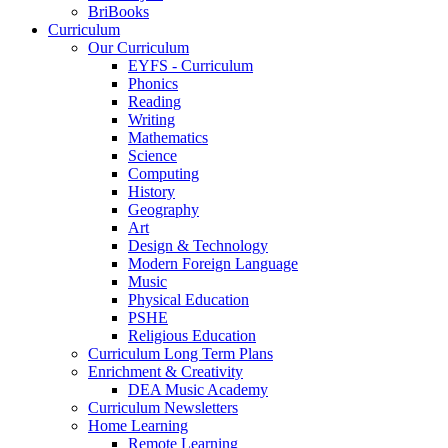
BriBooks
Curriculum
Our Curriculum
EYFS - Curriculum
Phonics
Reading
Writing
Mathematics
Science
Computing
History
Geography
Art
Design & Technology
Modern Foreign Language
Music
Physical Education
PSHE
Religious Education
Curriculum Long Term Plans
Enrichment & Creativity
DEA Music Academy
Curriculum Newsletters
Home Learning
Remote Learning