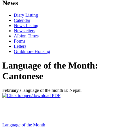
News
Diary Listing
Calendar
News Listing
Newsletters
Albion Times
Forms
Letters
Guildmore Housing
Language of the Month:
Cantonese
February's language of the month is: Nepali
Language of the Month