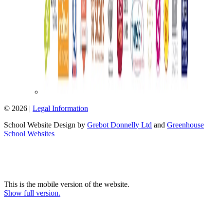
© 2026 |
Legal Information
School Website Design by
Grebot Donnelly Ltd
and
Greenhouse
School Websites
This is the mobile version of the website.
Show full version.