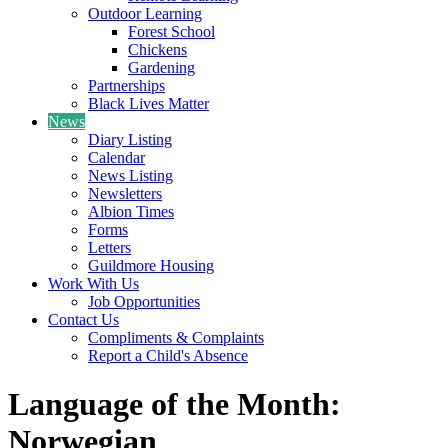
Outdoor Learning
Forest School
Chickens
Gardening
Partnerships
Black Lives Matter
News
Diary Listing
Calendar
News Listing
Newsletters
Albion Times
Forms
Letters
Guildmore Housing
Work With Us
Job Opportunities
Contact Us
Compliments & Complaints
Report a Child's Absence
Language of the Month:
Norwegian