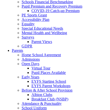
Schools Financial Benchmarking
Pupil Premium and Recovery Premium
COVID-19 Catch-up Premium
PE Sports Grant
Accessibility Plan
Equality
Special Educational Needs
Mental Health and Wellbeing
Surveys
Parent Views
GDPR
Parents
Home School Agreement
Admissions
Open Days
Virtual Tour
Pupil Places Available
Early Years
EYFS Starting School
EYFS Parent Workshops
Before & After School Provision
Albion Clubs
Breakfast Club (NSBP)
Attendance & Punctuality
School Uniform