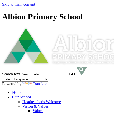
Skip to main content
Albion Primary School
Search text
GO
Powered by
Translate
Home
Our School
Headteacher's Welcome
Vision & Values
Values