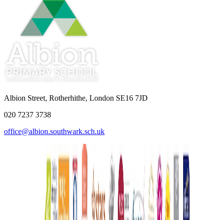
Albion Street, Rotherhithe, London SE16 7JD
020 7237 3738
office@albion.southwark.sch.uk