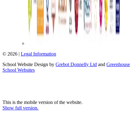
© 2026 |
Legal Information
School Website Design by
Grebot Donnelly Ltd
and
Greenhouse
School Websites
This is the mobile version of the website.
Show full version.