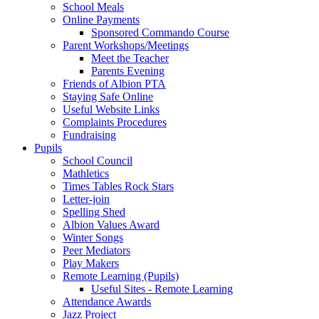
School Meals
Online Payments
Sponsored Commando Course
Parent Workshops/Meetings
Meet the Teacher
Parents Evening
Friends of Albion PTA
Staying Safe Online
Useful Website Links
Complaints Procedures
Fundraising
Pupils
School Council
Mathletics
Times Tables Rock Stars
Letter-join
Spelling Shed
Albion Values Award
Winter Songs
Peer Mediators
Play Makers
Remote Learning (Pupils)
Useful Sites - Remote Learning
Attendance Awards
Jazz Project