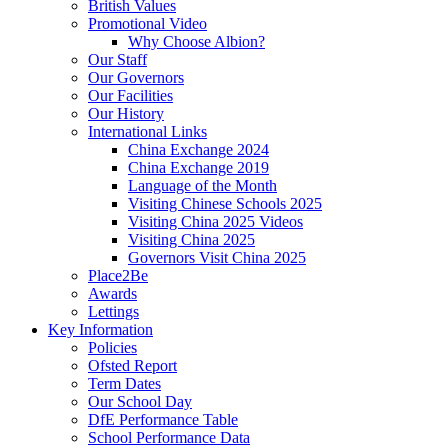
British Values
Promotional Video
Why Choose Albion?
Our Staff
Our Governors
Our Facilities
Our History
International Links
China Exchange 2024
China Exchange 2019
Language of the Month
Visiting Chinese Schools 2025
Visiting China 2025 Videos
Visiting China 2025
Governors Visit China 2025
Place2Be
Awards
Lettings
Key Information
Policies
Ofsted Report
Term Dates
Our School Day
DfE Performance Table
School Performance Data