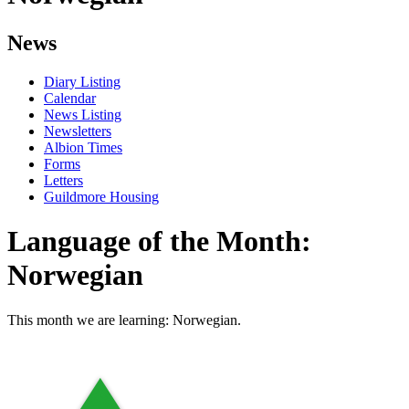
News
Diary Listing
Calendar
News Listing
Newsletters
Albion Times
Forms
Letters
Guildmore Housing
Language of the Month:
Norwegian
This month we are learning: Norwegian.