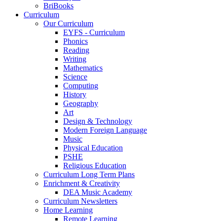
BriBooks
Curriculum
Our Curriculum
EYFS - Curriculum
Phonics
Reading
Writing
Mathematics
Science
Computing
History
Geography
Art
Design & Technology
Modern Foreign Language
Music
Physical Education
PSHE
Religious Education
Curriculum Long Term Plans
Enrichment & Creativity
DEA Music Academy
Curriculum Newsletters
Home Learning
Remote Learning