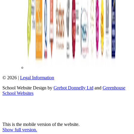
© 2026 |
Legal Information
School Website Design by
Grebot Donnelly Ltd
and
Greenhouse
School Websites
This is the mobile version of the website.
Show full version.