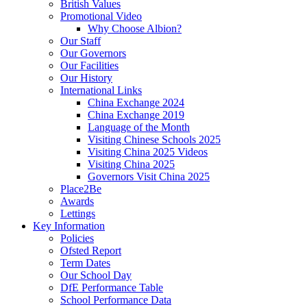
British Values
Promotional Video
Why Choose Albion?
Our Staff
Our Governors
Our Facilities
Our History
International Links
China Exchange 2024
China Exchange 2019
Language of the Month
Visiting Chinese Schools 2025
Visiting China 2025 Videos
Visiting China 2025
Governors Visit China 2025
Place2Be
Awards
Lettings
Key Information
Policies
Ofsted Report
Term Dates
Our School Day
DfE Performance Table
School Performance Data