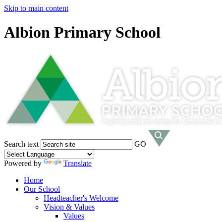
Skip to main content
Albion Primary School
Search text
GO
Powered by
Translate
Home
Our School
Headteacher's Welcome
Vision & Values
Values