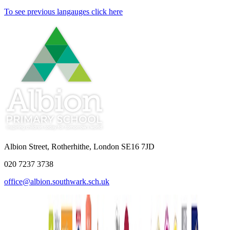
To see previous langauges click here
Albion Street, Rotherhithe, London SE16 7JD
020 7237 3738
office@albion.southwark.sch.uk