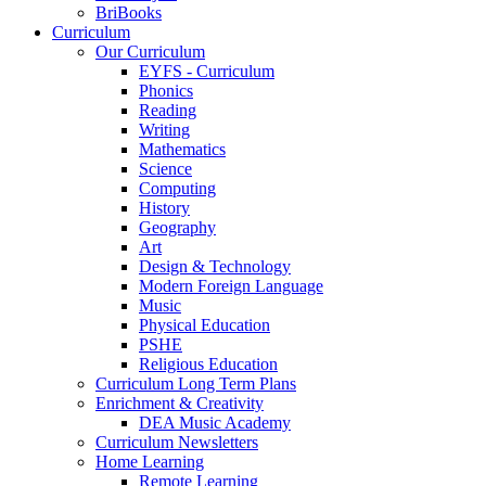
BriBooks
Curriculum
Our Curriculum
EYFS - Curriculum
Phonics
Reading
Writing
Mathematics
Science
Computing
History
Geography
Art
Design & Technology
Modern Foreign Language
Music
Physical Education
PSHE
Religious Education
Curriculum Long Term Plans
Enrichment & Creativity
DEA Music Academy
Curriculum Newsletters
Home Learning
Remote Learning