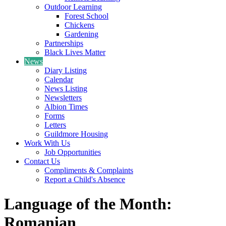
Outdoor Learning
Forest School
Chickens
Gardening
Partnerships
Black Lives Matter
News
Diary Listing
Calendar
News Listing
Newsletters
Albion Times
Forms
Letters
Guildmore Housing
Work With Us
Job Opportunities
Contact Us
Compliments & Complaints
Report a Child's Absence
Language of the Month:
Romanian