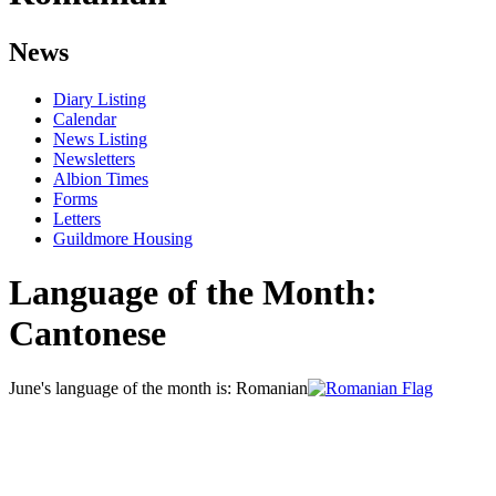
News
Diary Listing
Calendar
News Listing
Newsletters
Albion Times
Forms
Letters
Guildmore Housing
Language of the Month:
Cantonese
June's language of the month is: Romanian