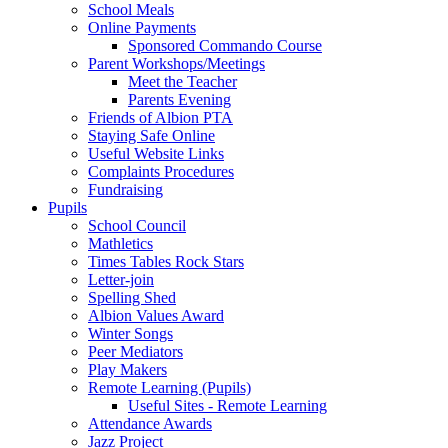
School Meals
Online Payments
Sponsored Commando Course
Parent Workshops/Meetings
Meet the Teacher
Parents Evening
Friends of Albion PTA
Staying Safe Online
Useful Website Links
Complaints Procedures
Fundraising
Pupils
School Council
Mathletics
Times Tables Rock Stars
Letter-join
Spelling Shed
Albion Values Award
Winter Songs
Peer Mediators
Play Makers
Remote Learning (Pupils)
Useful Sites - Remote Learning
Attendance Awards
Jazz Project