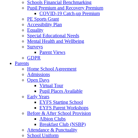
Schools Financial Benchmarking
Pupil Premium and Recovery Premium
COVID-19 Catch-up Premium
PE Sports Grant
Accessibility Plan
Equality
Special Educational Needs
Mental Health and Wellbeing
Surveys
Parent Views
GDPR
Parents
Home School Agreement
Admissions
Open Days
Virtual Tour
Pupil Places Available
Early Years
EYFS Starting School
EYFS Parent Workshops
Before & After School Provision
Albion Clubs
Breakfast Club (NSBP)
Attendance & Punctuality
School Uniform