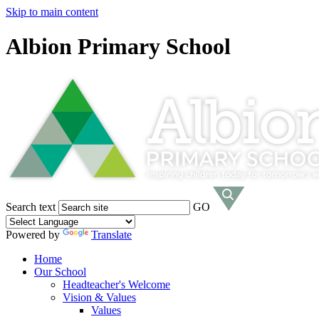
Skip to main content
Albion Primary School
Search text
GO
Powered by
Translate
Home
Our School
Headteacher's Welcome
Vision & Values
Values