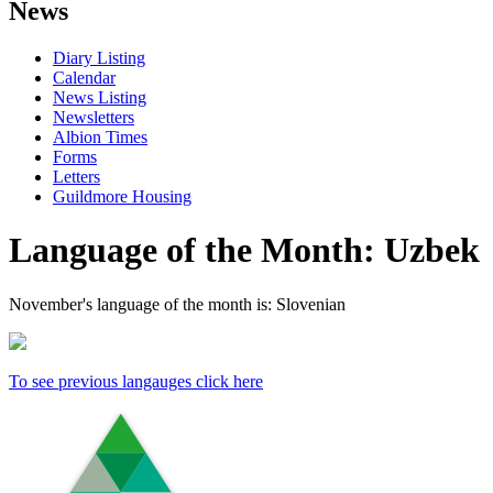
News
Diary Listing
Calendar
News Listing
Newsletters
Albion Times
Forms
Letters
Guildmore Housing
Language of the Month: Uzbek
November's language of the month is: Slovenian
To see previous langauges click here