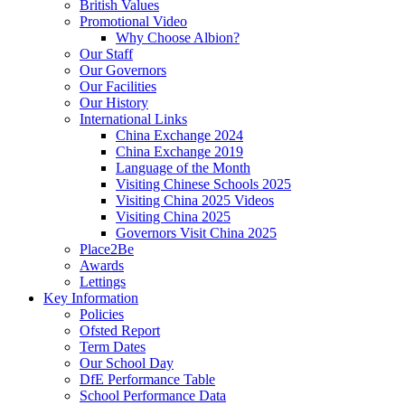
British Values
Promotional Video
Why Choose Albion?
Our Staff
Our Governors
Our Facilities
Our History
International Links
China Exchange 2024
China Exchange 2019
Language of the Month
Visiting Chinese Schools 2025
Visiting China 2025 Videos
Visiting China 2025
Governors Visit China 2025
Place2Be
Awards
Lettings
Key Information
Policies
Ofsted Report
Term Dates
Our School Day
DfE Performance Table
School Performance Data