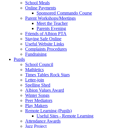
School Meals
Online Payments
Sponsored Commando Course
Parent Workshops/Meetings
Meet the Teacher
Parents Evening
Friends of Albion PTA
Staying Safe Online
Useful Website Links
Complaints Procedures
Fundraising
Pupils
School Council
Mathletics
Times Tables Rock Stars
Letter-join
Spelling Shed
Albion Values Award
Winter Songs
Peer Mediators
Play Makers
Remote Learning (Pupils)
Useful Sites - Remote Learning
Attendance Awards
Jazz Project