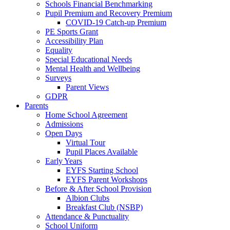
Schools Financial Benchmarking
Pupil Premium and Recovery Premium
COVID-19 Catch-up Premium
PE Sports Grant
Accessibility Plan
Equality
Special Educational Needs
Mental Health and Wellbeing
Surveys
Parent Views
GDPR
Parents
Home School Agreement
Admissions
Open Days
Virtual Tour
Pupil Places Available
Early Years
EYFS Starting School
EYFS Parent Workshops
Before & After School Provision
Albion Clubs
Breakfast Club (NSBP)
Attendance & Punctuality
School Uniform