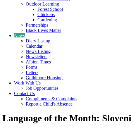
Outdoor Learning
Forest School
Chickens
Gardening
Partnerships
Black Lives Matter
News
Diary Listing
Calendar
News Listing
Newsletters
Albion Times
Forms
Letters
Guildmore Housing
Work With Us
Job Opportunities
Contact Us
Compliments & Complaints
Report a Child's Absence
Language of the Month: Sloven