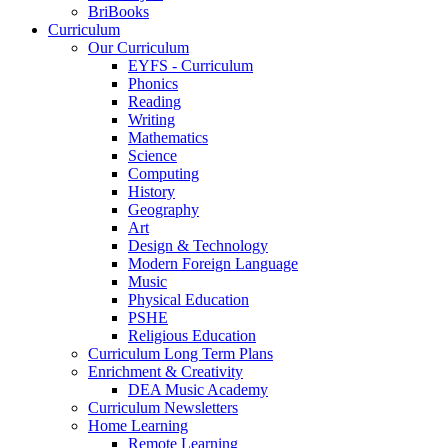
BriBooks
Curriculum
Our Curriculum
EYFS - Curriculum
Phonics
Reading
Writing
Mathematics
Science
Computing
History
Geography
Art
Design & Technology
Modern Foreign Language
Music
Physical Education
PSHE
Religious Education
Curriculum Long Term Plans
Enrichment & Creativity
DEA Music Academy
Curriculum Newsletters
Home Learning
Remote Learning