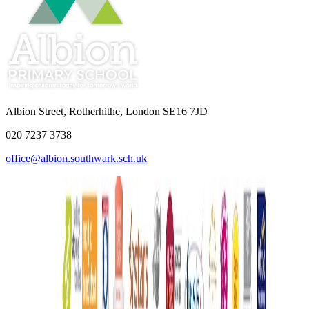
Albion Street, Rotherhithe, London SE16 7JD
020 7237 3738
office@albion.southwark.sch.uk