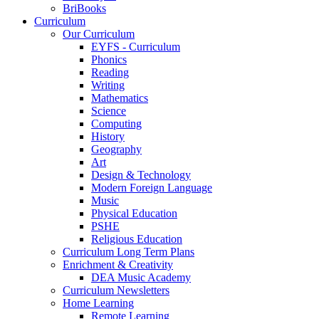
BriBooks
Curriculum
Our Curriculum
EYFS - Curriculum
Phonics
Reading
Writing
Mathematics
Science
Computing
History
Geography
Art
Design & Technology
Modern Foreign Language
Music
Physical Education
PSHE
Religious Education
Curriculum Long Term Plans
Enrichment & Creativity
DEA Music Academy
Curriculum Newsletters
Home Learning
Remote Learning