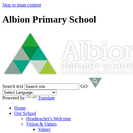
Skip to main content
Albion Primary School
Search text
GO
Powered by
Translate
Home
Our School
Headteacher's Welcome
Vision & Values
Values