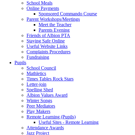
School Meals
Online Payments
Sponsored Commando Course
Parent Workshops/Meetings
Meet the Teacher
Parents Evening
Friends of Albion PTA
Staying Safe Online
Useful Website Links
Complaints Procedures
Fundraising
Pupils
School Council
Mathletics
Times Tables Rock Stars
Letter-join
Spelling Shed
Albion Values Award
Winter Songs
Peer Mediators
Play Makers
Remote Learning (Pupils)
Useful Sites - Remote Learning
Attendance Awards
Jazz Project