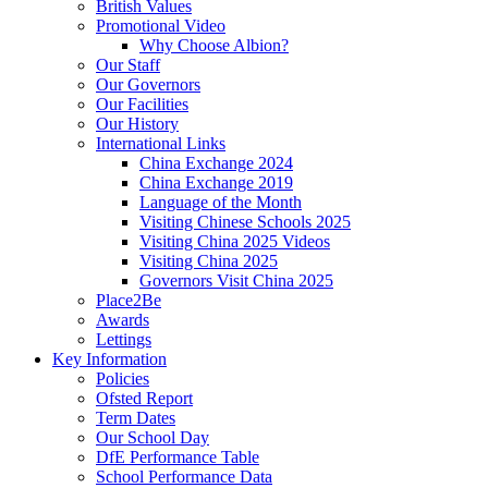
British Values
Promotional Video
Why Choose Albion?
Our Staff
Our Governors
Our Facilities
Our History
International Links
China Exchange 2024
China Exchange 2019
Language of the Month
Visiting Chinese Schools 2025
Visiting China 2025 Videos
Visiting China 2025
Governors Visit China 2025
Place2Be
Awards
Lettings
Key Information
Policies
Ofsted Report
Term Dates
Our School Day
DfE Performance Table
School Performance Data