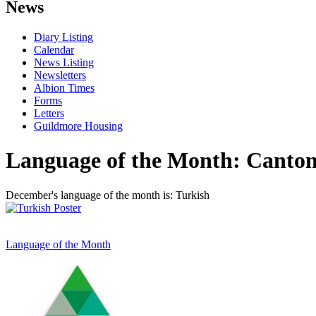
News
Diary Listing
Calendar
News Listing
Newsletters
Albion Times
Forms
Letters
Guildmore Housing
Language of the Month: Canton
December's language of the month is: Turkish
Language of the Month