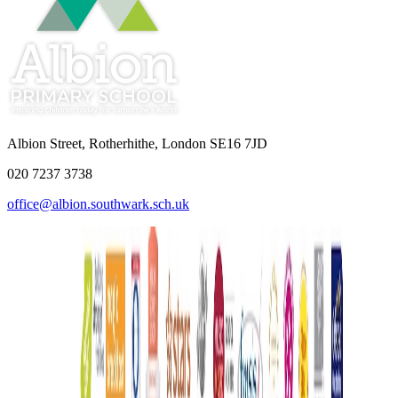
Albion Street, Rotherhithe, London SE16 7JD
020 7237 3738
office@albion.southwark.sch.uk