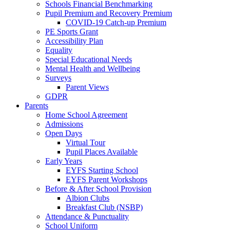
Schools Financial Benchmarking
Pupil Premium and Recovery Premium
COVID-19 Catch-up Premium
PE Sports Grant
Accessibility Plan
Equality
Special Educational Needs
Mental Health and Wellbeing
Surveys
Parent Views
GDPR
Parents
Home School Agreement
Admissions
Open Days
Virtual Tour
Pupil Places Available
Early Years
EYFS Starting School
EYFS Parent Workshops
Before & After School Provision
Albion Clubs
Breakfast Club (NSBP)
Attendance & Punctuality
School Uniform