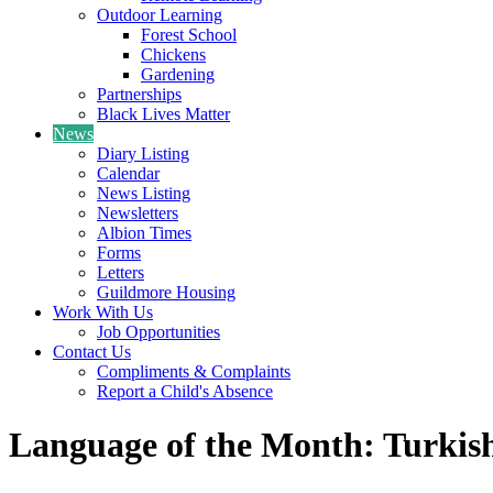
Outdoor Learning
Forest School
Chickens
Gardening
Partnerships
Black Lives Matter
News
Diary Listing
Calendar
News Listing
Newsletters
Albion Times
Forms
Letters
Guildmore Housing
Work With Us
Job Opportunities
Contact Us
Compliments & Complaints
Report a Child's Absence
Language of the Month: Turkis