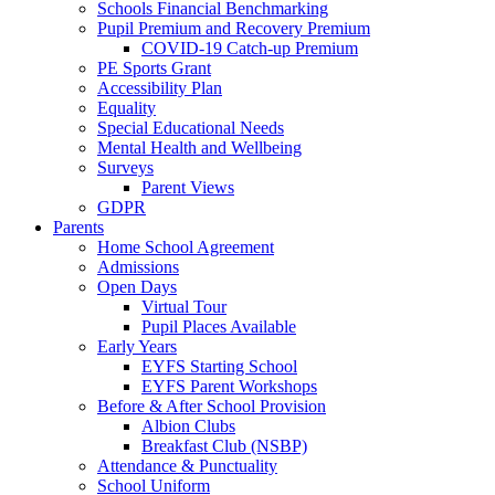
Schools Financial Benchmarking
Pupil Premium and Recovery Premium
COVID-19 Catch-up Premium
PE Sports Grant
Accessibility Plan
Equality
Special Educational Needs
Mental Health and Wellbeing
Surveys
Parent Views
GDPR
Parents
Home School Agreement
Admissions
Open Days
Virtual Tour
Pupil Places Available
Early Years
EYFS Starting School
EYFS Parent Workshops
Before & After School Provision
Albion Clubs
Breakfast Club (NSBP)
Attendance & Punctuality
School Uniform