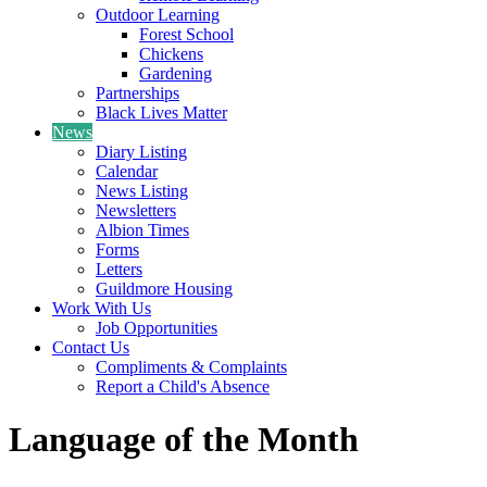
Outdoor Learning
Forest School
Chickens
Gardening
Partnerships
Black Lives Matter
News
Diary Listing
Calendar
News Listing
Newsletters
Albion Times
Forms
Letters
Guildmore Housing
Work With Us
Job Opportunities
Contact Us
Compliments & Complaints
Report a Child's Absence
Language of the Month