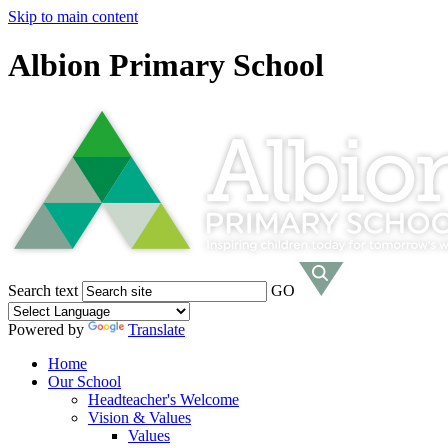
Skip to main content
Albion Primary School
Search text
GO
Powered by
Translate
Home
Our School
Headteacher's Welcome
Vision & Values
Values