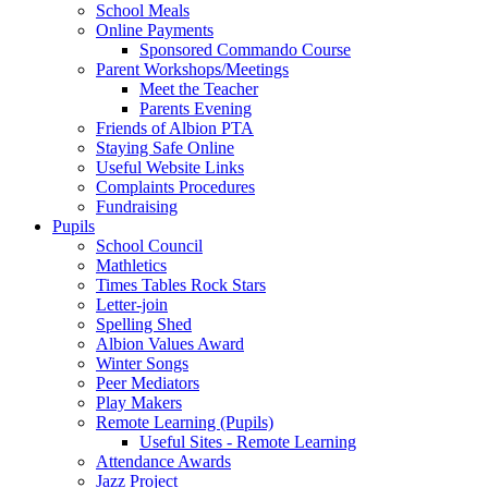
School Meals
Online Payments
Sponsored Commando Course
Parent Workshops/Meetings
Meet the Teacher
Parents Evening
Friends of Albion PTA
Staying Safe Online
Useful Website Links
Complaints Procedures
Fundraising
Pupils
School Council
Mathletics
Times Tables Rock Stars
Letter-join
Spelling Shed
Albion Values Award
Winter Songs
Peer Mediators
Play Makers
Remote Learning (Pupils)
Useful Sites - Remote Learning
Attendance Awards
Jazz Project