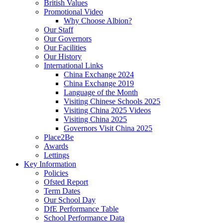
British Values
Promotional Video
Why Choose Albion?
Our Staff
Our Governors
Our Facilities
Our History
International Links
China Exchange 2024
China Exchange 2019
Language of the Month
Visiting Chinese Schools 2025
Visiting China 2025 Videos
Visiting China 2025
Governors Visit China 2025
Place2Be
Awards
Lettings
Key Information
Policies
Ofsted Report
Term Dates
Our School Day
DfE Performance Table
School Performance Data