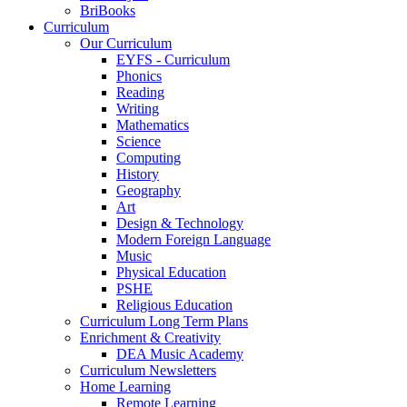
BriBooks
Curriculum
Our Curriculum
EYFS - Curriculum
Phonics
Reading
Writing
Mathematics
Science
Computing
History
Geography
Art
Design & Technology
Modern Foreign Language
Music
Physical Education
PSHE
Religious Education
Curriculum Long Term Plans
Enrichment & Creativity
DEA Music Academy
Curriculum Newsletters
Home Learning
Remote Learning