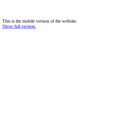
This is the mobile version of the website.
Show full version.