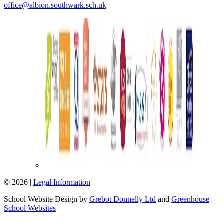
office@albion.southwark.sch.uk
© 2026 |
Legal Information
School Website Design by
Grebot Donnelly Ltd
and
Greenhouse
School Websites