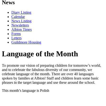
News
Diary Listing
Calendar
News Listing
Newsletters
Albion Times
Forms
Letters
Guildmore Housing
Language of the Month
To promote our vision of preparing children for tomorrow’s world,
and to celebrate the fabulous diversity of our community, we
celebrate language of the month. There are over 40 languages
spoken by families at Albion! Staff and children learn some basic
phrases in the target language and use these around the school.
This month’s language is Polish