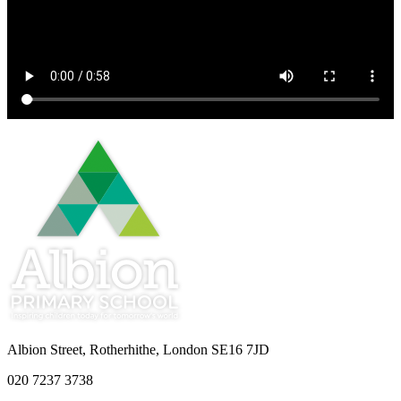
Albion Street, Rotherhithe, London SE16 7JD
020 7237 3738