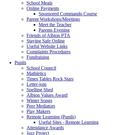
School Meals
Online Payments
Sponsored Commando Course
Parent Workshops/Meetings
Meet the Teacher
Parents Evening
Friends of Albion PTA
Staying Safe Online
Useful Website Links
Complaints Procedures
Fundraising
Pupils
School Council
Mathletics
Times Tables Rock Stars
Letter-join
Spelling Shed
Albion Values Award
Winter Songs
Peer Mediators
Play Makers
Remote Learning (Pupils)
Useful Sites - Remote Learning
Attendance Awards
Jazz Project