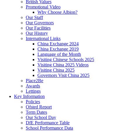
British Values
Promotional Video
Why Choose Albion?
Our Staff
Our Governors
Our Facilities
Our History
International Links
China Exchange 2024
China Exchange 2019
Language of the Month
Visiting Chinese Schools 2025
Visiting China 2025 Videos
Visiting China 2025
Governors Visit China 2025
Place2Be
Awards
Lettings
Key Information
Policies
Ofsted Report
Term Dates
Our School Day
DfE Performance Table
School Performance Data