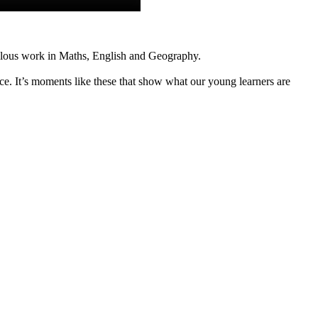
bulous work in Maths, English and Geography.
e. It’s moments like these that show what our young learners are