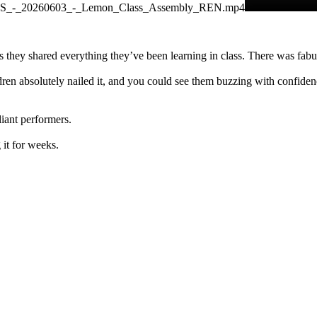
APS_-_20260603_-_Lemon_Class_Assembly_REN.mp4
as they shared everything they’ve been learning in class. There was fa
en absolutely nailed it, and you could see them buzzing with confidenc
liant performers.
 it for weeks.