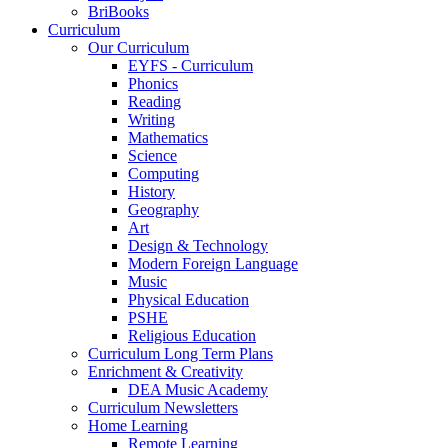
BriBooks
Curriculum
Our Curriculum
EYFS - Curriculum
Phonics
Reading
Writing
Mathematics
Science
Computing
History
Geography
Art
Design & Technology
Modern Foreign Language
Music
Physical Education
PSHE
Religious Education
Curriculum Long Term Plans
Enrichment & Creativity
DEA Music Academy
Curriculum Newsletters
Home Learning
Remote Learning