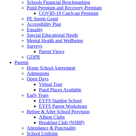
Schools Financial Benchmarking
Pupil Premium and Recovery Premium
COVID-19 Catch-up Premium
PE Sports Grant
Accessibility Plan
Equality
Special Educational Needs
Mental Health and Wellbeing
Surveys
Parent Views
GDPR
Parents
Home School Agreement
Admissions
Open Days
Virtual Tour
Pupil Places Available
Early Years
EYFS Starting School
EYFS Parent Workshops
Before & After School Provision
Albion Clubs
Breakfast Club (NSBP)
Attendance & Punctuality
School Uniform