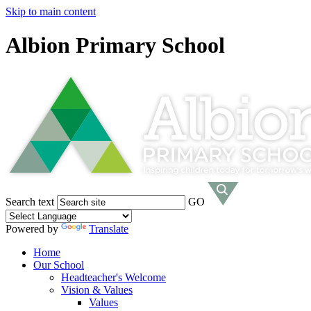
Skip to main content
Albion Primary School
Search text
GO
Powered by
Translate
Home
Our School
Headteacher's Welcome
Vision & Values
Values