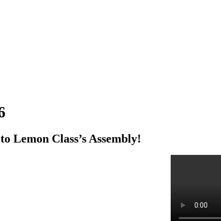
6
 to Lemon Class’s Assembly!