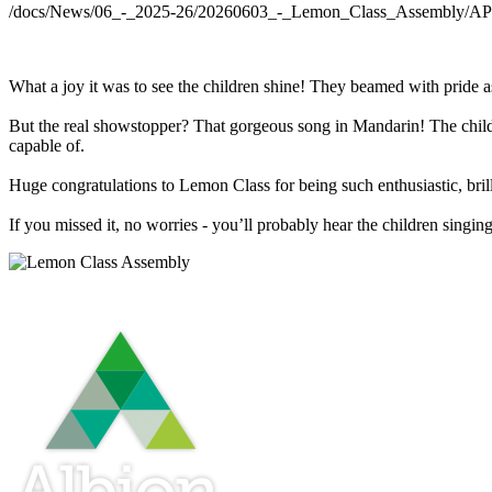
/docs/News/06_-_2025-26/20260603_-_Lemon_Class_Assembly/
What a joy it was to see the children shine! They beamed with pride 
But the real showstopper? That gorgeous song in Mandarin! The childr
capable of.
Huge congratulations to Lemon Class for being such enthusiastic, bril
If you missed it, no worries - you’ll probably hear the children singing