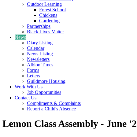
Outdoor Learning
Forest School
Chickens
Gardening
Partnerships
Black Lives Matter
News
Diary Listing
Calendar
News Listing
Newsletters
Albion Times
Forms
Letters
Guildmore Housing
Work With Us
Job Opportunities
Contact Us
Compliments & Complaints
Report a Child's Absence
Lemon Class Assembly - June '