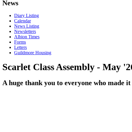
News
Diary Listing
Calendar
News Listing
Newsletters
Albion Times
Forms
Letters
Guildmore Housing
Scarlet Class Assembly - May '2
A huge thank you to everyone who made it