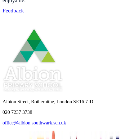
enjoyable.
Feedback
Albion Street, Rotherhithe, London SE16 7JD
020 7237 3738
office@albion.southwark.sch.uk