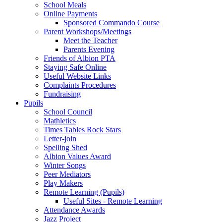
School Meals
Online Payments
Sponsored Commando Course
Parent Workshops/Meetings
Meet the Teacher
Parents Evening
Friends of Albion PTA
Staying Safe Online
Useful Website Links
Complaints Procedures
Fundraising
Pupils
School Council
Mathletics
Times Tables Rock Stars
Letter-join
Spelling Shed
Albion Values Award
Winter Songs
Peer Mediators
Play Makers
Remote Learning (Pupils)
Useful Sites - Remote Learning
Attendance Awards
Jazz Project