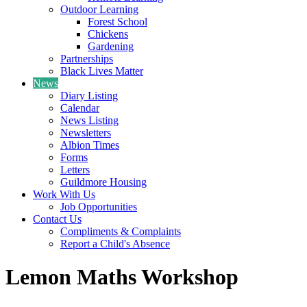
Outdoor Learning
Forest School
Chickens
Gardening
Partnerships
Black Lives Matter
News
Diary Listing
Calendar
News Listing
Newsletters
Albion Times
Forms
Letters
Guildmore Housing
Work With Us
Job Opportunities
Contact Us
Compliments & Complaints
Report a Child's Absence
Lemon Maths Workshop