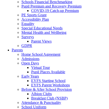
Schools Financial Benchmarking
Pupil Premium and Recovery Premium
COVID-19 Catch-up Premium
PE Sports Grant
Accessibility Plan
Equality
Special Educational Needs
Mental Health and Wellbeing
Surveys
Parent Views
GDPR
Parents
Home School Agreement
Admissions
Open Days
Virtual Tour
Pupil Places Available
Early Years
EYFS Starting School
EYFS Parent Workshops
Before & After School Provision
Albion Clubs
Breakfast Club (NSBP)
Attendance & Punctuality
School Uniform