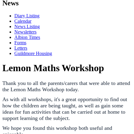
News
Diary Listing
Calendar
News Listing
Newsletters
Albion Times
Forms
Letters
Guildmore Housing
Lemon Maths Workshop
Thank you to all the parents/carers that were able to attend
the Lemon Maths Workshop today.
As with all workshops, it's a great opportunity to find out
how the children are being taught, as well as gain some
ideas for fun activities that can be carried out at home to
support learning of the subject.
We hope you found this workshop both useful and