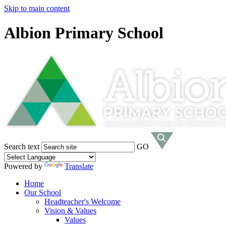
Skip to main content
Albion Primary School
Search text
GO
Powered by
Translate
Home
Our School
Headteacher's Welcome
Vision & Values
Values