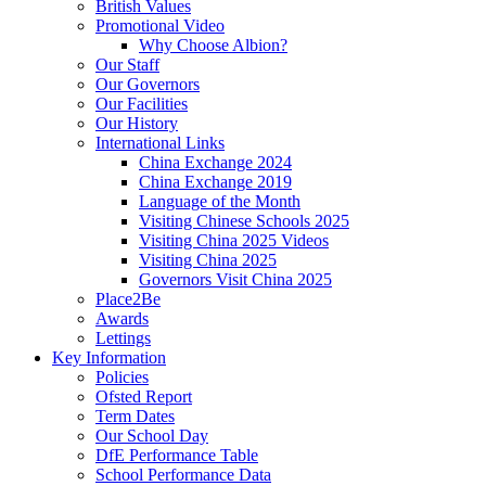
British Values
Promotional Video
Why Choose Albion?
Our Staff
Our Governors
Our Facilities
Our History
International Links
China Exchange 2024
China Exchange 2019
Language of the Month
Visiting Chinese Schools 2025
Visiting China 2025 Videos
Visiting China 2025
Governors Visit China 2025
Place2Be
Awards
Lettings
Key Information
Policies
Ofsted Report
Term Dates
Our School Day
DfE Performance Table
School Performance Data