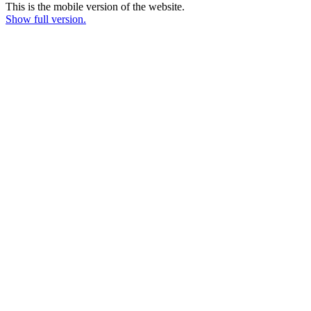
This is the mobile version of the website.
Show full version.