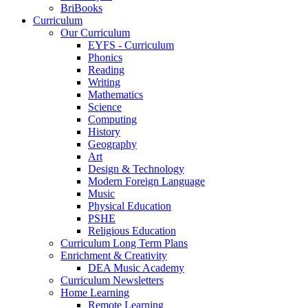
BriBooks
Curriculum
Our Curriculum
EYFS - Curriculum
Phonics
Reading
Writing
Mathematics
Science
Computing
History
Geography
Art
Design & Technology
Modern Foreign Language
Music
Physical Education
PSHE
Religious Education
Curriculum Long Term Plans
Enrichment & Creativity
DEA Music Academy
Curriculum Newsletters
Home Learning
Remote Learning