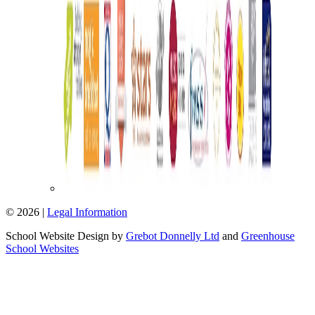
© 2026 |
Legal Information
School Website Design by
Grebot Donnelly Ltd
and
Greenhouse
School Websites