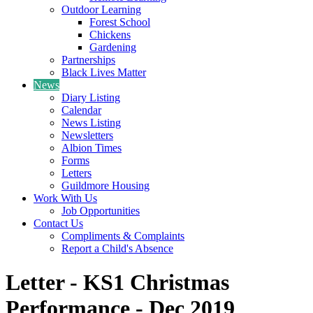
Outdoor Learning
Forest School
Chickens
Gardening
Partnerships
Black Lives Matter
News
Diary Listing
Calendar
News Listing
Newsletters
Albion Times
Forms
Letters
Guildmore Housing
Work With Us
Job Opportunities
Contact Us
Compliments & Complaints
Report a Child's Absence
Letter - KS1 Christmas
Performance - Dec 2019