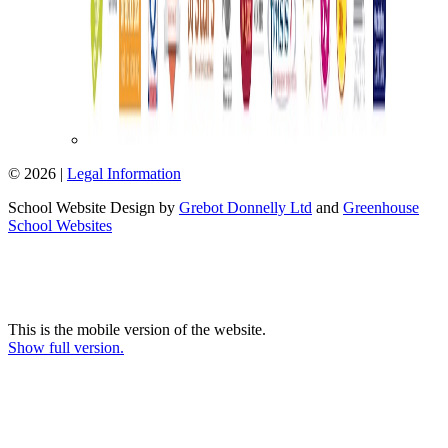
© 2026 |
Legal Information
School Website Design by
Grebot Donnelly Ltd
and
Greenhouse
School Websites
This is the mobile version of the website.
Show full version.