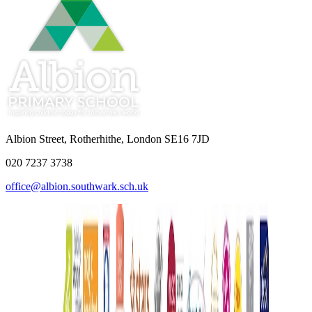
Albion Street, Rotherhithe, London SE16 7JD
020 7237 3738
office@albion.southwark.sch.uk