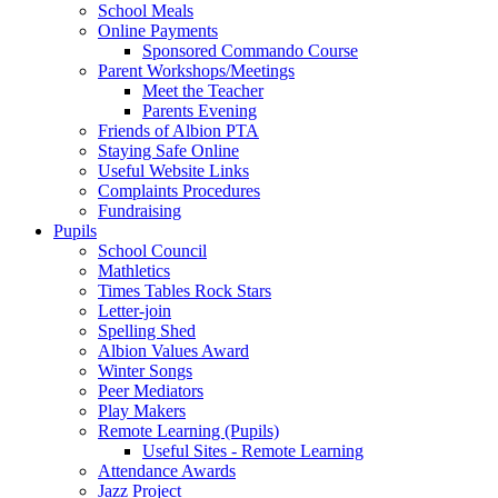
School Meals
Online Payments
Sponsored Commando Course
Parent Workshops/Meetings
Meet the Teacher
Parents Evening
Friends of Albion PTA
Staying Safe Online
Useful Website Links
Complaints Procedures
Fundraising
Pupils
School Council
Mathletics
Times Tables Rock Stars
Letter-join
Spelling Shed
Albion Values Award
Winter Songs
Peer Mediators
Play Makers
Remote Learning (Pupils)
Useful Sites - Remote Learning
Attendance Awards
Jazz Project