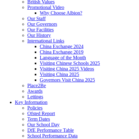
British Values
Promotional Video
Why Choose Albion?
Our Staff
Our Governors
Our Facilities
Our History
International Links
China Exchange 2024
China Exchange 2019
Language of the Month
Visiting Chinese Schools 2025
Visiting China 2025 Videos
Visiting China 2025
Governors Visit China 2025
Place2Be
Awards
Lettings
Key Information
Policies
Ofsted Report
Term Dates
Our School Day
DfE Performance Table
School Performance Data