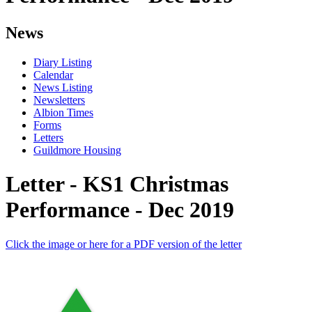
News
Diary Listing
Calendar
News Listing
Newsletters
Albion Times
Forms
Letters
Guildmore Housing
Letter - KS1 Christmas
Performance - Dec 2019
Click the image or here for a PDF version of the letter