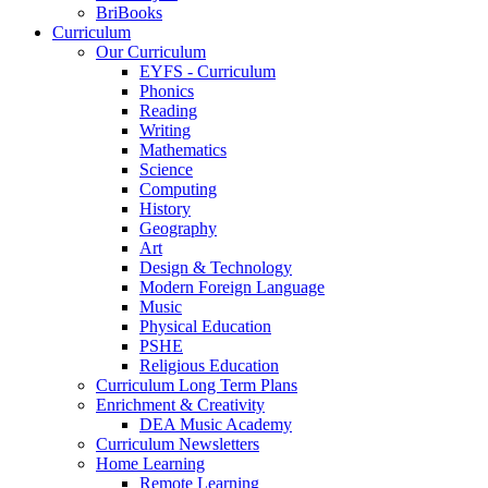
BriBooks
Curriculum
Our Curriculum
EYFS - Curriculum
Phonics
Reading
Writing
Mathematics
Science
Computing
History
Geography
Art
Design & Technology
Modern Foreign Language
Music
Physical Education
PSHE
Religious Education
Curriculum Long Term Plans
Enrichment & Creativity
DEA Music Academy
Curriculum Newsletters
Home Learning
Remote Learning