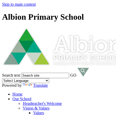
Skip to main content
Albion Primary School
Search text
GO
Powered by
Translate
Home
Our School
Headteacher's Welcome
Vision & Values
Values