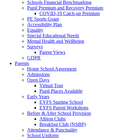
Schools Financial Benchmarking
Pupil Premium and Recovery Premium
COVID-19 Catch-up Premium
PE Sports Grant
Accessibility Plan
Equality
Special Educational Needs
Mental Health and Wellbeing
Surveys
Parent Views
GDPR
Parents
Home School Agreement
Admissions
Open Days
Virtual Tour
Pupil Places Available
Early Years
EYFS Starting School
EYFS Parent Workshops
Before & After School Provision
Albion Clubs
Breakfast Club (NSBP)
Attendance & Punctuality
School Uniform