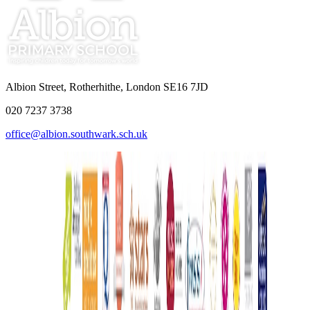
Albion Street, Rotherhithe, London SE16 7JD
020 7237 3738
office@albion.southwark.sch.uk