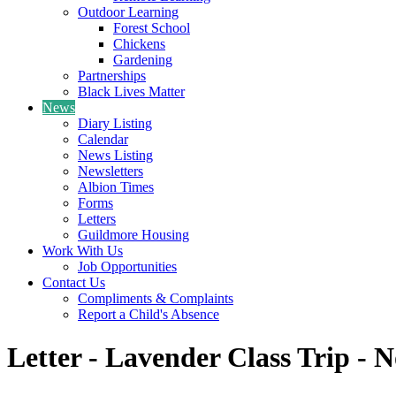
Outdoor Learning
Forest School
Chickens
Gardening
Partnerships
Black Lives Matter
News
Diary Listing
Calendar
News Listing
Newsletters
Albion Times
Forms
Letters
Guildmore Housing
Work With Us
Job Opportunities
Contact Us
Compliments & Complaints
Report a Child's Absence
Letter - Lavender Class Trip - 