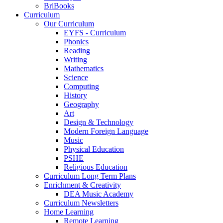
BriBooks
Curriculum
Our Curriculum
EYFS - Curriculum
Phonics
Reading
Writing
Mathematics
Science
Computing
History
Geography
Art
Design & Technology
Modern Foreign Language
Music
Physical Education
PSHE
Religious Education
Curriculum Long Term Plans
Enrichment & Creativity
DEA Music Academy
Curriculum Newsletters
Home Learning
Remote Learning