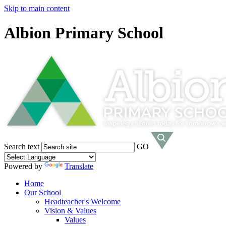
Skip to main content
Albion Primary School
Search text
GO
Powered by
Translate
Home
Our School
Headteacher's Welcome
Vision & Values
Values