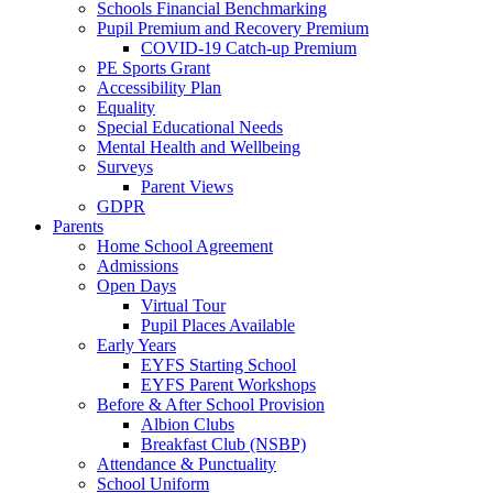
Schools Financial Benchmarking
Pupil Premium and Recovery Premium
COVID-19 Catch-up Premium
PE Sports Grant
Accessibility Plan
Equality
Special Educational Needs
Mental Health and Wellbeing
Surveys
Parent Views
GDPR
Parents
Home School Agreement
Admissions
Open Days
Virtual Tour
Pupil Places Available
Early Years
EYFS Starting School
EYFS Parent Workshops
Before & After School Provision
Albion Clubs
Breakfast Club (NSBP)
Attendance & Punctuality
School Uniform