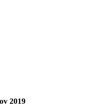
Nov 2019