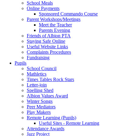
School Meals
Online Payments
Sponsored Commando Course
Parent Workshops/Meetings
Meet the Teacher
Parents Evening
Friends of Albion PTA
Staying Safe Online
Useful Website Links
Complaints Procedures
Fundraising
Pupils
School Council
Mathletics
Times Tables Rock Stars
Letter-join
Spelling Shed
Albion Values Award
Winter Songs
Peer Mediators
Play Makers
Remote Learning (Pupils)
Useful Sites - Remote Learning
Attendance Awards
Jazz Project