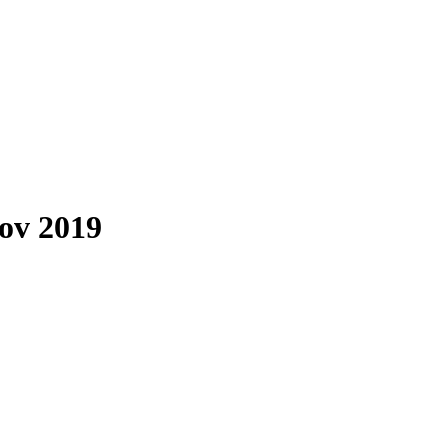
Nov 2019