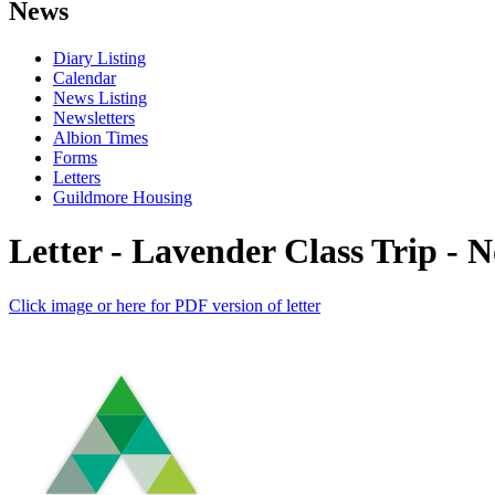
News
Diary Listing
Calendar
News Listing
Newsletters
Albion Times
Forms
Letters
Guildmore Housing
Letter - Lavender Class Trip - 
Click image or here for PDF version of letter