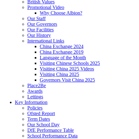
British Values
Promotional Video
Why Choose Albion?
Our Staff
Our Governors
Our Facilities
Our History
International Links
China Exchange 2024
China Exchange 2019
Language of the Month
Visiting Chinese Schools 2025
Visiting China 2025 Videos
Visiting China 2025
Governors Visit China 2025
Place2Be
Awards
Lettings
Key Information
Policies
Ofsted Report
Term Dates
Our School Day
DfE Performance Table
School Performance Data