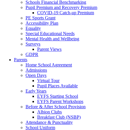
Schools Financial Benchmarking
Pupil Premium and Recovery Premium
COVID-19 Catch-up Premium
PE Sports Grant
Accessibility Plan
Equality
Special Educational Needs
Mental Health and Wellbeing
Surveys
Parent Views
GDPR
Parents
Home School Agreement
Admissions
Open Days
Virtual Tour
Pupil Places Available
Early Years
EYFS Starting School
EYFS Parent Workshops
Before & After School Provision
Albion Clubs
Breakfast Club (NSBP)
Attendance & Punctuality
School Uniform