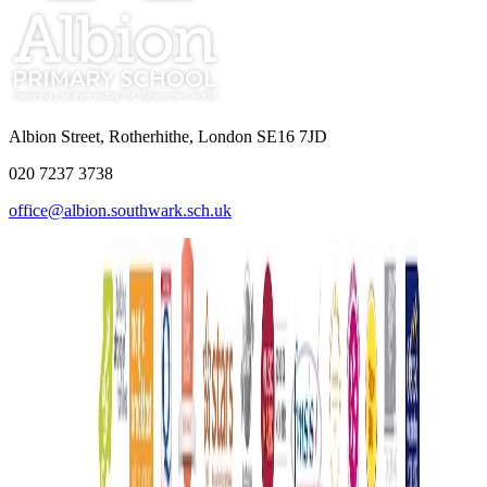
Albion Street, Rotherhithe, London SE16 7JD
020 7237 3738
office@albion.southwark.sch.uk