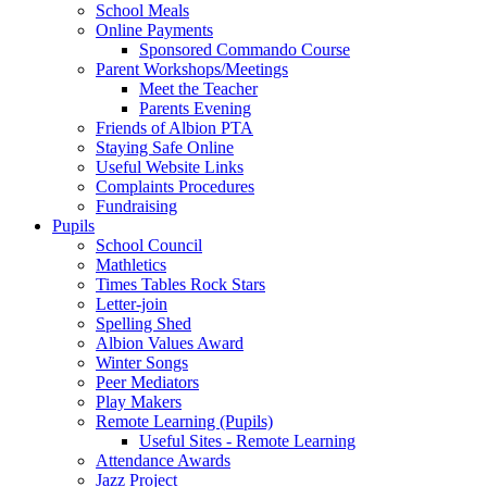
School Meals
Online Payments
Sponsored Commando Course
Parent Workshops/Meetings
Meet the Teacher
Parents Evening
Friends of Albion PTA
Staying Safe Online
Useful Website Links
Complaints Procedures
Fundraising
Pupils
School Council
Mathletics
Times Tables Rock Stars
Letter-join
Spelling Shed
Albion Values Award
Winter Songs
Peer Mediators
Play Makers
Remote Learning (Pupils)
Useful Sites - Remote Learning
Attendance Awards
Jazz Project