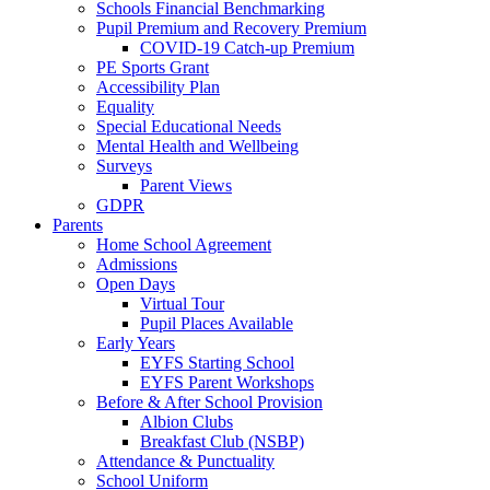
Schools Financial Benchmarking
Pupil Premium and Recovery Premium
COVID-19 Catch-up Premium
PE Sports Grant
Accessibility Plan
Equality
Special Educational Needs
Mental Health and Wellbeing
Surveys
Parent Views
GDPR
Parents
Home School Agreement
Admissions
Open Days
Virtual Tour
Pupil Places Available
Early Years
EYFS Starting School
EYFS Parent Workshops
Before & After School Provision
Albion Clubs
Breakfast Club (NSBP)
Attendance & Punctuality
School Uniform