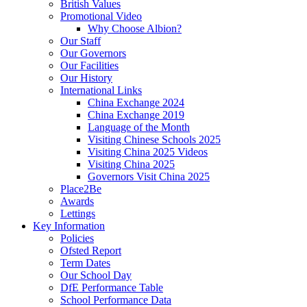
British Values
Promotional Video
Why Choose Albion?
Our Staff
Our Governors
Our Facilities
Our History
International Links
China Exchange 2024
China Exchange 2019
Language of the Month
Visiting Chinese Schools 2025
Visiting China 2025 Videos
Visiting China 2025
Governors Visit China 2025
Place2Be
Awards
Lettings
Key Information
Policies
Ofsted Report
Term Dates
Our School Day
DfE Performance Table
School Performance Data