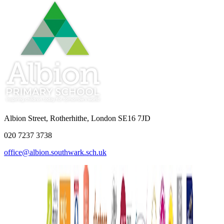
Albion Street, Rotherhithe, London SE16 7JD
020 7237 3738
office@albion.southwark.sch.uk