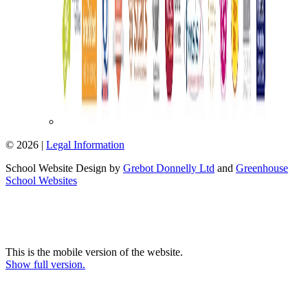
© 2026 |
Legal Information
School Website Design by
Grebot Donnelly Ltd
and
Greenhouse
School Websites
This is the mobile version of the website.
Show full version.