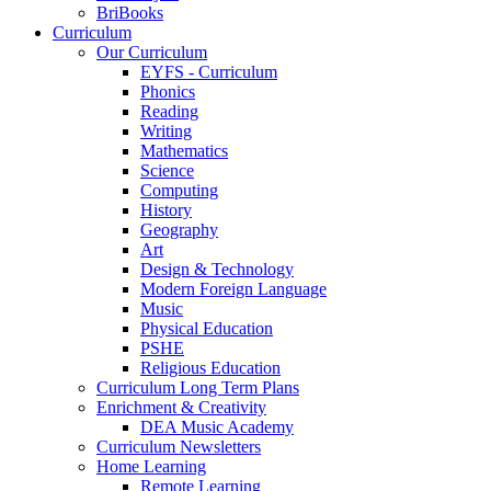
BriBooks
Curriculum
Our Curriculum
EYFS - Curriculum
Phonics
Reading
Writing
Mathematics
Science
Computing
History
Geography
Art
Design & Technology
Modern Foreign Language
Music
Physical Education
PSHE
Religious Education
Curriculum Long Term Plans
Enrichment & Creativity
DEA Music Academy
Curriculum Newsletters
Home Learning
Remote Learning