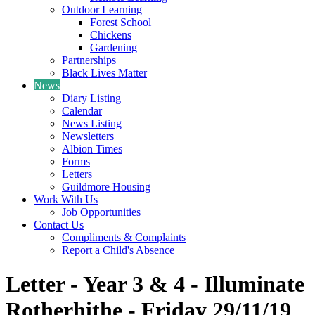
Outdoor Learning
Forest School
Chickens
Gardening
Partnerships
Black Lives Matter
News
Diary Listing
Calendar
News Listing
Newsletters
Albion Times
Forms
Letters
Guildmore Housing
Work With Us
Job Opportunities
Contact Us
Compliments & Complaints
Report a Child's Absence
Letter - Year 3 & 4 - Illuminate
Rotherhithe - Friday 29/11/19