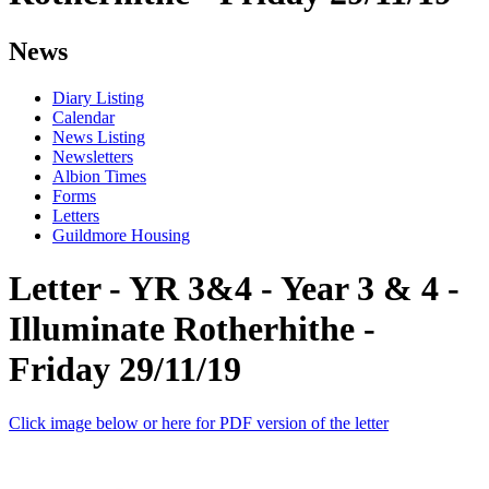
News
Diary Listing
Calendar
News Listing
Newsletters
Albion Times
Forms
Letters
Guildmore Housing
Letter - YR 3&4 - Year 3 & 4 -
Illuminate Rotherhithe -
Friday 29/11/19
Click image below or here for PDF version of the letter