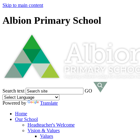
Skip to main content
Albion Primary School
Search text
GO
Powered by
Translate
Home
Our School
Headteacher's Welcome
Vision & Values
Values