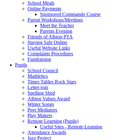
School Meals
Online Payments
Sponsored Commando Course
Parent Workshops/Meetings
Meet the Teacher
Parents Evening
Friends of Albion PTA
Staying Safe Online
Useful Website Links
Complaints Procedures
Fundraising
Pupils
School Council
Mathletics
Times Tables Rock Stars
Letter-join
Spelling Shed
Albion Values Award
Winter Songs
Peer Mediators
Play Makers
Remote Learning (Pupils)
Useful Sites - Remote Learning
Attendance Awards
Jazz Project